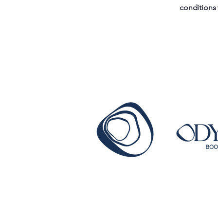
conditions