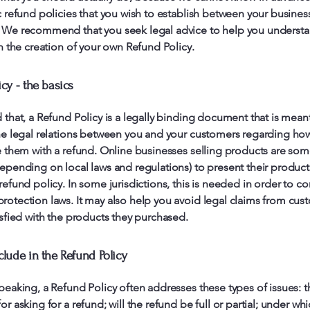
c refund policies that you wish to establish between your busines
 We recommend that you seek legal advice to help you understa
in the creation of your own Refund Policy.
cy - the basics
 that, a Refund Policy is a legally binding document that is mean
he legal relations between you and your customers regarding how
e them with a refund. Online businesses selling products are so
epending on local laws and regulations) to present their product
refund policy. In some jurisdictions, this is needed in order to c
otection laws. It may also help you avoid legal claims from cus
isfied with the products they purchased.
clude in the Refund Policy
peaking, a Refund Policy often addresses these types of issues: t
or asking for a refund; will the refund be full or partial; under wh