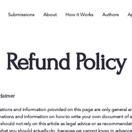
Submissions
About
How it Works
Authors
Ap
Refund Policy
claimer
ations and information provided on this page are only general a
anations and information on how to write your own document of 
 should not rely on this article as legal advice or as recommenda
what you should actually do, because we cannot know in advance