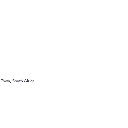
Town, South Africa