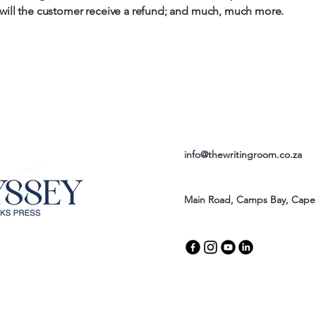
 will the customer receive a refund; and much, much more.
info@thewritingroom.co.za
Main Road, Camps Bay, Cape 