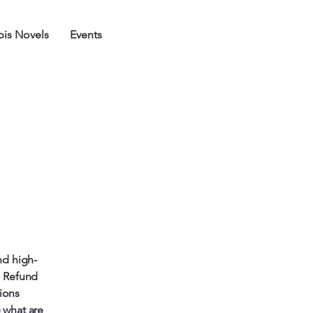
is Novels
Events
nd high-
a Refund
tions
 what are