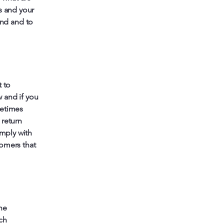
s and your
nd and to
t to
 and if you
metimes
 return
omply with
tomers that
he
ich