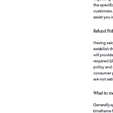
the specifi
customers.
assist you 
Refund Poli
Having said
establish t
will provid
required (d
policy and 
consumer pr
are not sat
What to in
Generally s
timeframe f