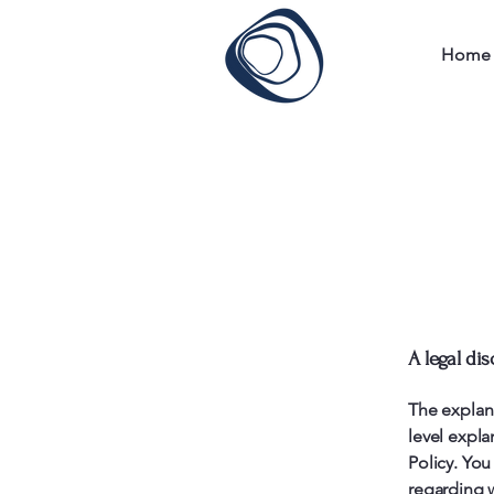
Home
A legal dis
The explan
level expl
Policy. You
regarding 