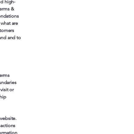
nd high-
Terms &
endations
 what are
stomers
and and to
terms
undaries
visit or
hip
website.
sactions
formation