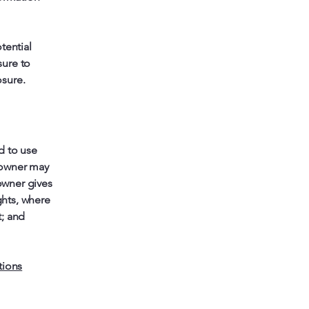
tential
sure to
osure.
d to use
 owner may
 owner gives
ghts, where
t; and
tions