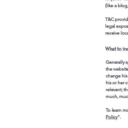
(like a blo
T&C provide
legal exposu
receive loca
What to in
Generally s
the websit
change his 
his or her 
relevant; t
much, muc
To learn mo
Policy
”.