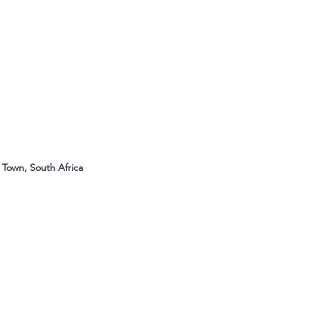
Town, South Africa