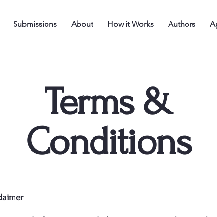
Submissions
About
How it Works
Authors
Ap
Terms &
Conditions
claimer