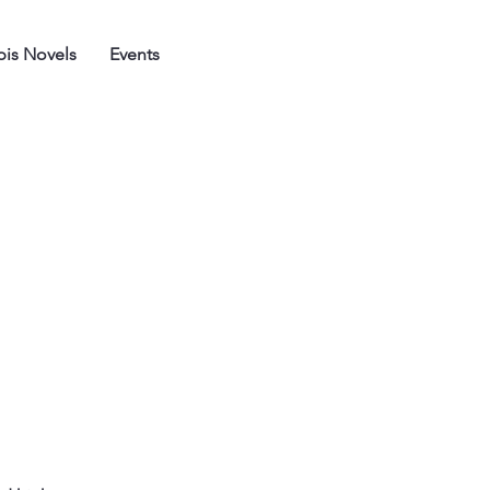
is Novels
Events