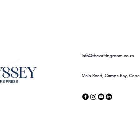
info@thewritingroom.co.za
Main Road, Camps Bay, Cape 