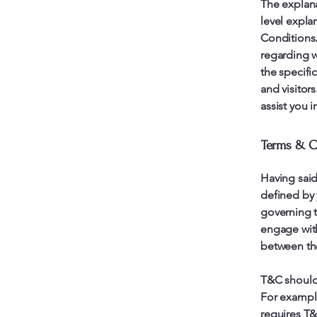
The explana
level expla
Conditions.
regarding w
the specifi
and visitor
assist you 
Terms & Co
Having said
defined by 
governing th
engage with
between the
T&C should 
For example
requires T&