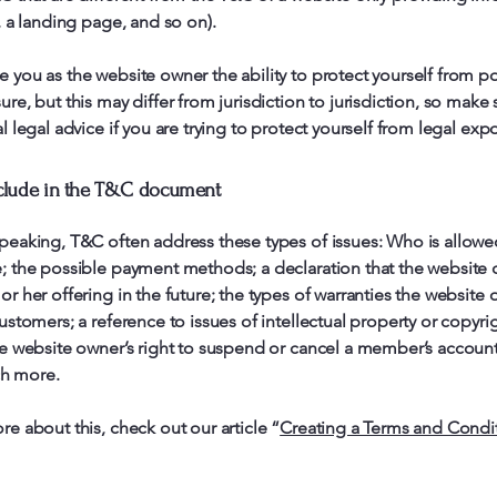
g, a landing page, and so on).
 you as the website owner the ability to protect yourself from po
re, but this may differ from jurisdiction to jurisdiction, so make 
l legal advice if you are trying to protect yourself from legal exp
clude in the T&C document
peaking, T&C often address these types of issues: Who is allowe
e; the possible payment methods; a declaration that the website
or her offering in the future; the types of warranties the website
customers; a reference to issues of intellectual property or copyri
he website owner’s right to suspend or cancel a member’s accoun
h more.
re about this, check out our article “
Creating a Terms and Condi