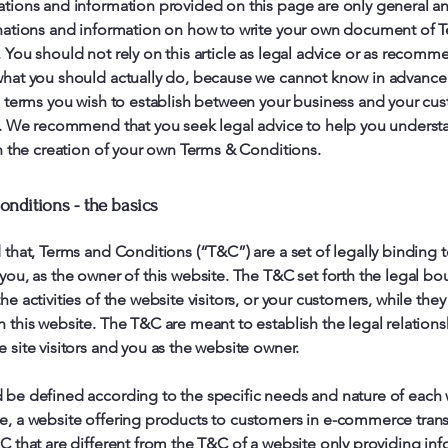
tions and information provided on this page are only general a
nations and information on how to write your own document of 
 You should not rely on this article as legal advice or as recomm
hat you should actually do, because we cannot know in advance
c terms you wish to establish between your business and your cu
s. We recommend that you seek legal advice to help you underst
in the creation of your own Terms & Conditions.
nditions - the basics
 that, Terms and Conditions (“T&C”) are a set of legally binding 
you, as the owner of this website. The T&C set forth the legal bo
e activities of the website visitors, or your customers, while they 
 this website. The T&C are meant to establish the legal relations
 site visitors and you as the website owner.
be defined according to the specific needs and nature of each 
, a website offering products to customers in e-commerce tran
C that are different from the T&C of a website only providing in