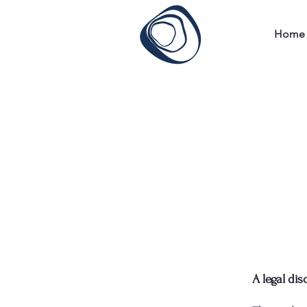
Home
A legal dis