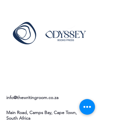
info@thewritingroom.co.za
Main Road, Camps Bay, Cape Town,
South Africa