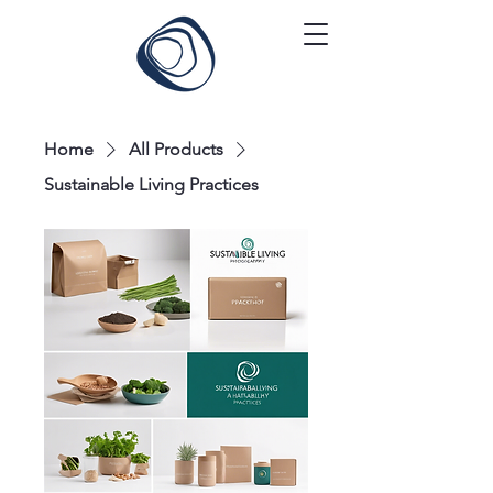
Home
All Products
Sustainable Living Practices