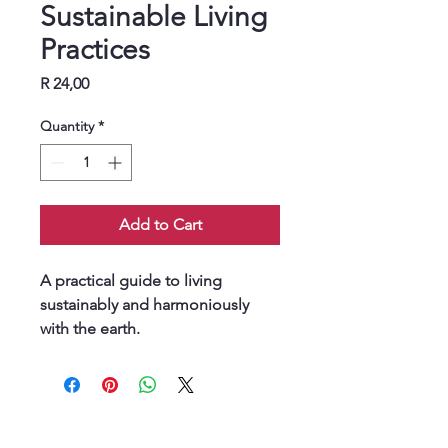
Sustainable Living
Practices
Price
R 24,00
Quantity
*
Add to Cart
A practical guide to living 
sustainably and harmoniously 
with the earth.