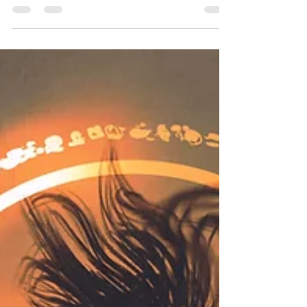
Think of your back cover blurb like a movie trailer.
There is a good reason movie trailers are not
made by the writer. It’s so hard as writer to think of
your book as a product. It feel like an oversell and
a bit awkward to hype it so much right? Not true.
This tight piece of writing needs to be SO crafted
and SO clever. It also needs to make your book
seem dramatic and desperately exciting (far more
than it really is). Look, no book – or movie – can
sustain that level of exc