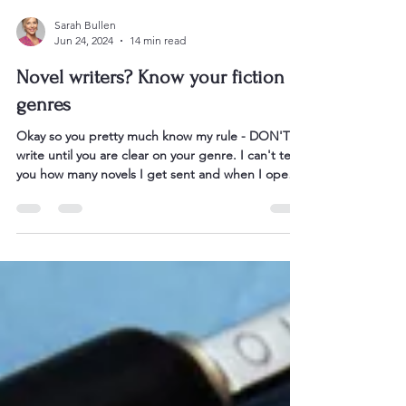
Sarah Bullen
Jun 24, 2024
14 min read
Novel writers? Know your fiction
genres
Okay so you pretty much know my rule - DON'T
write until you are clear on your genre. I can't tell
you how many novels I get sent and when I open
them I can see that the author has not landed
their story in a clear and publishable genr e. The
publishing environment is too competitive to NOT
know you genre, and its key conventions. Readers
will know them, and they buy these books
regularly. So this is the first step all authors need