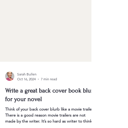
Sarah Bullen
Oct 16, 2024
7 min read
Write a great back cover book blurb
for your novel