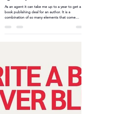
The 10 essential steps to find an
agent or publisher
As an agent it can take me up to a year to get a
book publishing deal for an author. It is a
combination of so many elements that come
together to make a publisher say YES. To be
honest, most of it is luck, contacts, good timing
and simply having a good book to show them. The
truth is that this 'being an author' is a long game,
and along the journey you have to keep the
momentum up, process any rejection letters,
implement any feedback, get back to it, and keep
going. Rinse