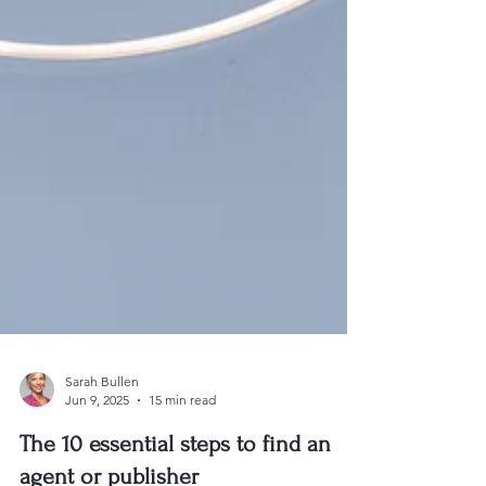
Sarah Bullen
Jun 9, 2025
15 min read