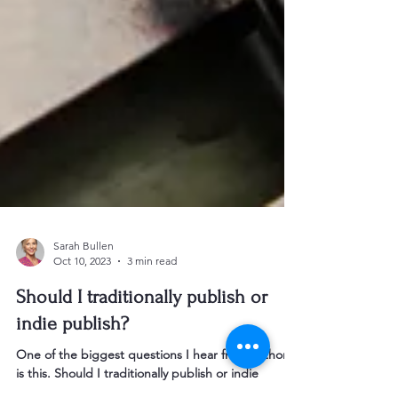
Sarah Bullen