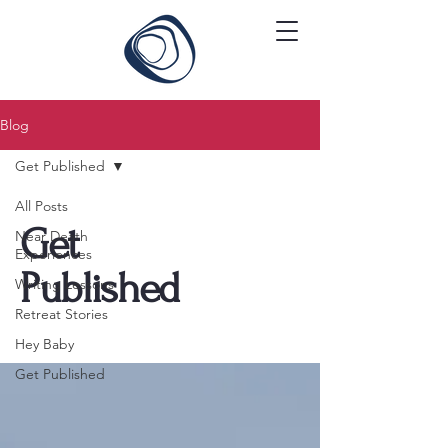
Blog
Get Published
All Posts
Get
Near Death
Experiences
Published
Writing Lessons
Retreat Stories
Hey Baby
Get Published