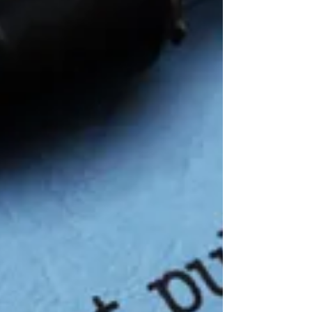
to take, which is to put a stake in the gro