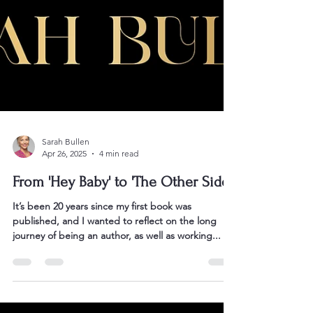
Sarah Bullen
Apr 26, 2025
4 min read
From 'Hey Baby' to 'The Other Side'
It’s been 20 years since my first book was
published, and I wanted to reflect on the long
journey of being an author, as well as working...