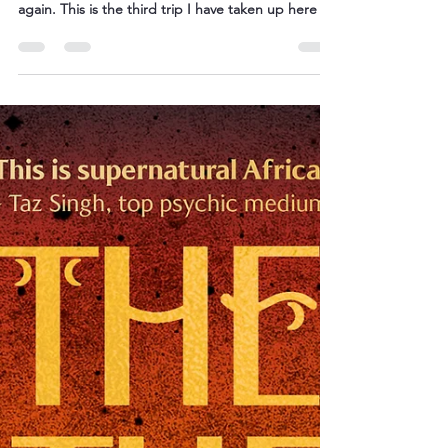
It is closing in on three in the morning and sleep is
the furthest thing from my mind. I am in Botswana
again. This is the third trip I have taken up here in
the two years in which we’ve been on these
parallel treatment and healing journeys. Life is
slowly returning to a level of relative normality. The
well-wishers have tailed off, MRIs are less terrifying
and have all come back clear. Llewelyn is now very
firmly on the path to becoming a koma doctor – a
doctor of rite