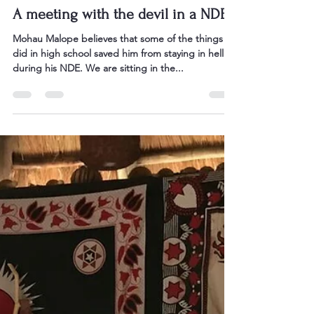
Sarah Bullen
Sep 23, 2024
4 min read
A meeting with the devil in a NDE
Mohau Malope believes that some of the things he
did in high school saved him from staying in hell
during his NDE. We are sitting in the...