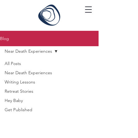
Blog
Near Death Experiences
All Posts
Near Death Experiences
Writing Lessons
Retreat Stories
Hey Baby
Get Published