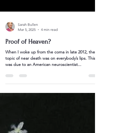
Sarah Bullen
Mar 5, 2025
4 min read
Proof of Heaven?
When I woke up from the coma in late 2012, the
topic of near death was on everybody’s lips. This
was due to an American neuroscientist...