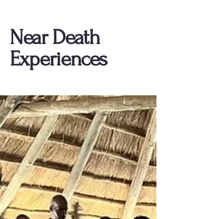
Near Death
Experiences