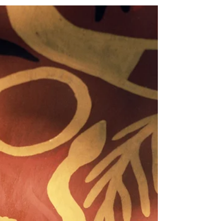
Sarah Bullen
Sep 23, 2024
3 min read
An epiphany and a change of tack
Niall Campbell is also known by his traditional
name Phokojwe (The Jackal) and is traditional
doctor nyanga (medicine man) and a Ngaka...