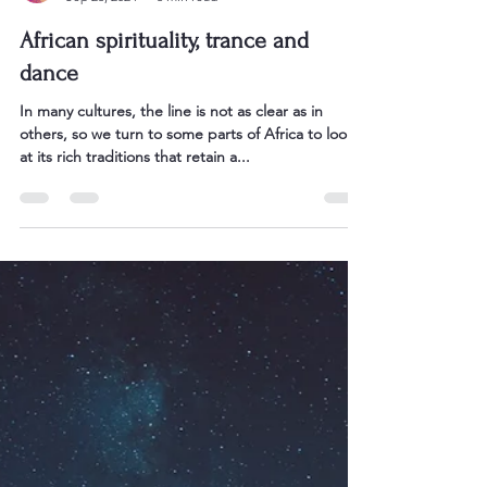
Sarah Bullen
Sep 23, 2024
3 min read
African spirituality, trance and
dance
In many cultures, the line is not as clear as in
others, so we turn to some parts of Africa to look
at its rich traditions that retain a...