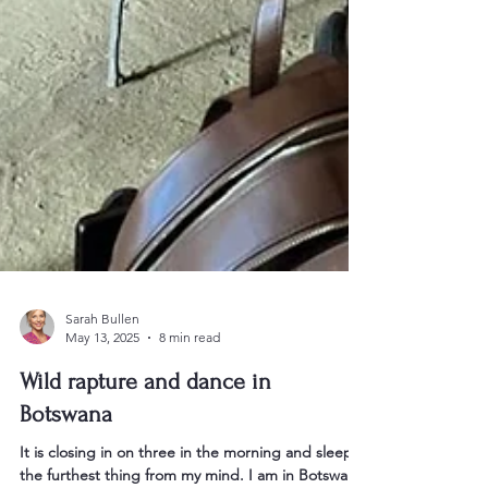
Sarah Bullen
May 13, 2025
8 min read
Wild rapture and dance in
Botswana