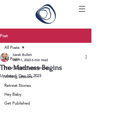
Post
All Posts
Sarah Bullen
All Posts
Jan 11, 2022
6 min read
The Madness Begins
Near Death Experiences
Updated:
Dec 10, 2023
Writing Lessons
Retreat Stories
Hey Baby
Get Published