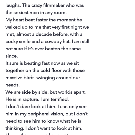
laughs. The crazy filmmaker who was 
the sexiest man in any room.
My heart beat faster the moment he 
walked up to me that very first night we 
met, almost a decade before, with a 
cocky smile and a cowboy hat. I am still 
not sure if it’s ever beaten the same 
since.
It sure is beating fast now as we sit 
together on the cold floor with those 
massive birds swinging around our 
heads.
We are side by side, but worlds apart.
He is in rapture. I am terrified.
I don’t dare look at him. I can only see 
him in my peripheral vision, but I don’t 
need to see him to know what he is 
thinking. I don’t want to look at him.