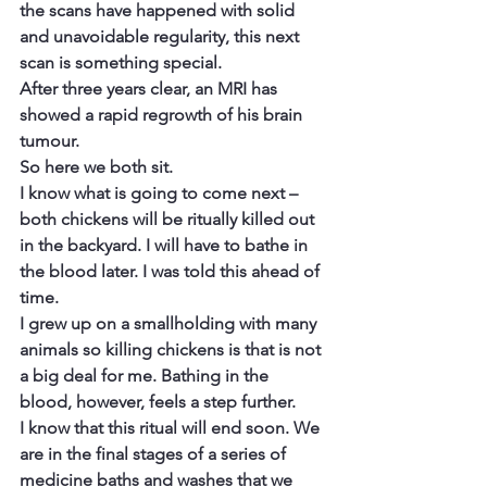
the scans have happened with solid 
and unavoidable regularity, this next 
scan is something special.
After three years clear, an MRI has 
showed a rapid regrowth of his brain 
tumour.
So here we both sit.
I know what is going to come next – 
both chickens will be ritually killed out 
in the backyard. I will have to bathe in 
the blood later. I was told this ahead of 
time.
I grew up on a smallholding with many 
animals so killing chickens is that is not 
a big deal for me. Bathing in the 
blood, however, feels a step further.
I know that this ritual will end soon. We 
are in the final stages of a series of 
medicine baths and washes that we 