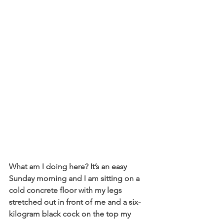
What am I doing here? It’s an easy 
Sunday morning and I am sitting on a 
cold concrete floor with my legs 
stretched out in front of me and a six-
kilogram black cock on the top my 