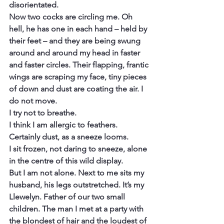
disorientated.
Now two cocks are circling me. Oh 
hell, he has one in each hand – held by 
their feet – and they are being swung 
around and around my head in faster 
and faster circles. Their flapping, frantic 
wings are scraping my face, tiny pieces 
of down and dust are coating the air. I 
do not move.
I try not to breathe.
I think I am allergic to feathers. 
Certainly dust, as a sneeze looms.
I sit frozen, not daring to sneeze, alone 
in the centre of this wild display.
But I am not alone. Next to me sits my 
husband, his legs outstretched. It’s my 
Llewelyn. Father of our two small 
children. The man I met at a party with 
the blondest of hair and the loudest of 