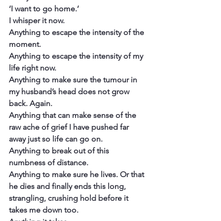
‘I want to go home.’
I whisper it now.
Anything to escape the intensity of the 
moment.
Anything to escape the intensity of my 
life right now.
Anything to make sure the tumour in 
my husband’s head does not grow 
back. Again.
Anything that can make sense of the 
raw ache of grief I have pushed far 
away just so life can go on.
Anything to break out of this 
numbness of distance.
Anything to make sure he lives. Or that 
he dies and finally ends this long, 
strangling, crushing hold before it 
takes me down too.