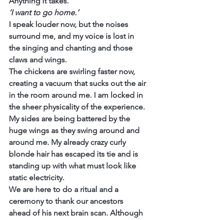
Anything it takes.
‘I want to go home.’
I speak louder now, but the noises 
surround me, and my voice is lost in 
the singing and chanting and those 
claws and wings.
The chickens are swirling faster now, 
creating a vacuum that sucks out the air 
in the room around me. I am locked in 
the sheer physicality of the experience. 
My sides are being battered by the 
huge wings as they swing around and 
around me. My already crazy curly 
blonde hair has escaped its tie and is 
standing up with what must look like 
static electricity.
We are here to do a ritual and a 
ceremony to thank our ancestors 
ahead of his next brain scan. Although 