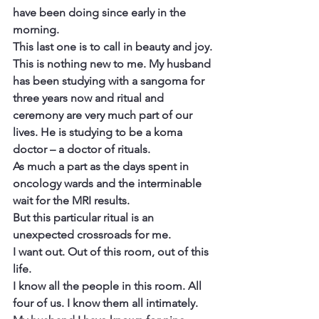
have been doing since early in the 
morning.
This last one is to call in beauty and joy.
This is nothing new to me. My husband 
has been studying with a sangoma for 
three years now and ritual and 
ceremony are very much part of our 
lives. He is studying to be a koma 
doctor – a doctor of rituals.
As much a part as the days spent in 
oncology wards and the interminable 
wait for the MRI results.
But this particular ritual is an 
unexpected crossroads for me.
I want out. Out of this room, out of this 
life.
I know all the people in this room. All 
four of us. I know them all intimately.