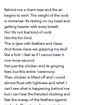
Behind me a chant rises and the air 
begins to swirl. The weight of the cock 
is immense. It’s resting on my head and 
getting heavier with every breath.
No! It’s not that kind of cock.
Not the fun kind.
This is type with feathers and claws. 
And those claws are gripping my skull 
like a fork. I feel as if I cannot bear it 
one more second.
Not just the chicken and its groping 
feet, but this entire ‘ceremony’.
Then chicken is lifted off and I could 
almost float with lightness and relief. I 
can’t see what is happening behind me 
but I can hear the frenzied clucking and 
feel the sweep of the feathers against 