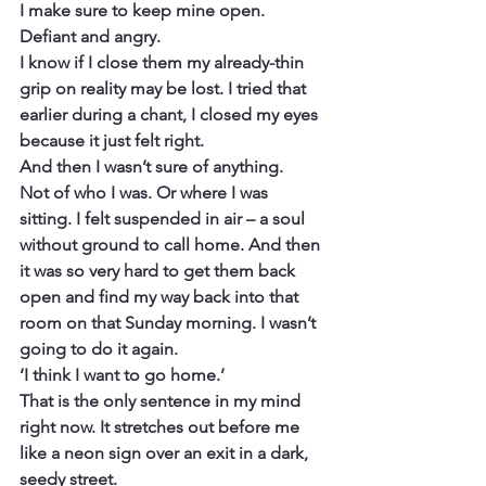
I make sure to keep mine open. 
Defiant and angry.
I know if I close them my already-thin 
grip on reality may be lost. I tried that 
earlier during a chant, I closed my eyes 
because it just felt right.
And then I wasn’t sure of anything.
Not of who I was. Or where I was 
sitting. I felt suspended in air – a soul 
without ground to call home. And then 
it was so very hard to get them back 
open and find my way back into that 
room on that Sunday morning. I wasn’t 
going to do it again.
‘I think I want to go home.’
That is the only sentence in my mind 
right now. It stretches out before me 
like a neon sign over an exit in a dark, 
seedy street.