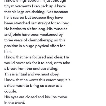
I know things about him just through 
tiny movements I can pick up. I know 
that his legs are shaking. Not because 
he is scared but because they have 
been stretched out straight for so long. 
He battles to sit for long. His muscles 
and joints have been weakened by 
three years of chemotherapy, so this 
position is a huge physical effort for 
him.
I know that he is focused and clear. He 
would never ask for it to end, or to take 
a break from the endless sitting.
This is a ritual and we must obey.
I know that he wants this ceremony; it is 
a ritual wash to bring us closer as a 
couple.
His eyes are closed and his lips move 
in the chant.