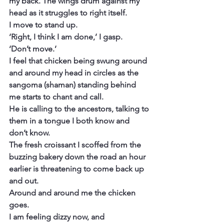
my back. The wings drum against my 
head as it struggles to right itself.
I move to stand up.
‘Right, I think I am done,’ I gasp.
‘Don’t move.’
I feel that chicken being swung around 
and around my head in circles as the 
sangoma (shaman) standing behind 
me starts to chant and call.
He is calling to the ancestors, talking to 
them in a tongue I both know and 
don’t know.
The fresh croissant I scoffed from the 
buzzing bakery down the road an hour 
earlier is threatening to come back up 
and out.
Around and around me the chicken 
goes.
I am feeling dizzy now, and 