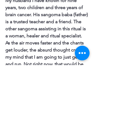
My husband I have known for nine 
years, two children and three years of 
brain cancer. His sangoma baba (father) 
is a trusted teacher and a friend. The 
other sangoma assisting in this ritual is 
a woman, healer and ritual specialist.
As the air moves faster and the chants 
get louder, the absurd thought crosses 
my mind that I am going to just get up 
and run. Not right now, that would be 
too obvious. But as soon as I get a gap 
and everybody is otherwise occupied, I 
am going to grab my clothes and bag 
and slip out the front door, walk to the 
main road just below the house, get 
into a taxi and drive away. From 
everything.
I will need to grab my clothes as I am 
currently naked and covered only with 