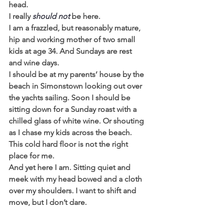
head.
I really 
should not
 be here.
I am a frazzled, but reasonably mature, 
hip and working mother of two small 
kids at age 34. And Sundays are rest 
and wine days.
I should be at my parents’ house by the 
beach in Simonstown looking out over 
the yachts sailing. Soon I should be 
sitting down for a Sunday roast with a 
chilled glass of white wine. Or shouting 
as I chase my kids across the beach.
This cold hard floor is not the right 
place for me.
And yet here I am. Sitting quiet and 
meek with my head bowed and a cloth 
over my shoulders. I want to shift and 
move, but I don’t dare.