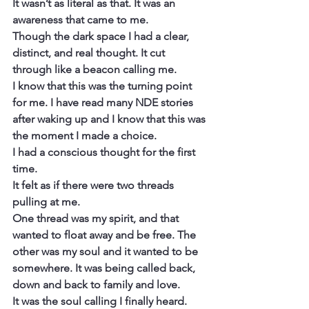
It wasn’t as literal as that. It was an 
awareness that came to me.
Though the dark space I had a clear, 
distinct, and real thought. It cut 
through like a beacon calling me.
I know that this was the turning point 
for me. I have read many NDE stories 
after waking up and I know that this was 
the moment I made a choice.
I had a conscious thought for the first 
time.
It felt as if there were two threads 
pulling at me.
One thread was my spirit, and that 
wanted to float away and be free. The 
other was my soul and it wanted to be 
somewhere. It was being called back, 
down and back to family and love.
It was the soul calling I finally heard.