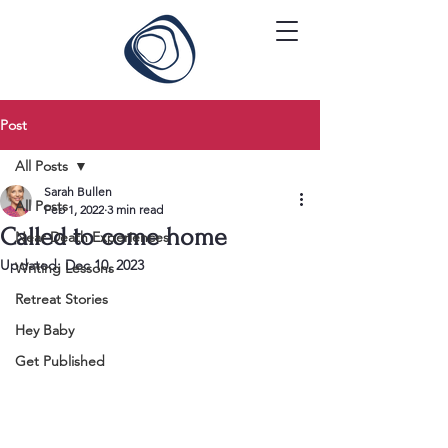
Post
All Posts
Sarah Bullen
All Posts
Feb 1, 2022
3 min read
Called to come home
Near Death Experiences
Updated:
Dec 10, 2023
Writing Lessons
Retreat Stories
Hey Baby
Get Published