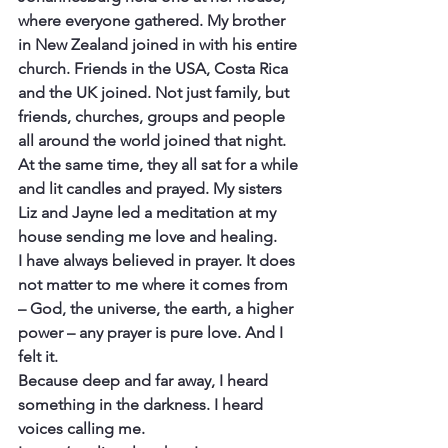
where everyone gathered. My brother 
in New Zealand joined in with his entire 
church. Friends in the USA, Costa Rica 
and the UK joined. Not just family, but 
friends, churches, groups and people 
all around the world joined that night.
At the same time, they all sat for a while 
and lit candles and prayed. My sisters 
Liz and Jayne led a meditation at my 
house sending me love and healing.
I have always believed in prayer. It does 
not matter to me where it comes from 
– God, the universe, the earth, a higher 
power – any prayer is pure love. And I 
felt it.
Because deep and far away, I heard 
something in the darkness. I heard 
voices calling me.