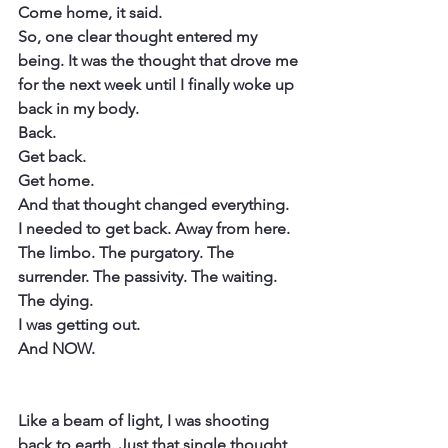
Come home, it said.
So, one clear thought entered my 
being. It was the thought that drove me 
for the next week until I finally woke up 
back in my body.
Back.
Get back.
Get home.
And that thought changed everything.
I needed to get back. Away from here.
The limbo. The purgatory. The 
surrender. The passivity. The waiting. 
The dying.
I was getting out.
And NOW.
​Like a beam of light, I was shooting 
back to earth. Just that single thought 