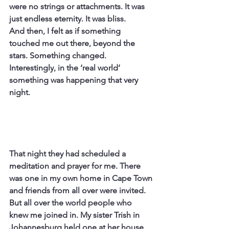
were no strings or attachments. It was 
just endless eternity. It was bliss.
And then, I felt as if something 
touched me out there, beyond the 
stars. Something changed.
Interestingly, in the ‘real world’ 
something was happening that very 
night.
That night they had scheduled a 
meditation and prayer for me. There 
was one in my own home in Cape Town 
and friends from all over were invited. 
But all over the world people who 
knew me joined in. My sister Trish in 
Johannesburg held one at her house, 