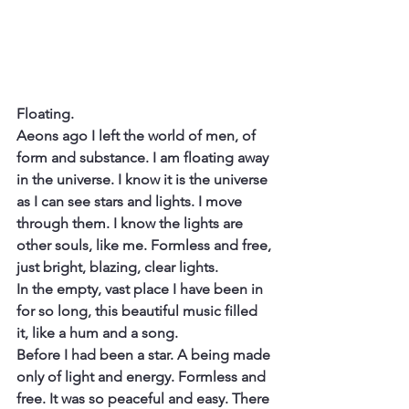
Floating.
Aeons ago I left the world of men, of 
form and substance. I am floating away 
in the universe. I know it is the universe 
as I can see stars and lights. I move 
through them. I know the lights are 
other souls, like me. Formless and free, 
just bright, blazing, clear lights.
In the empty, vast place I have been in 
for so long, this beautiful music filled 
it, like a hum and a song.
Before I had been a star. A being made 
only of light and energy. Formless and 
free. It was so peaceful and easy. There 