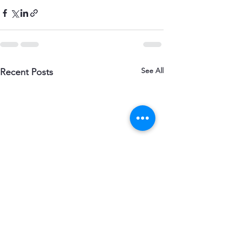
See All
Recent Posts