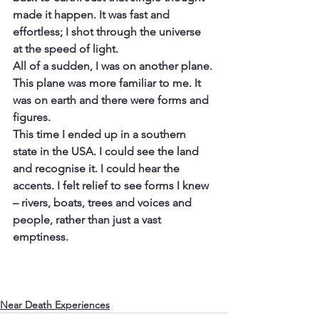
made it happen. It was fast and 
effortless; I shot through the universe 
at the speed of light.
All of a sudden, I was on another plane. 
This plane was more familiar to me. It 
was on earth and there were forms and 
figures.
This time I ended up in a southern 
state in the USA. I could see the land 
and recognise it. I could hear the 
accents. I felt relief to see forms I knew 
– rivers, boats, trees and voices and 
people, rather than just a vast 
emptiness.
Near Death Experiences