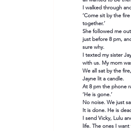
I walked through and
‘Come sit by the fire
together.’
She followed me out 
just before 8 pm, and
sure why.
I texted my sister J
with us. My mom was
We all sat by the fir
Jayne lit a candle.
At 8 pm the phone ra
‘He is gone.’
No noise. We just sat
It is done. He is dea
I send Vicky, Lulu an
life. The ones I want to