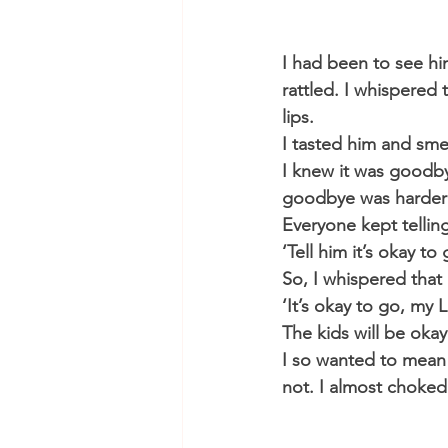
​I had been to see h
rattled. I whispered
lips.
I tasted him and sme
I knew it was goodby
goodbye was harder 
Everyone kept tellin
‘Tell him it’s okay to
So, I whispered that i
‘It’s okay to go, my 
The kids will be oka
I so wanted to mean 
not. I almost choked