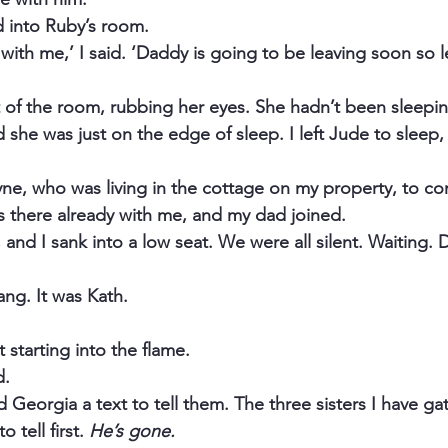
 into Ruby’s room.
 with me,’ I said. ‘Daddy is going to be leaving soon so let
of the room, rubbing her eyes. She hadn’t been sleeping
 she was just on the edge of sleep. I left Jude to sleep, 
ayne, who was living in the cottage on my property, to co
 there already with me, and my dad joined.
e, and I sank into a low seat. We were all silent. Waiting.
ng. It was Kath.
 starting into the flame.
d.
d Georgia a text to tell them. The three sisters I have ga
 tell first. 
He’s gone.