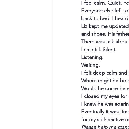
I feel calm. Quiet. Pe
Everyone else left to
back to bed. I hear
Liz kept me updated o
and shoes. His fathe
There was talk about 
I sat still. Silent.
Listening.
Waiting.
I felt deep calm an
Where might he be r
Would he come here 
I closed my eyes for a
I knew he was soarin
Eventually it was time
for my still-inactive 
Please help me stan