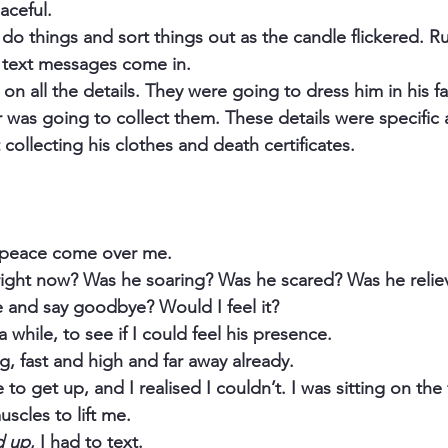
aceful.
 do things and sort things out as the candle flickered. R
d text messages come in.
n all the details. They were going to dress him in his fa
r was going to collect them. These details were specific 
collecting his clothes and death certificates.
d peace come over me.
ight now? Was he soaring? Was he scared? Was he relie
and say goodbye? Would I feel it?
 while, to see if I could feel his presence.
g, fast and high and far away already.
 to get up, and I realised I couldn’t. I was sitting on the 
muscles to lift me.
d up
, I had to text.