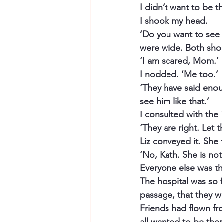
I didn’t want to be t
I shook my head.
‘Do you want to see
were wide. Both sho
‘I am scared, Mom.’
I nodded. ‘Me too.’
‘They have said enou
see him like that.’
I consulted with the T
‘They are right. Let
Liz conveyed it. She 
‘No, Kath. She is not
Everyone else was the
The hospital was so fu
passage, that they we
Friends had flown fr
all wanted to be the