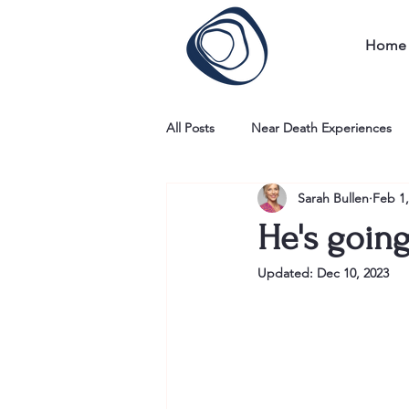
Home
All Posts
Near Death Experiences
Sarah Bullen
Feb 1,
He's going
Updated:
Dec 10, 2023