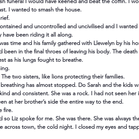
rish funeral I would have keened and beat the coffin. I w
east. I wanted to smash the house.
rief.
ncontained and uncontrolled and uncivilised and I wanted it.
y have been riding it all along.
 was time and his family gathered with Llewelyn by his ho
 been in the final throes of leaving his body. The death 
st as his lungs fought to breathe.
ing.
The two sisters, like lions protecting their families.
s breathing has almost stopped. Do Sarah and the kids w
, kind and consistent. She was a rock. I had not seen her i
n at her brother’s side the entire way to the end.
 fire.
 and so Liz spoke for me. She was there. She was always th
ve across town, the cold night. I closed my eyes and tap