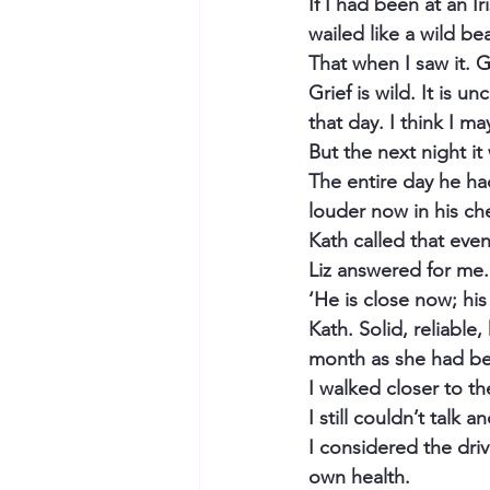
If I had been at an I
wailed like a wild b
That when I saw it. G
Grief is wild. It is u
that day. I think I ma
But the next night it
The entire day he had
louder now in his che
Kath called that even
Liz answered for me. 
‘He is close now; hi
Kath. Solid, reliable
month as she had bee
I walked closer to the
I still couldn’t talk
I considered the dri
own health.