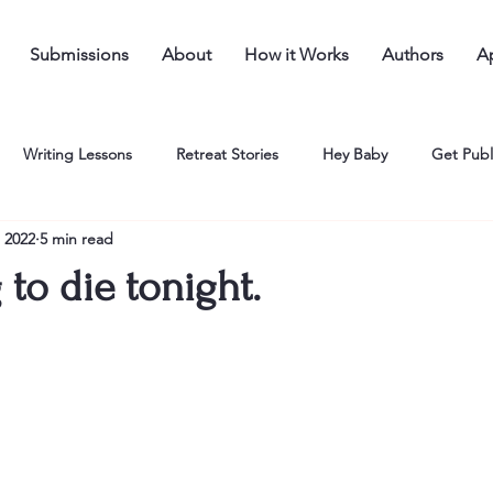
Submissions
About
How it Works
Authors
Ap
Writing Lessons
Retreat Stories
Hey Baby
Get Publ
 2022
5 min read
 to die tonight.