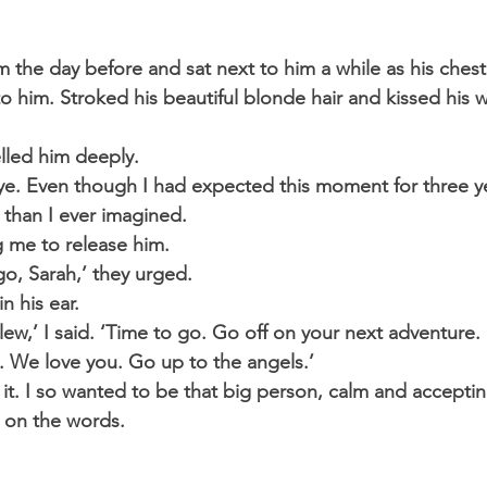
im the day before and sat next to him a while as his ches
 to him. Stroked his beautiful blonde hair and kissed his
lled him deeply.
e. Even though I had expected this moment for three ye
than I ever imagined.
g me to release him.
 go, Sarah,’ they urged.
n his ear.
Llew,’ I said. ‘Time to go. Go off on your next adventure. I
y. We love you. Go up to the angels.’
it. I so wanted to be that big person, calm and acceptin
 on the words.