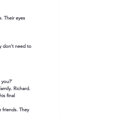
. Their eyes 
y don’t need to 
 you?’
amily. Richard. 
is final 
 friends. They 