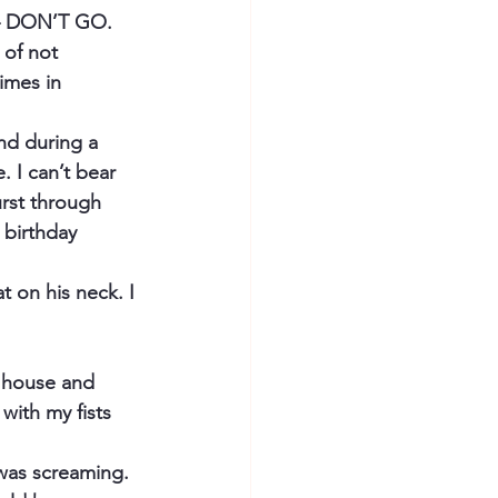
 – DON’T GO. 
 of not 
imes in 
nd during a 
 I can’t bear 
rst through 
 birthday 
t on his neck. I 
e house and 
with my fists 
was screaming. 