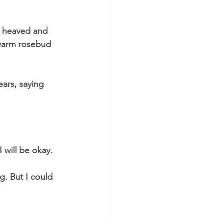
t heaved and 
 warm rosebud 
ars, saying 
 will be okay. 
g. But I could 