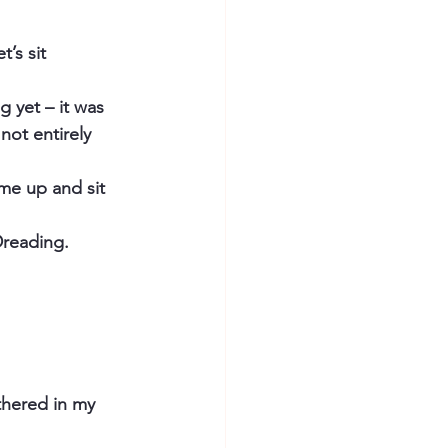
’s sit 
 yet – it was 
not entirely 
me up and sit 
 Dreading.
thered in my 