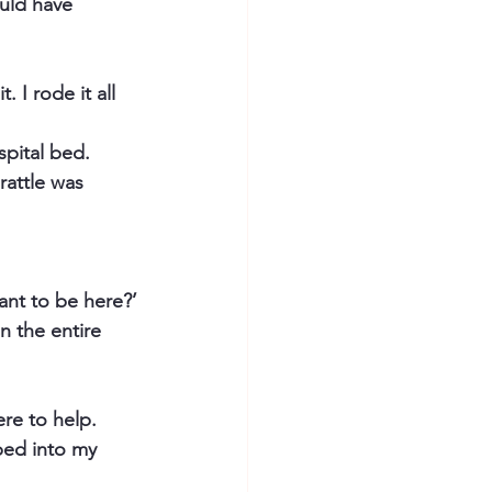
ould have 
 I rode it all 
spital bed.
rattle was 
ant to be here?’
n the entire 
ere to help.
ped into my 