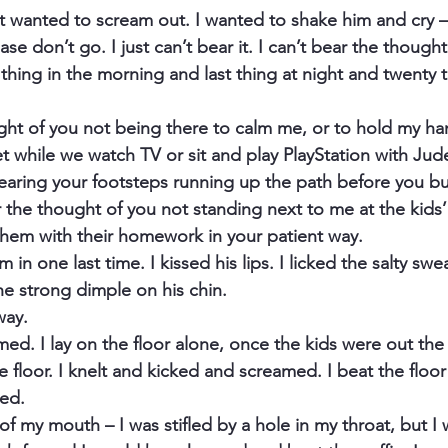
st wanted to scream out. I wanted to shake him and cry
se don’t go. I just can’t bear it. I can’t bear the thought
 thing in the morning and last thing at night and twenty t
ught of you not being there to calm me, or to hold my ha
 while we watch TV or sit and play PlayStation with Jude.
earing your footsteps running up the path before you bu
r the thought of you not standing next to me at the kids’
them with their homework in your patient way.
in one last time. I kissed his lips. I licked the salty swea
he strong dimple on his chin.
way.
med. I lay on the floor alone, once the kids were out th
floor. I knelt and kicked and screamed. I beat the floor 
ed.
 my mouth – I was stifled by a hole in my throat, but I 