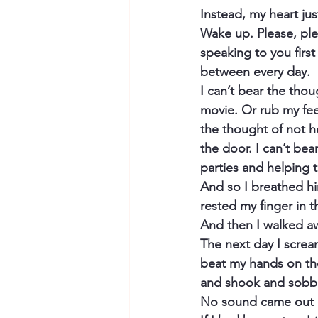
Instead, my heart ju
Wake up. Please, plea
speaking to you first
between every day.
I can’t bear the tho
movie. Or rub my feet
the thought of not h
the door. I can’t bea
parties and helping 
And so I breathed him 
rested my finger in t
And then I walked a
The next day I screa
beat my hands on the 
and shook and sobb
No sound came out of