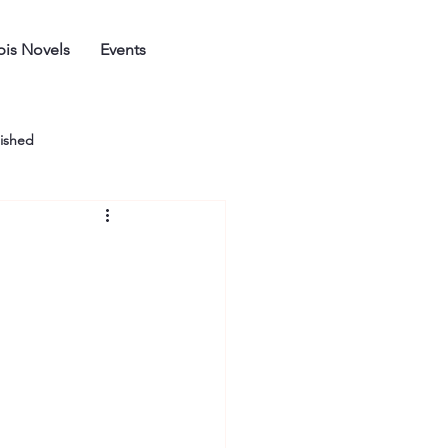
is Novels
Events
ished