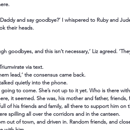
here.
 Daddy and say goodbye?’ I whispered to Ruby and Jude
ok their heads.
gh goodbyes, and this isn’t necessary,’ Liz agreed. ‘The
riumvirate via text.
 them lead,’ the consensus came back.
talked quietly into the phone.
 going to come. She’s not up to it yet. Who is there with
re, it seemed. She was, his mother and father, friends, f
ll of his friends and family, all there to support him on th
re spilling all over the corridors and in the canteen.
om out of town, and driven in. Random friends, and close
re with him.