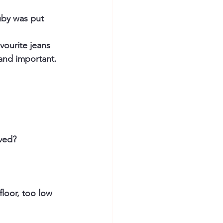
uby was put 
vourite jeans 
and important. 
ved?
floor, too low 