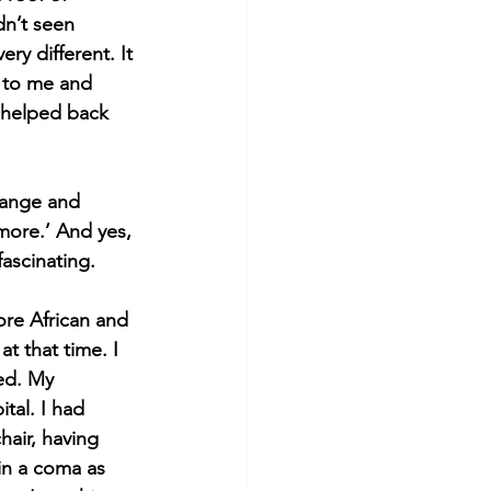
dn’t seen 
y different. It 
 to me and 
 helped back 
range and 
 more.’ And yes, 
ascinating. 
ore African and 
t that time. I 
ed. My 
tal. I had 
hair, having 
in a coma as 