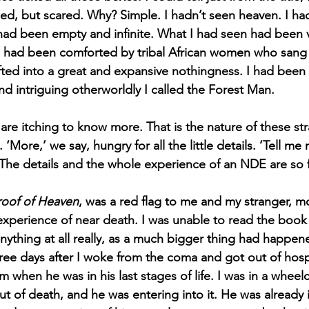
gued, but scared. Why? Simple. I hadn’t seen heaven. I ha
had been empty and infinite. What I had seen had been ver
. I had been comforted by tribal African women who sang
fted into a great and expansive nothingness. I had been
d intriguing otherworldly I called the Forest Man. 
are itching to know more. That is the nature of these st
‘More,’ we say, hungry for all the little details. ‘Tell me
 The details and the whole experience of an NDE are so f
roof of Heaven
, was a red flag to me and my stranger, m
xperience of near death. I was unable to read the book a
nything at all really, as a much bigger thing had happen
ree days after I woke from the coma and got out of hospi
 when he was in his last stages of life. I was in a wheelc
ut of death, and he was entering into it. He was already 