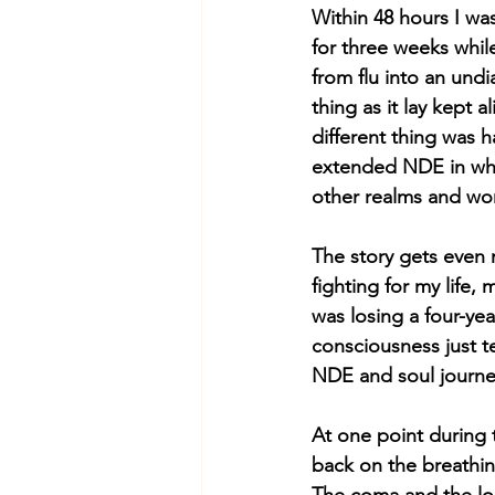
Within 48 hours I wa
for three weeks whi
from flu into an un
thing as it lay kept 
different thing was h
extended NDE in whic
other realms and wor
The story gets even 
fighting for my life,
was losing a four-yea
consciousness just t
NDE and soul journey
At one point during 
back on the breathin