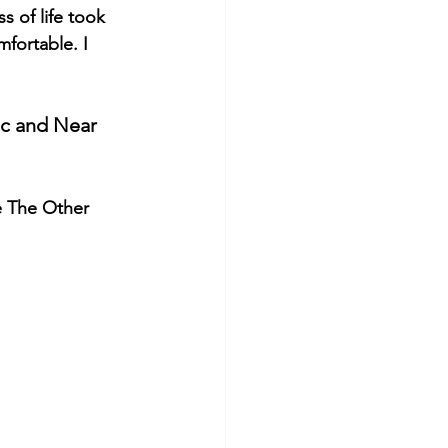
 of life took 
fortable. I 
ic and Near 
e The Other 