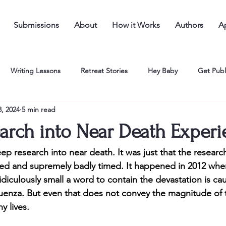
Submissions
About
How it Works
Authors
Ap
Writing Lessons
Retreat Stories
Hey Baby
Get Publ
, 2024
5 min read
arch into Near Death Experi
p research into near death. It was just that the researc
d and supremely badly timed. It happened in 2012 when,
s ridiculously small a word to contain the devastation is cau
nfluenza. But even that does not convey the magnitude of 
 lives. 