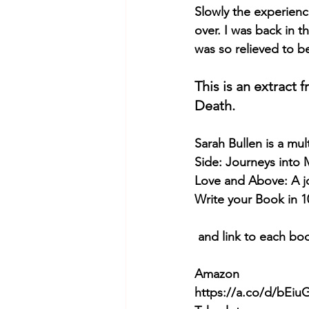
Slowly the experience
over. I was back in t
was so relieved to b
This is an extract
Death. 
Sarah Bullen
 is a mu
Side: Journeys into
Love and Above: A j
Write your Book in 1
 and link to each bo
Amazon
https://a.co/d/bEi