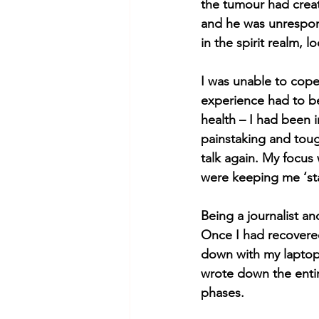
the tumour had creat
and he was unrespons
in the spirit realm, l
I was unable to cope 
experience had to be 
health – I had been 
painstaking and tough
talk again. My focus
were keeping me ‘sta
Being a journalist an
Once I had recovered
down with my laptop
wrote down the entir
phases.  