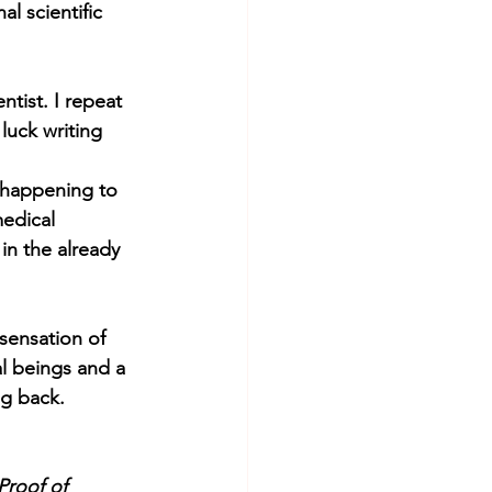
l scientific 
tist. I repeat 
luck writing 
 happening to 
medical 
in the already 
sensation of 
al beings and a 
ng back.
Proof of 