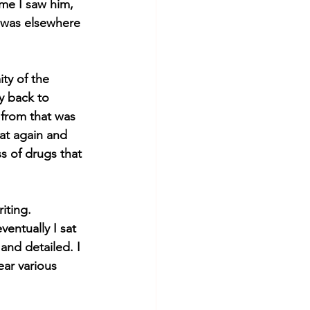
me I saw him, 
 was elsewhere 
ty of the 
y back to 
 from that was 
eat again and 
s of drugs that 
iting. 
entually I sat 
nd detailed. I 
ar various 