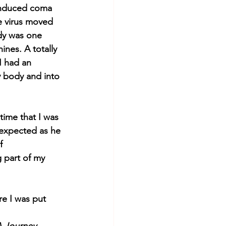
 induced coma 
e virus moved 
dy was one 
ines. A totally 
I had an 
y body and into 
time that I was 
 expected as he 
f 
 part of my 
 
re I was put 