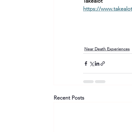
Takealot 
https://www.takealo
Near Death Experiences
Recent Posts