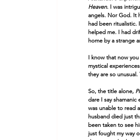
Heaven
. I was intri
angels. Nor God. It 
had been ritualistic
helped me. I had dri
home by a strange an
I know that now you 
mystical experiences. 
they are so unusual.
So, the title alone, 
P
dare I say shamanic e
was unable to read a
husband died just th
been taken to see him
just fought my way o