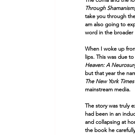
The coma and the lo
Through Shamanism,
take you through the 
am also going to expl
word in the broader 
When I woke up from 
lips. This was due t
Heaven: A Neurosurge
but that year the n
The New York Times
mainstream media. 
The story was truly 
had been in an induc
and collapsing at h
the book he carefully