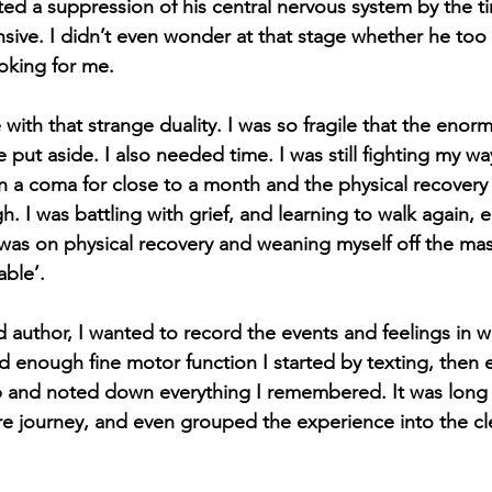
ed a suppression of his central nervous system by the ti
ive. I didn’t even wonder at that stage whether he too
ooking for me. 
with that strange duality. I was so fragile that the enormi
put aside. I also needed time. I was still fighting my wa
in a coma for close to a month and the physical recovery
. I was battling with grief, and learning to walk again, 
 was on physical recovery and weaning myself off the mas
ble’.
d author, I wanted to record the events and feelings in wr
 enough fine motor function I started by texting, then ev
 and noted down everything I remembered. It was long a
e journey, and even grouped the experience into the cle