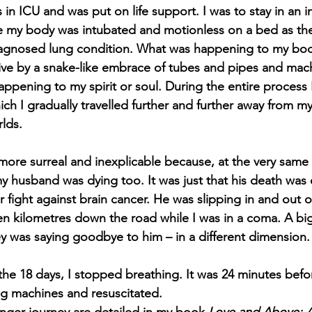
s in ICU and was put on life support. I was to stay in an
le my body was intubated and motionless on a bed as th
diagnosed lung condition. What was happening to my bo
alive by a snake-like embrace of tubes and pipes and mach
appening to my spirit or soul. During the entire process 
h I gradually travelled further and further away from m
lds.  
more surreal and inexplicable because, at the very same 
 my husband was dying too. It was just that his death was
r fight against brain cancer. He was slipping in and out o
en kilometres down the road while I was in a coma. A big
 was saying goodbye to him – in a different dimension.
the 18 days, I stopped breathing. It was 24 minutes befo
g machines and resuscitated. 