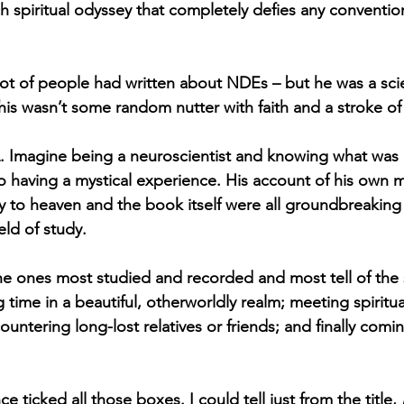
ich spiritual odyssey that completely defies any conventiona
lot of people had written about NDEs – but he was a scien
is wasn’t some random nutter with faith and a stroke of 
. Imagine being a neuroscientist and knowing what was
lso having a mystical experience. His account of his own 
ey to heaven and the book itself were all groundbreaking 
eld of study. 
e ones most studied and recorded and most tell of the 
 time in a beautiful, otherworldly realm; meeting spiritu
untering long-lost relatives or friends; and finally comi
 ticked all those boxes. I could tell just from the title, 