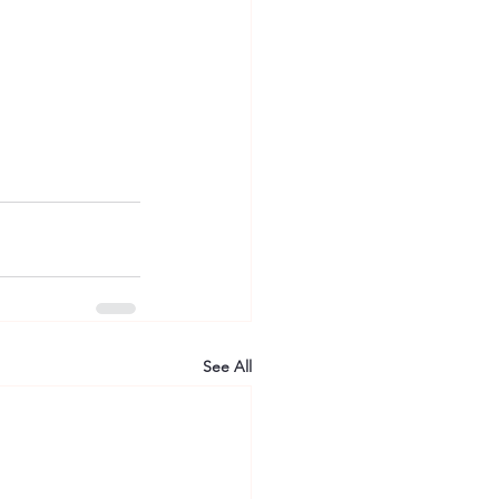
See All