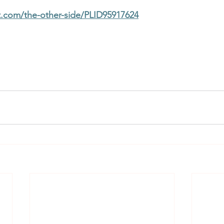
t.com/the-other-side/PLID95917624