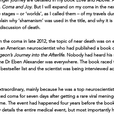
nger journey are detailed in my book 
Love and Above: A
 Coma and Joy.
 But I will expand on my coma in the ne
stages – or ‘worlds’, as I called them – of my travels du
ain why ‘shamanism’ was used in the title, and why it is 
discussion of death. 
the coma in late 2012, the topic of near death was on 
o an American neuroscientist who had published a book c
on’s Journey into the Afterlife
. Nobody had heard his 
ame Dr Eben Alexander was everywhere. The book raced t
 bestseller list and the scientist was being interviewed ac
extraordinary, mainly because he was a top neuroscientis
ed coma for seven days after getting a rare viral mening
ome. The event had happened four years before the book
 details the entire medical event, but most importantly 