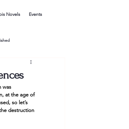
is Novels
Events
ished
ences
h was 
 at the age of 
sed, so let’s 
the destruction 