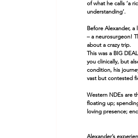
of what he calls ‘a r
understanding’. 
Before Alexander, a 
– a neurosurgeon! Th
about a crazy trip. 
This was a BIG DEAL
you clinically, but a
condition, his journ
vast but contested fi
Western NDEs are th
floating up; spending
loving presence; enco
Alexander’s experience