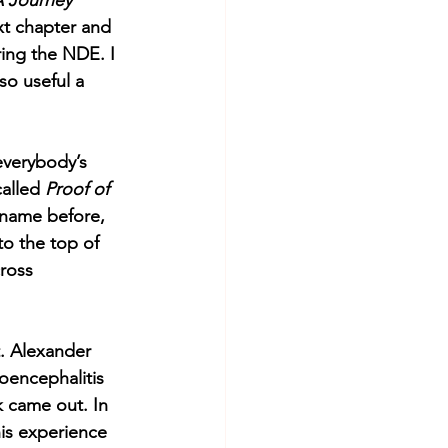
 Journey 
xt chapter and 
ring the NDE. I 
so useful a 
everybody’s 
alled 
Proof of 
name before, 
o the top of 
ross 
t. Alexander 
oencephalitis 
 came out. In 
his experience 