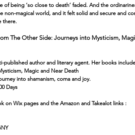
 of being ‘so close to death’ faded. And the ordinariness
he non-magical world, and it felt solid and secure and com
e there.
 from The Other Side: Journeys into Mysticism, Mag
lti-published author and literary agent. Her books includ
 Mysticism, Magic and Near Death 
ourney into shamanism, coma and joy. 
00 Days
ok on Wix pages and the Amazon and Takealot links :
uGNY