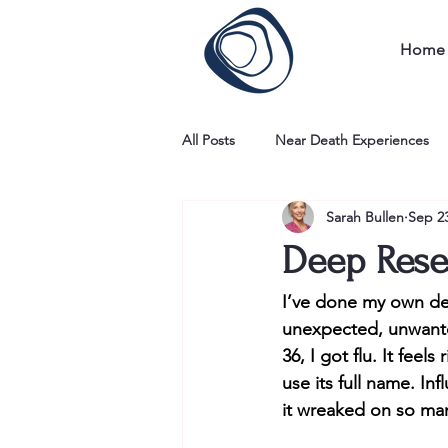
Home
All Posts
Near Death Experiences
Sarah Bullen
Sep 23
Deep Rese
I’ve done my own dee
unexpected, unwante
36, I got flu. It feel
use its full name. I
it wreaked on so many