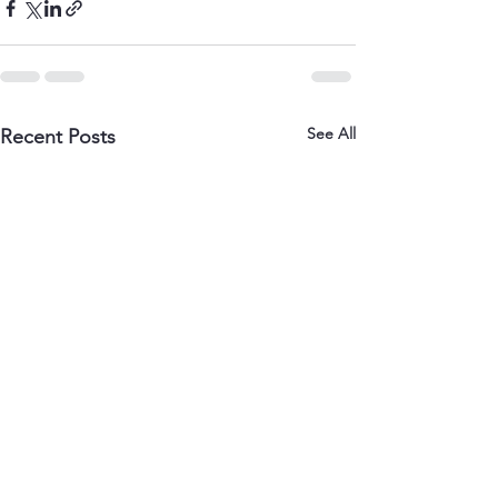
See All
Recent Posts