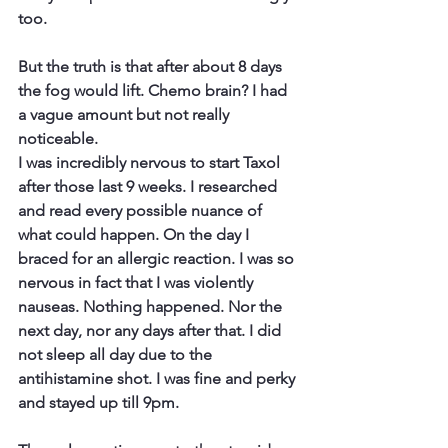
too. 
But the truth is that after about 8 days 
the fog would lift. Chemo brain? I had 
a vague amount but not really 
noticeable. 
I was incredibly nervous to start Taxol 
after those last 9 weeks. I researched 
and read every possible nuance of 
what could happen. On the day I 
braced for an allergic reaction. I was so 
nervous in fact that I was violently 
nauseas. Nothing happened. Nor the 
next day, nor any days after that. I did 
not sleep all day due to the 
antihistamine shot. I was fine and perky 
and stayed up till 9pm. 