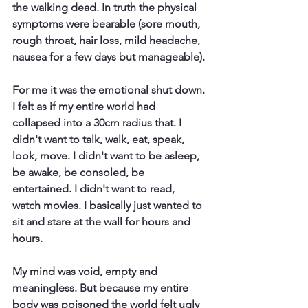
the walking dead. In truth the physical 
symptoms were bearable (sore mouth, 
rough throat, hair loss, mild headache, 
nausea for a few days but manageable). 
For me it was the emotional shut down. 
I felt as if my entire world had 
collapsed into a 30cm radius that. I 
didn't want to talk, walk, eat, speak, 
look, move. I didn't want to be asleep, 
be awake, be consoled, be 
entertained. I didn't want to read, 
watch movies. I basically just wanted to 
sit and stare at the wall for hours and 
hours. 
My mind was void, empty and 
meaningless. But because my entire 
body was poisoned the world felt ugly 