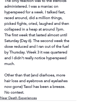
The only reaction was to the steroids 
administered. I was a maniac on 
hyperspeed for a week. I talked fast, 
raced around, did a million things, 
picked fights, cried, laughed and then 
collapsed in a heap at around 7pm. 
The first week that lasted almost until 
Saturday (Day 6). The second week the 
dose reduced and I ran out of the fuel 
by Thursday. Week 3 it was quartered 
and I didn't really notice hyperspeed 
much. 
Other than that (and diarhoea, more 
hair loss and eyebrows and eyelashes 
now gone) Taxol has been a breeze. 
No contest.
Near Death Experiences