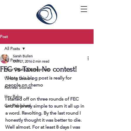
Post
All Posts
Sarah Bullen
All Posts
Oct 27, 2016
2 min read
FEC vs Taxol. No contest!
Near Death Experiences
*Note this blog post is really for 
Writing Lessons
people on chemo
Retreat Stories
Hey Baby
I started off on three rounds of FEC 
Get Published
and its pretty simple to sum it all up in 
a word. Revolting. By the last round I 
honestly thought it was better to die. 
Well almost. For at least 8 days I was 