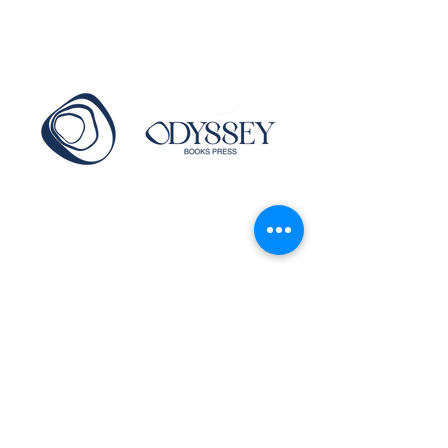
info@thewritingroom.co.za
Main Road, Camps Bay, Cape Town,
South Africa