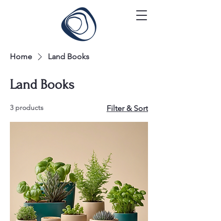
Home
Land Books
Land Books
3 products
Filter & Sort