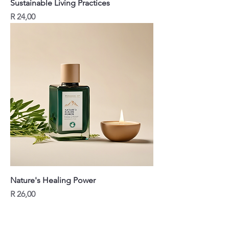
Sustainable Living Practices
Price
R 24,00
Nature's Healing Power
Price
R 26,00