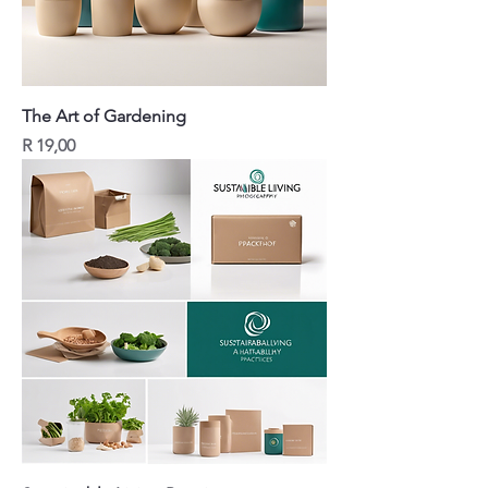
The Art of Gardening
Price
R 19,00