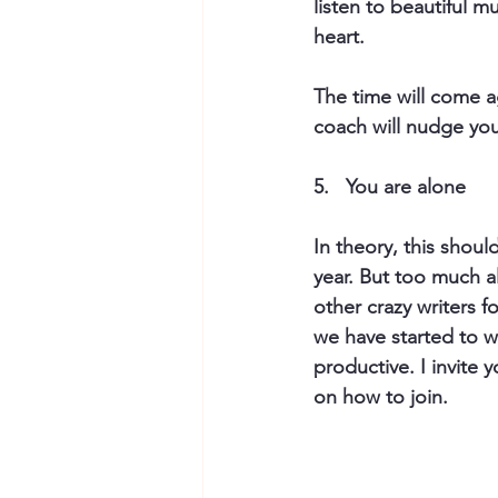
listen to beautiful 
heart.
The time will come a
coach will nudge you t
5.   You are alone 
In theory, this should
year. But too much a
other crazy writers 
we have started to wr
productive. I invite 
on how to join.​