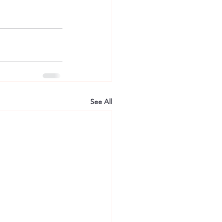
See All