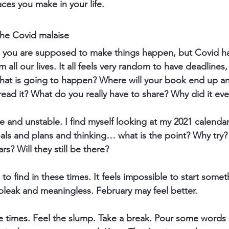
paces you make in your life.
the Covid malaise
h you are supposed to make things happen, but Covid ha
 all our lives. It all feels very random to have deadlines
at is going to happen? Where will your book end up 
ead it? What do you really have to share? Why did it ev
re and unstable. I find myself looking at my 2021 calendar, 
ls and plans and thinking… what is the point? Why try?
rs? Will they still be there?
rd to find in these times. It feels impossible to start some
bleak and meaningless. February may feel better.
se times. Feel the slump. Take a break. Pour some words 