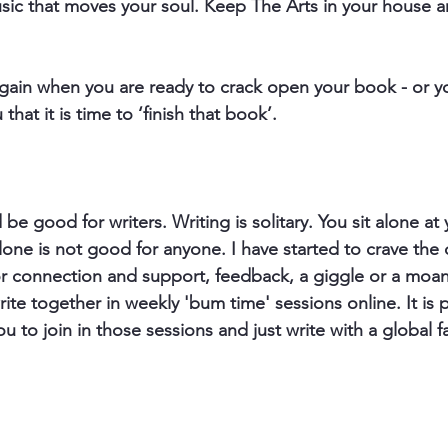
music that moves your soul. Keep The Arts in your house a
gain when you are ready to crack open your book - or yo
hat it is time to ‘finish that book’.
 be good for writers. Writing is solitary. You sit alone at
lone is not good for anyone. I have started to crave the
for connection and support, feedback, a giggle or a moan
ite together in weekly 'bum time' sessions online. It is 
you to join in those sessions and just write with a global f