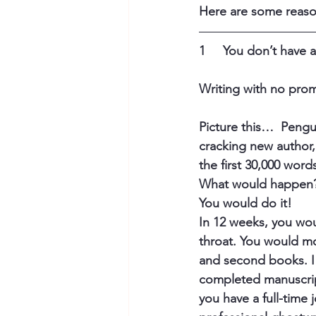
Here are some reaso
1     You don’t have
Writing with no prom
Picture this…  Pengu
cracking new author
the first 30,000 word
What would happen?
You would do it! 
In 12 weeks, you wou
throat. You would mov
and second books. I
completed manuscript
you have a full-time