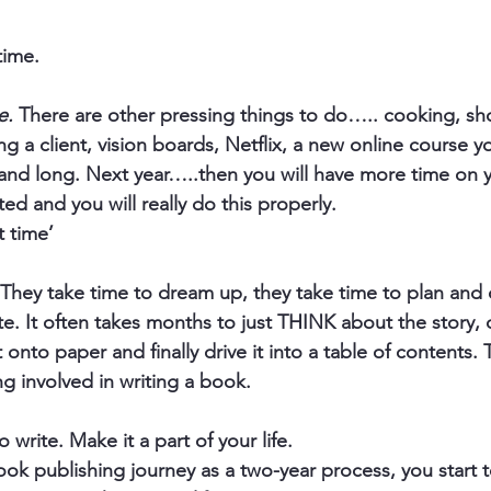
time.
e.
 There are other pressing things to do….. cooking, sh
ing a client, vision boards, Netflix, a new online course y
ull and long. Next year…..then you will have more time on
ted and you will really do this properly.  
t time’
They take time to dream up, they take time to plan and 
te. It often takes months to just THINK about the story, c
 onto paper and finally drive it into a table of contents. T
g involved in writing a book.
o write. Make it a part of your life.
k publishing journey as a two-year process, you start to