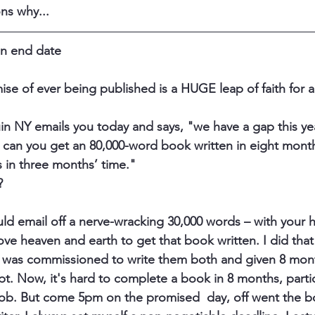
ns why... 
 an end date
ise of ever being published is a HUGE leap of faith for a
in NY emails you today and says, "we have a gap this yea
, can you get an 80,000-word book written in eight mon
s in three months’ time." 
 
ld email off a nerve-wracking 30,000 words – with your h
e heaven and earth to get that book written. I did that 
 was 
commissioned 
to write them both and given 8 mont
. Now, it's hard to complete a book in 8 months, partic
 job. But come 5pm on the promised  day, off went the b