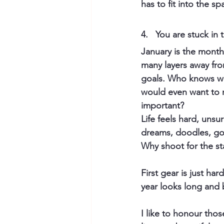
has to fit into the s
4.   
You are stuck in 
January is the mont
many layers away from
goals. Who knows wh
would even want to r
important?
Life feels hard, unsu
dreams, doodles, goa
Why shoot for the sta
First gear is just ha
year looks long and 
I like to honour tho