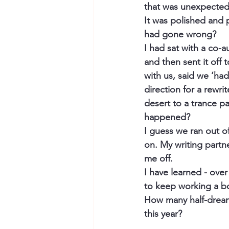
that was unexpected
It was polished and 
had gone wrong?
I had sat with a co-a
and then sent it off 
with us, said we ‘had
direction for a rewri
desert to a trance pa
happened? 
I guess we ran out o
on. My writing partn
me off. 
I have learned - over 
to keep working a bo
How many half-dreams
this year?