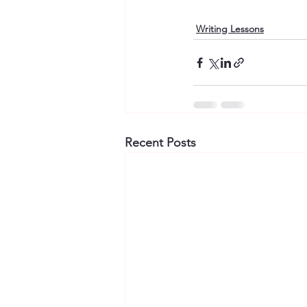
Writing Lessons
Recent Posts