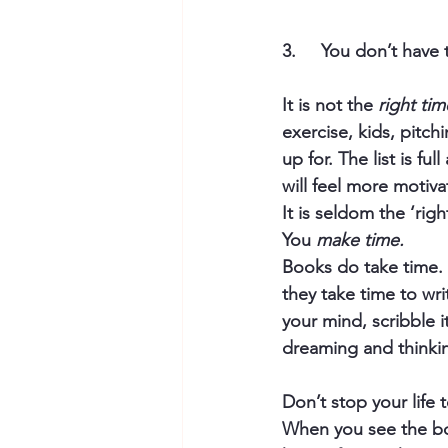
3.     You don’t have 
It is not the 
right tim
exercise, kids, pitch
up for. The list is f
will feel more motiva
It is seldom the ‘righ
You 
make time.
Books do take time. 
they take time to wri
your mind, scribble it
dreaming and thinkin
Don’t stop your life t
When you see the boo