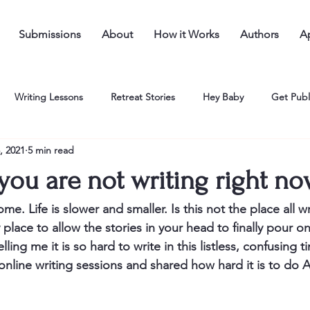
Submissions
About
How it Works
Authors
Ap
Writing Lessons
Retreat Stories
Hey Baby
Get Publ
, 2021
5 min read
you are not writing right n
me. Life is slower and smaller. Is this not the place all w
 place to allow the stories in your head to finally pour o
ling me it is so hard to write in this listless, confusing 
online writing sessions and shared how hard it is to d