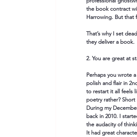
professional ghostwri
the book contract wit
Harrowing. But that f
That’s why I set dead
they deliver a book.
2. You are great at st
Perhaps you wrote a 
polish and flair in 2
to restart it all fee
poetry rather? Short
During my December d
back in 2010. I start
the audacity of think
It had great characte