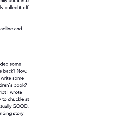
ually put it into 
 pulled it off. 
eadline and 
added some 
rs back? Now, 
r write some 
ldren's book? 
ipt I wrote 
y to chuckle at 
actually GOOD. 
inding story 