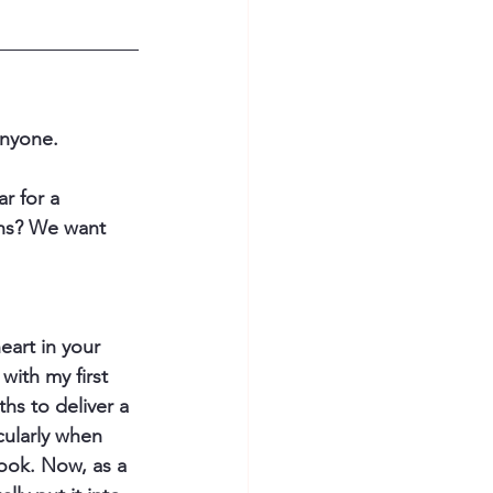
nyone.  
r for a 
ths? We want 
eart in your 
with my first 
hs to deliver a 
ularly when 
ook. Now, as a 