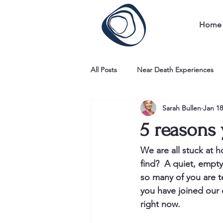
Home
All Posts
Near Death Experiences
Sarah Bullen
Jan 18
5 reasons 
We are all stuck at ho
find?  A quiet, empty
so many of you are tel
you have joined our 
right now. 