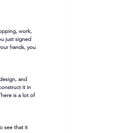
opping, work, 
ou just signed 
 your hands, you 
design, and 
onstruct it in 
here is a lot of 
 see that it 