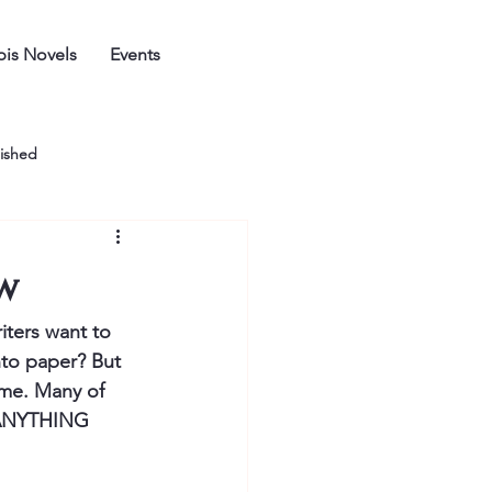
is Novels
Events
ished
ow
riters want to 
nto paper? But 
time. Many of 
o ANYTHING 