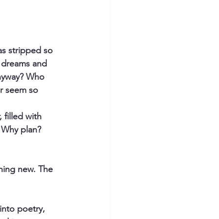
s stripped so 
, dreams and 
anyway? Who 
er seem so 
filled with 
 Why plan? 
thing new. The 
into poetry, 