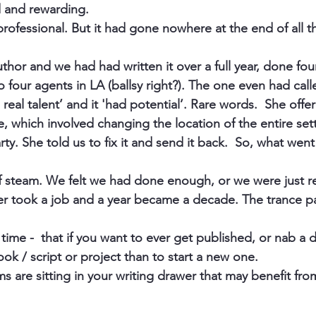
 and rewarding.
professional. But it had gone nowhere at the end of all t
uthor and we had had written it over a full year, done four
to four agents in LA (ballsy right?). The one even had cal
 real talent’ and it 'had potential’. Rare words.  She offe
te, which involved changing the location of the entire set
rty. She told us to fix it and send it back.  So, what we
f steam. We felt we had done enough, or we were just 
er took a job and a year became a decade. The trance pa
time -  that if you want to ever get published, or nab a de
ok / script or project than to start a new one.
 are sitting in your writing drawer that may benefit from