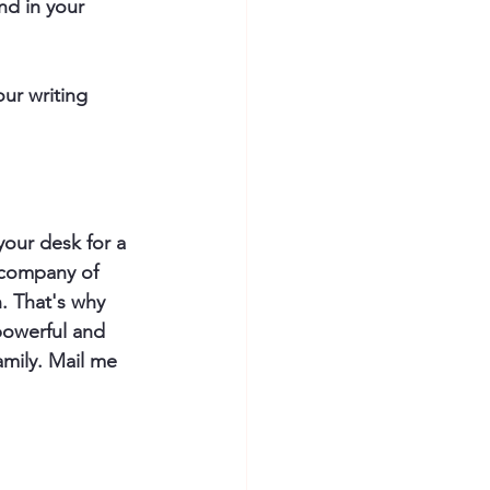
nd in your 
ur writing 
 your desk for a 
 company of 
. That's why 
powerful and 
amily. Mail me 