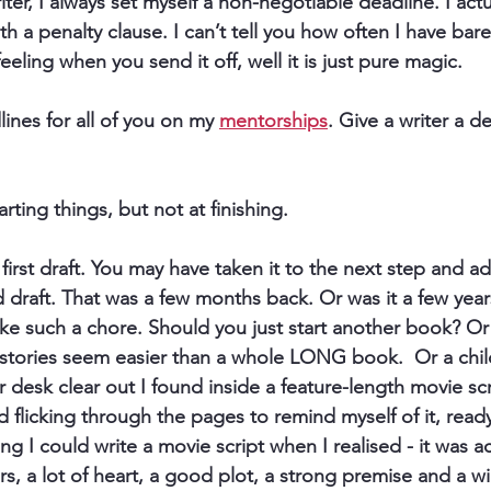
ter, I always set myself 
a non-negotiable deadline
. I act
h a penalty clause. I can’t tell you how often I have barely
eeling when you send it off, well it is just pure magic.
lines for all of you on my 
mentorships
. Give a writer a d
arting things, but not at finishing. ​
first draft. You may have taken it to the next step and 
nd draft. That was a few months back. Or was it a few yea
ls like such a chore. Should you just start another book? O
 stories seem easier than a whole LONG book.  Or a chi
esk clear out I found inside a feature-length movie scr
ed flicking through the pages to remind myself of it, read
ing I could write a movie script when I realised - it was 
rs, a lot of heart, a good plot, a strong premise and a w