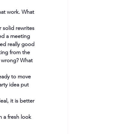
hat work. What 
 solid rewrites 
led a meeting 
red really good 
ting from the 
nt wrong? What 
ready to move 
rty idea put 
al, it is better 
 a fresh look 