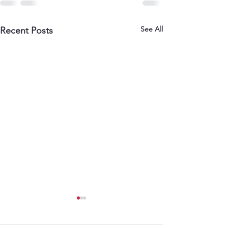
See All
Recent Posts