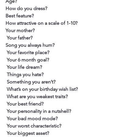
Age?
How do you dress? 
Best feature? 
How attractive on a scale of 1-10?
Your mother?
 Your father?
Song you always hum?
 Your favorite place?
 Your 6 month goal?
 Your life dream?
 Things you hate?
 Something you aren’t?
 What’s on your birthday wish list?
 What are you weakest traits?
 Your best friend?
 Your personality in a nutshell?
 Your bad mood mode?
 Your worst characteristic?
 Your biggest asset?