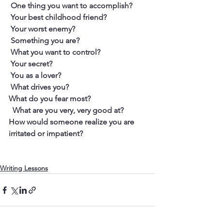
 One thing you want to accomplish?
 Your best childhood friend?
 Your worst enemy?
 Something you are?
 What you want to control?
 Your secret?
 You as a lover?
 What drives you?
What do you fear most?
  What are you very, very good at?
​How would someone realize you are 
irritated or impatient?
Writing Lessons