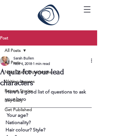
Post
All Posts
Sarah Bullen
All Posts
Nov 4, 2018
1 min read
A quiz for your lead
Near Death Experiences
characters
Writing Lessons
Retreat Stories
Here's a good list of questions to ask 
your hero
Hey Baby
Get Published
 Your age?
Nationality? 
Hair colour? Style?