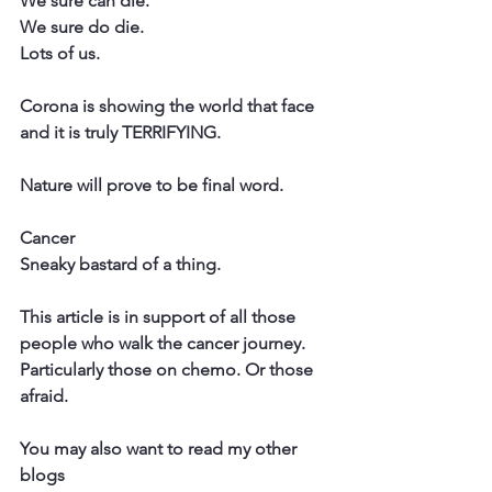
We sure can die.
We sure do die.
Lots of us.
Corona is showing the world that face 
and it is truly TERRIFYING.
Nature will prove to be final word.
Cancer
Sneaky bastard of a thing.
This article is in support of all those 
people who walk the cancer journey. 
Particularly those on chemo. Or those 
afraid.
You may also want to read my other 
blogs