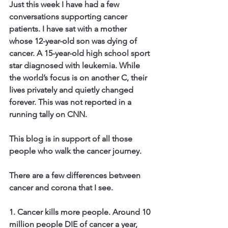
Just this week I have had a few 
conversations supporting cancer 
patients. I have sat with a mother 
whose 12-year-old son was dying of 
cancer. A 15-year-old high school sport 
star diagnosed with leukemia. While 
the world’s focus is on another C, their 
lives privately and quietly changed 
forever. This was not reported in a 
running tally on CNN.
This blog is in support of all those 
people who walk the cancer journey.
​There are a few differences between 
cancer and corona that I see.
1. Cancer kills more people. 
Around 10 
million people DIE of cancer a year, 