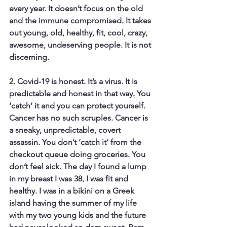
every year. It doesn’t focus on the old 
and the immune compromised. It takes 
out young, old, healthy, fit, cool, crazy, 
awesome, undeserving people. It is not 
discerning.
2. Covid-19 is honest.
 It’s a virus. It is 
predictable and honest in that way. You 
‘catch’ it and you can protect yourself. 
Cancer has no such scruples. Cancer is 
a sneaky, unpredictable, covert 
assassin. You don’t ‘catch it’ from the 
checkout queue doing groceries. You 
don’t feel sick. The day I found a lump 
in my breast I was 38, I was fit and 
healthy. I was in a bikini on a Greek 
island having the summer of my life 
with my two young kids and the future 