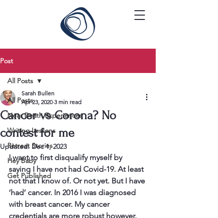
Post
All Posts
Sarah Bullen
All Posts
Apr 23, 2020
3 min read
Cancer vs Corona? No
Near Death Experiences
contest for me
Writing Lessons
Retreat Stories
Updated:
Dec 1, 2023
I want to first disqualify myself by 
Hey Baby
saying I have not had Covid-19. At least 
Get Published
not that I know of. Or not yet. But I have 
‘had’ cancer. In 2016 I was diagnosed 
with breast cancer. My cancer 
credentials are more robust however. 