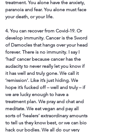
treatment. You alone have the anxiety, 
paranoia and fear. You alone must face 
your death, or your life.
4. You can recover from Covid-19. 
Or 
develop immunity. Cancer is the Sword 
of Damocles that hangs over your head 
forever. There is no immunity. I say I 
‘had’ cancer because cancer has the 
audacity to never really let you know if 
it has well and truly gone. We call it 
‘remission’. Like it’s just hiding. We 
hope it’s fucked off – well and truly – if 
we are lucky enough to have a 
treatment plan. We pray and chat and 
meditate. We eat vegan and pay all 
sorts of ‘healers’ extraordinary amounts 
to tell us they know best, or we can bio 
hack our bodies. We all do our very 