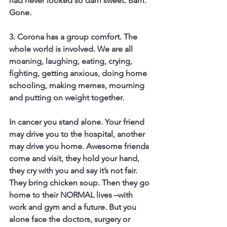
had never looked so darn sweet. Bam. 
Gone.
3. Corona has a group comfort. 
The 
whole world is involved. We are all 
moaning, laughing, eating, crying, 
fighting, getting anxious, doing home 
schooling, making memes, mourning 
and putting on weight together.
In cancer you stand alone.
 Your friend 
may drive you to the hospital, another 
may drive you home. Awesome friends 
come and visit, they hold your hand, 
they cry with you and say it’s not fair. 
They bring chicken soup. Then they go 
home to their NORMAL lives –with 
work and gym and a future. But you 
alone face the doctors, surgery or 