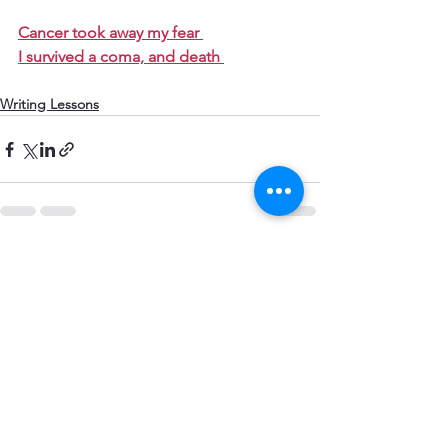
​Cancer took away my fear 
I survived a coma, and death 
Writing Lessons
See All
Recent Posts