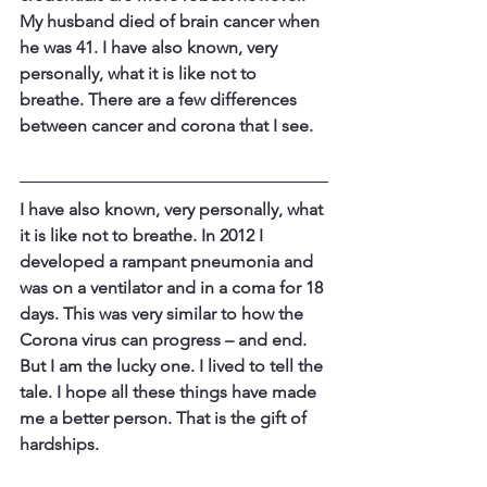
My husband died of brain cancer when 
he was 41. I have also known, very 
personally, what it is like not to 
breathe. ​There are a few differences 
between cancer and corona that I see.
​I have also known, very personally, what 
it is like not to breathe. In 2012 I 
developed a rampant pneumonia and 
was on a ventilator and in a coma for 18 
days. This was very similar to how the 
Corona virus can progress – and end. 
But I am the lucky one. I lived to tell the 
tale. I hope all these things have made 
me a better person. That is the gift of 
hardships.