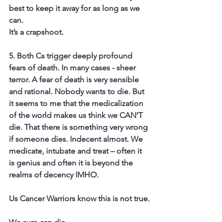
best to keep it away for as long as we 
can.
It’s a crapshoot.
5. Both Cs trigger deeply
 profound 
fears of death. 
In many cases - sheer 
terror. A fear of death is very sensible 
and rational. Nobody wants to die. But 
it seems to me that the medicalization 
of the world makes us think we CAN’T 
die. That there is something very wrong 
if someone dies. Indecent almost. We 
medicate, intubate and treat – often it 
is genius and often it is beyond the 
realms of decency IMHO.
Us Cancer Warriors know this is not true.