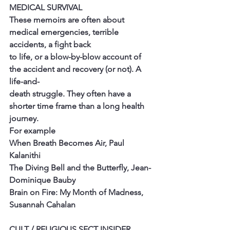
MEDICAL SURVIVAL
These memoirs are often about 
medical emergencies, terrible 
accidents, a fight back
to life, or a blow-by-blow account of 
the accident and recovery (or not). A 
life-and-
death struggle. They often have a 
shorter time frame than a long health 
journey.
For example
When Breath Becomes Air, Paul 
Kalanithi
The Diving Bell and the Butterfly, Jean-
Dominique Bauby
Brain on Fire: My Month of Madness, 
Susannah Cahalan
CULT / RELIGIOUS SECT INSIDER