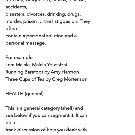
accidents,
disasters, divorces, drinking, drugs, 
murder, prison … the list goes on. They 
often
contain a personal solution and a 
personal message.
For example
I am Malala, Malala Yousafzai
Running Barefoot by Amy Harmon
Three Cups of Tea by Greg Mortenson
HEALTH (general)
This is a general category (shelf) and 
see below if you can segment it. It can 
be a
frank discussion of how you dealt with 