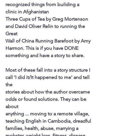
recognized things from building a 
clinic in Afghanistan
Three Cups of Tea by Greg Mortenson 
and David Oliver Relin to running the 
Great
Wall of China Running Barefoot by Amy 
Harmon. This is if you have DONE
something and have a story to share.
Most of these fall into a story structure I 
call ‘I did it/It happened to me’ and tell 
the
stories about how the author overcame 
odds or found solutions. They can be 
about
anything ... moving to a remote village, 
teaching English in Cambodia, dreadful
families, health, abuse, marrying a 
mobster, weight loss, fitness, disease, 