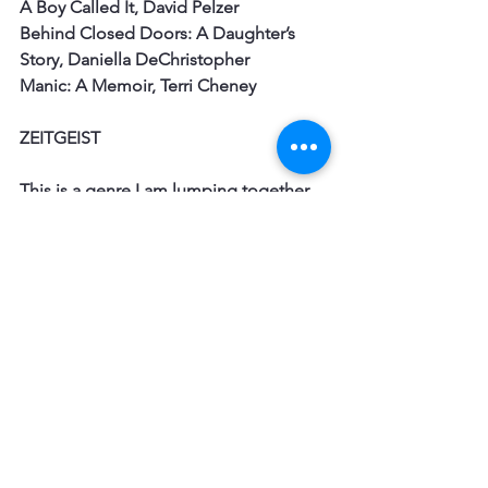
A Boy Called It, David Pelzer
Behind Closed Doors: A Daughter’s 
Story, Daniella DeChristopher
Manic: A Memoir, Terri Cheney
ZEITGEIST
This is a genre I am lumping together. 
It is a memoir that evokes a certain 
time gone
by and captures readers interested in 
this time. There is a large demand for 
these
memoirs. They can fall into specific 
time periods or places – like Holocaust,
Rhodesia, Vietnam, Baby Boomers. The 
story does not have to be 
extraordinary, but
more to really make come to life a 