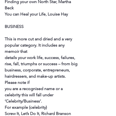
Finding your own North Star, Martha 
Beck
You can Heal your Life, Louise Hay
BUSINESS
This is more cut and dried and a very 
popular category. It includes any 
memoir that
details your work life, success, failures, 
rise, fall, triumphs or success – from big
business, corporate, entrepreneurs, 
hairdressers, and make-up artists. 
Please note if
you are a recognised name or a 
celebrity this will fall under 
‘Celebrity/Business’.
For example (celebrity)
Screw It, Let’s Do It, Richard Branson