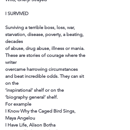
I SURVIVED
Surviving a terrible boss, loss, war, 
starvation, disease, poverty, a beating, 
decades
of abuse, drug abuse, illness or mania. 
These are stories of courage where the 
writer
overcame harrowing circumstances 
and beat incredible odds. They can sit 
on the
‘inspirational’ shelf or on the 
‘biography general’ shelf.
For example
I Know Why the Caged Bird Sings, 
Maya Angelou
I Have Life, Alison Botha