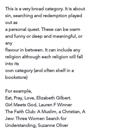
This is a very broad category. It is about 
sin, searching and redemption played 
out as
a personal quest. These can be warm 
and funny or deep and meaningful, or 
any
flavour in between. It can include any 
religion although each religion will fall 
into its
own category (and often shelf in a 
bookstore)
For example,
Eat, Pray, Love, Elizabeth Gilbert.
Girl Meets God, Lauren F Winner
The Faith Club: A Muslim, a Christian, A 
Jew: Three Women Search for
Understanding, Suzanne Oliver