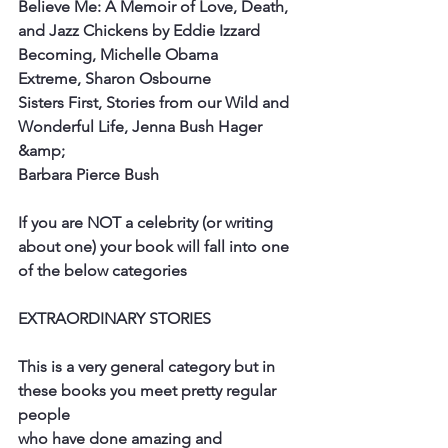
Believe Me: A Memoir of Love, Death, 
and Jazz Chickens by Eddie Izzard
Becoming, Michelle Obama
Extreme, Sharon Osbourne
Sisters First, Stories from our Wild and 
Wonderful Life, Jenna Bush Hager 
&amp;
Barbara Pierce Bush
If you are NOT a celebrity (or writing 
about one) your book will fall into one 
of the below categories
EXTRAORDINARY STORIES
This is a very general category but in 
these books you meet pretty regular 
people
who have done amazing and 