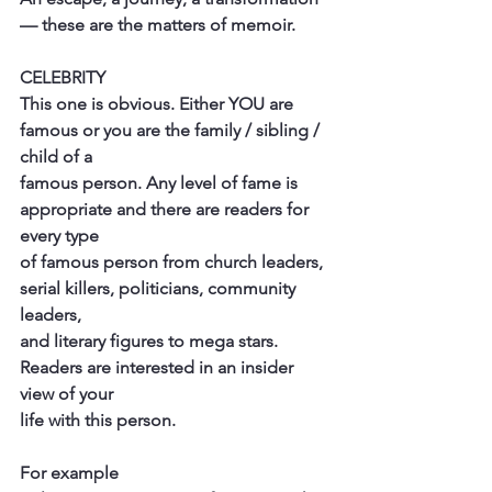
— these are the matters of memoir.
CELEBRITY
This one is obvious. Either YOU are 
famous or you are the family / sibling / 
child of a
famous person. Any level of fame is 
appropriate and there are readers for 
every type
of famous person from church leaders, 
serial killers, politicians, community 
leaders,
and literary figures to mega stars. 
Readers are interested in an insider 
view of your
life with this person.
For example