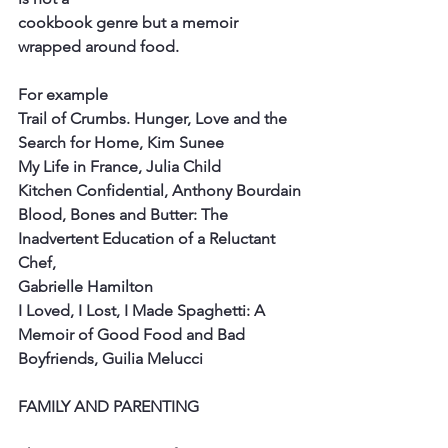
cookbook genre but a memoir 
wrapped around food.
For example
Trail of Crumbs. Hunger, Love and the 
Search for Home, Kim Sunee
My Life in France, Julia Child
Kitchen Confidential, Anthony Bourdain
Blood, Bones and Butter: The 
Inadvertent Education of a Reluctant 
Chef,
Gabrielle Hamilton
I Loved, I Lost, I Made Spaghetti: A 
Memoir of Good Food and Bad
Boyfriends, Guilia Melucci
FAMILY AND PARENTING