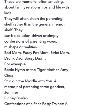
These are memoirs, often amusing, 
about family relationships and life with 
kids.
They will often sit on the parenting 
shelf rather than the general memoir 
shelf. They
can be solution-driven or simply 
confessions of parenting woes, 
mishaps or realities.
Bad Mom, Fussy Pot Mom, Strict Mom, 
Drunk Dad, Bossy Dad…
For example
Battle Hymn of the Tiger Mother, Amy 
Chua
Stuck in the Middle with You. A 
memoir of parenting three genders, 
Jennifer
Finney Boylan
Confessions of a Paris Potty Trainer: A 