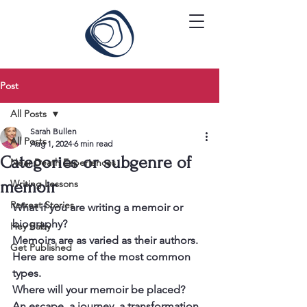
Post
All Posts
Sarah Bullen
All Posts
Aug 1, 2024
6 min read
Categories or subgenre of
Near Death Experiences
memoir
Writing Lessons
Retreat Stories
What if you are writing a memoir or 
biography?
Hey Baby
Memoirs are as varied as their authors. 
Get Published
Here are some of the most common 
types.
Where will your memoir be placed?
An escape, a journey, a transformation 