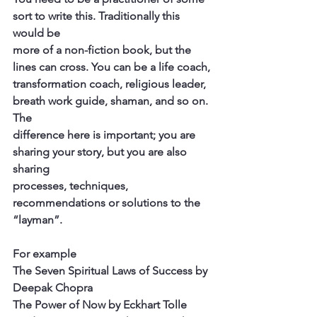
sort to write this. Traditionally this 
would be
more of a non-fiction book, but the 
lines can cross. You can be a life coach,
transformation coach, religious leader, 
breath work guide, shaman, and so on. 
The
difference here is important; you are 
sharing your story, but you are also 
sharing
processes, techniques, 
recommendations or solutions to the 
“layman”.
For example
The Seven Spiritual Laws of Success by 
Deepak Chopra
The Power of Now by Eckhart Tolle