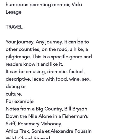
humorous parenting memoir, Vicki
Lesage
TRAVEL
Your journey. Any journey. It can be to 
other countries, on the road, a hike, a
pilgrimage. This is a specific genre and 
readers know it and like it.
It can be amusing, dramatic, factual, 
descriptive, laced with food, wine, sex, 
dating or
culture.
For example
Notes from a Big Country, Bill Bryson
Down the Nile Alone in a Fisherman’s 
Skiff, Rosemary Mahoney
Africa Trek, Sonia et Alexandre Poussin
Wild, Cheryl Strayed