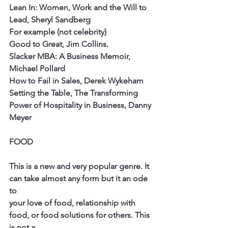
Lean In: Women, Work and the Will to 
Lead, Sheryl Sandberg
For example (not celebrity)
Good to Great, Jim Collins.
Slacker MBA: A Business Memoir, 
Michael Pollard
How to Fail in Sales, Derek Wykeham
Setting the Table, The Transforming 
Power of Hospitality in Business, Danny
Meyer
FOOD
This is a new and very popular genre. It 
can take almost any form but it an ode 
to
your love of food, relationship with 
food, or food solutions for others. This 
is not a