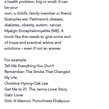
a health problem, big or small. It can 
be your
own, a child’s, family member or friend. 
Examples are: Parkinson’s disease, 
diabetes, obesity, autism, cancer, 
Myalgic Encephalomyelitis (ME). A 
book like this needs to give some sort 
of hope and practical advice and 
solutions – even if not an answer.
For example
Tell Me Everything You Don’t 
Remember: The Stroke That Changed 
My Life,
Christine Hyong-Oak Lee
Get Me to 21, The Jenna Lowe Story, 
Gabi Lowe
Sick: A Memoir, Porochrista Khakpour