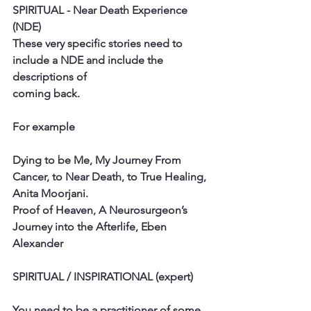
SPIRITUAL - Near Death Experience 
(NDE)
These very specific stories need to 
include a NDE and include the 
descriptions of
coming back.
For example
Dying to be Me, My Journey From 
Cancer, to Near Death, to True Healing,
Anita Moorjani.
Proof of Heaven, A Neurosurgeon’s 
Journey into the Afterlife, Eben 
Alexander
SPIRITUAL / INSPIRATIONAL (expert)
You need to be a practitioner of some 