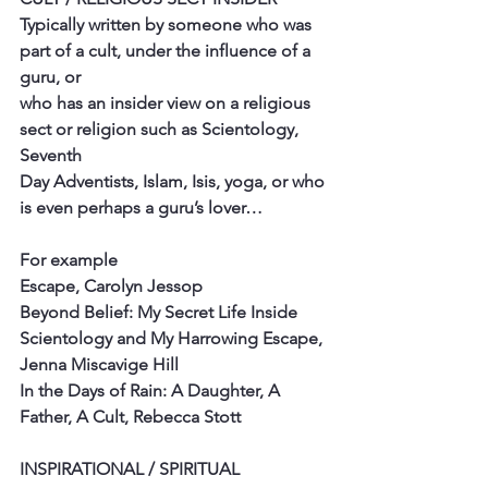
Typically written by someone who was 
part of a cult, under the influence of a 
guru, or
who has an insider view on a religious 
sect or religion such as Scientology, 
Seventh
Day Adventists, Islam, Isis, yoga, or who 
is even perhaps a guru’s lover…
For example
Escape, Carolyn Jessop
Beyond Belief: My Secret Life Inside 
Scientology and My Harrowing Escape,
Jenna Miscavige Hill
In the Days of Rain: A Daughter, A 
Father, A Cult, Rebecca Stott
INSPIRATIONAL / SPIRITUAL