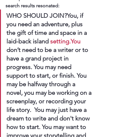
search results resonated:
WHO SHOULD JOIN?You, if 
you need an adventure, plus 
the gift of time and space in a 
laid-back island 
setting.You
don’t need to be a writer or to 
have a grand project in 
progress. You may need 
support to start, or finish. You 
may be halfway through a 
novel, you may be working on a 
screenplay, or recording your 
life story.  You may just have a 
dream to write and don't know 
how to start. You may want to 
improve your storytelling and 