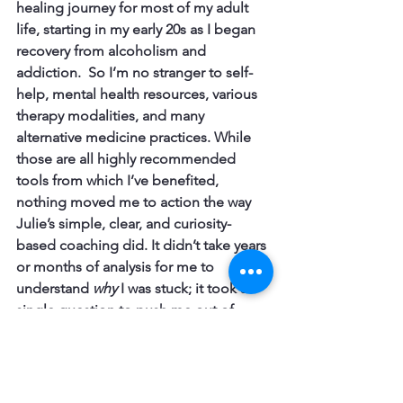
healing journey for most of my adult 
life, starting in my early 20s as I began 
recovery from alcoholism and 
addiction.  So I’m no stranger to self-
help, mental health resources, various 
therapy modalities, and many 
alternative medicine practices. While 
those are all highly recommended 
tools from which I’ve benefited, 
nothing moved me to 
action
 the way 
Julie’s simple, clear, and curiosity-
based coaching did. It didn’t take years 
or months of analysis for me to 
understand 
why
 I was stuck; it took a 
single question to push me out of 
paralysis.
The bold move I took to respond to 
her suggestion resulted in a fully 
completed memoir, which will be 