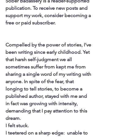
Sober Badassery is a reader-supported 
publication. To receive new posts and 
support my work, consider becoming a 
free or paid subscriber.
Compelled by the power of stories, I’ve 
been writing since early childhood. Yet 
that harsh self-judgment we all 
sometimes suffer from kept me from 
sharing a single word of my writing with 
anyone. In spite of the fear, that 
longing to tell stories, to become a 
published author, stayed with me and 
in fact was growing with intensity, 
demanding that I pay attention to this 
dream.
I felt stuck.
I teetered on a sharp edge:  unable to 