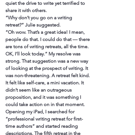
quiet the drive to write yet terrified to 
share it with others.
“Why don’t you go on a writing 
retreat?” Julie suggested.
“Oh wow. That’s a great idea! I mean, 
people do that. I could do that — there 
are tons of writing retreats, all the time. 
OK, I’ll look today.” My resolve was 
strong. That suggestion was a new way 
of looking at the prospect of writing. It 
was non-threatening. A retreat felt kind. 
It felt like self-care, a mini vacation. It 
didn’t seem like an outrageous 
proposition, and it was something I 
could take action on in that moment.
Opening my iPad, I searched for 
“professional writing retreat for first-
time authors” and started reading 
descriptions. The fifth retreat in the 