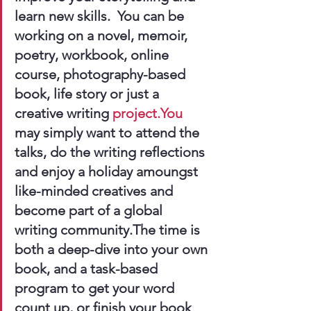
learn new skills.  You can be 
working on a novel, memoir, 
poetry, workbook, online 
course, photography-based 
book, life story or just a 
creative writing 
project.You
may simply want to attend the 
talks, do the writing reflections 
and enjoy a holiday amoungst 
like-minded creatives and 
become part of a global 
writing community.The time is 
both a deep-dive into your own 
book, and a task-based 
program to get your word 
count up, or finish your book 