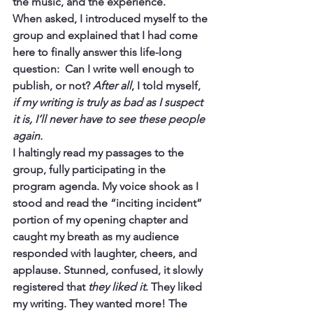
the music, and the experience.
When asked, I introduced myself to the 
group and explained that I had come 
here to finally answer this life-long 
question:  Can I write well enough to 
publish, or not? 
After all
, I told myself, 
if my writing is truly as bad as I suspect 
it is, I’ll never have to see these people 
again.
I haltingly read my passages to the 
group, fully participating in the 
program agenda. My voice shook as I 
stood and read the “inciting incident” 
portion of my opening chapter and 
caught my breath as my audience 
responded with laughter, cheers, and 
applause. Stunned, confused, it slowly 
registered that 
they liked it
. They liked 
my writing. They wanted more! The 