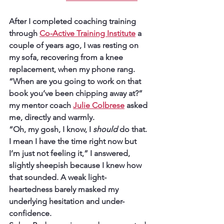
After I completed coaching training 
through 
Co-Active Training Institute
 a 
couple of years ago, I was resting on 
my sofa, recovering from a knee 
replacement, when my phone rang. 
“When are you going to work on that 
book you’ve been chipping away at?” 
my mentor coach 
Julie Colbrese
 asked 
me, directly and warmly.
“Oh, my gosh, I know, I 
should
 do that. 
I mean I have the time right now but 
I’m just not feeling it,” I answered, 
slightly sheepish because I knew how 
that sounded. A weak light-
heartedness barely masked my 
underlying hesitation and under-
confidence.