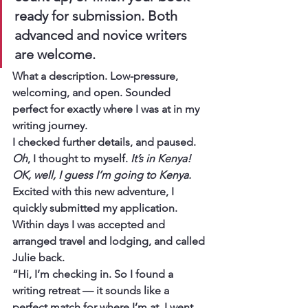
ready for submission. Both 
advanced and novice writers 
are welcome. 
What a description. Low-pressure, 
welcoming, and open. Sounded 
perfect for exactly where I was at in my 
writing journey.
I checked further details, and paused. 
Oh
, I thought to myself. 
It’s in Kenya! 
OK, well, I guess I’m going to Kenya.
Excited with this new adventure, I 
quickly submitted my application. 
Within days I was accepted and 
arranged travel and lodging, and called 
Julie back.
“Hi, I’m checking in. So I found a 
writing retreat — it sounds like a 
perfect match for where I’m at. I went 