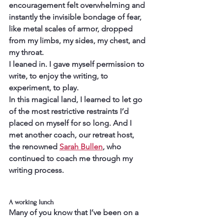
encouragement felt overwhelming and 
instantly the invisible bondage of fear, 
like metal scales of armor, dropped 
from my limbs, my sides, my chest, and 
my throat.
I leaned in. I gave myself permission to 
write, to enjoy the writing, to 
experiment, to play.
In this magical land, I learned to let go 
of the most restrictive restraints I’d 
placed on myself for so long. And I 
met another coach, our retreat host, 
the renowned 
Sarah Bullen
, who 
continued to coach me through my 
writing process.
A working lunch
Many of you know that I’ve been on a 