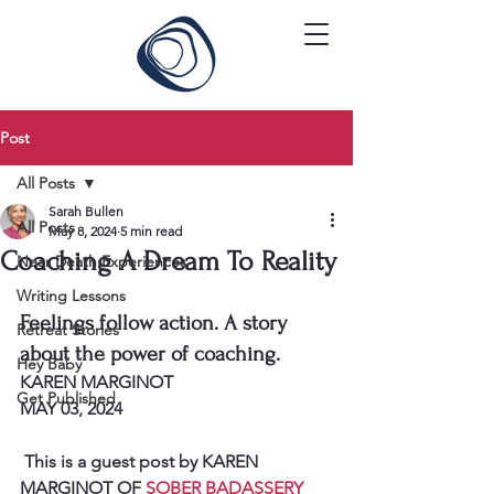
Post
All Posts
Sarah Bullen
All Posts
May 8, 2024
5 min read
Coaching A Dream To Reality
Near Death Experiences
Writing Lessons
Feelings follow action. A story 
Retreat Stories
about the power of coaching.
Hey Baby
KAREN MARGINOT
Get Published
MAY 03, 2024
 This is a guest post by KAREN 
MARGINOT OF 
SOBER BADASSERY