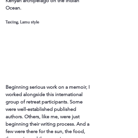
Kenyan archipelago on the Indian 
Ocean.
Taxiing, Lamu style
Beginning serious work on a memoir, I 
worked alongside this international 
group of retreat participants. Some 
were well-established published 
authors. Others, like me, were just 
beginning their writing process. And a 
few were there for the sun, the food, 