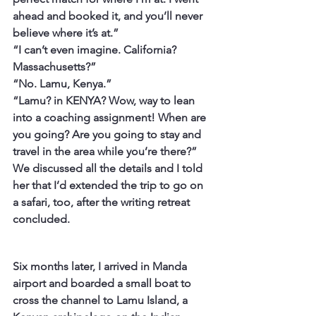
ahead and booked it, and you’ll never 
believe where it’s at.”
“I can’t even imagine. California? 
Massachusetts?”
“No. Lamu, Kenya.”
“Lamu? in KENYA? Wow, way to lean 
into a coaching assignment! When are 
you going? Are you going to stay and 
travel in the area while you’re there?”
We discussed all the details and I told 
her that I’d extended the trip to go on 
a safari, too, after the writing retreat 
concluded.
Six months later, I arrived in Manda 
airport and boarded a small boat to 
cross the channel to Lamu Island, a 