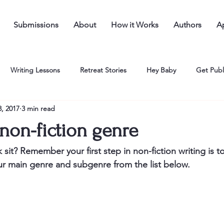
Submissions
About
How it Works
Authors
Ap
Writing Lessons
Retreat Stories
Hey Baby
Get Publ
, 2017
3 min read
non-fiction genre
sit? Remember your first step in non-fiction writing is t
ur main genre and subgenre from the list below.