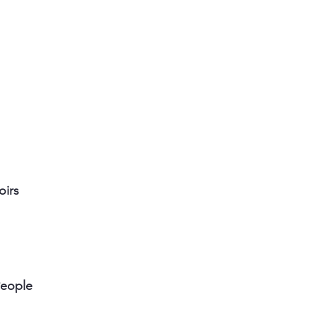
oirs
People