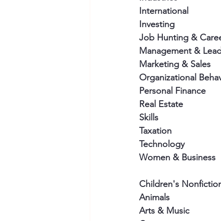
International
Investing
Job Hunting & Care
Management & Lead
Marketing & Sales
Organizational Behav
Personal Finance
Real Estate
Skills
Taxation
Technology
Women & Business
Children's Nonfictio
Animals
Arts & Music