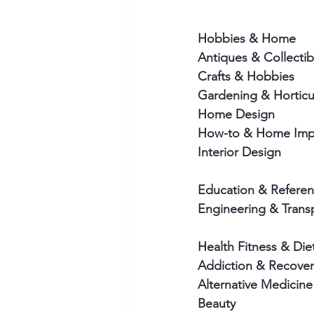
Hobbies & Home 
Antiques & Collectib
Crafts & Hobbies
Gardening & Horticu
Home Design
How-to & Home Imp
Interior Design
Education & Referen
Engineering & Trans
Health Fitness & Die
Addiction & Recover
Alternative Medicine
Beauty