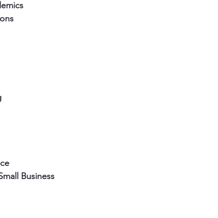
demics
ions
g 
nce
Small Business