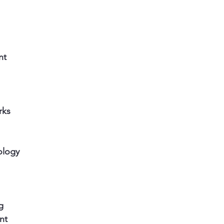
nt
rks
ology
g
nt