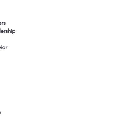
ers
ership
ior
n 