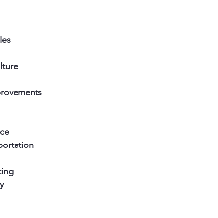
les
lture
rovements
ce 
portation
ting 
y