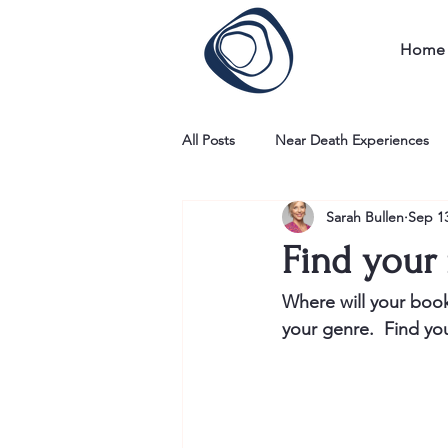
Home
All Posts
Near Death Experiences
Sarah Bullen
Sep 13
Find your 
Where will your book 
your genre.  Find yo