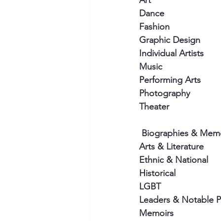
Art
Dance
Fashion
Graphic Design
Individual Artists
Music
Performing Arts
Photography
Theater
 Biographies & Mem
Arts & Literature
Ethnic & National
Historical
LGBT
Leaders & Notable 
Memoirs