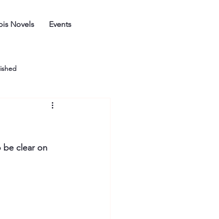
is Novels
Events
ished
o be clear on 