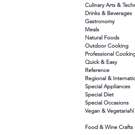
Culinary Arts & Tech
Drinks & Beverages
Gastronomy
Meals
Natural Foods
Outdoor Cooking
Professional Cookin
Quick & Easy
Reference
Regional & Internati
Special Appliances
Special Diet
Special Occasions
Vegan & VegetariaN
Food & Wine Crafts