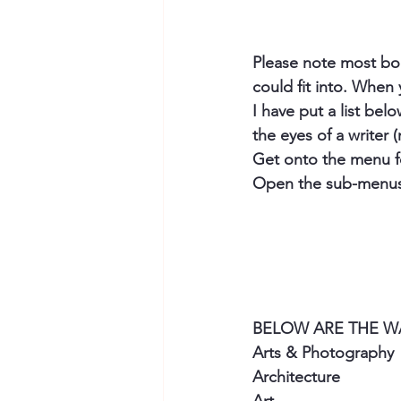
Please note most book
could fit into. When 
I have put a list be
the eyes of a writer (
Get onto the menu for
Open the sub-menus 
BELOW ARE THE WAY
Arts & Photography
Architecture