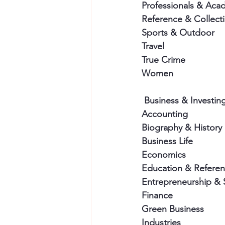
Professionals & Aca
Reference & Collect
Sports & Outdoor
Travel
True Crime
Women
 Business & Investin
Accounting
Biography & History
Business Life
Economics
Education & Refere
Entrepreneurship & 
Finance
Green Business
Industries