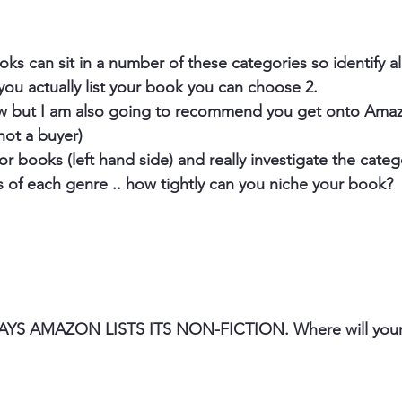
s can sit in a number of these categories so identify all
you actually list your book you can choose 2.
low but I am also going to recommend you get onto Amaz
not a buyer) 
 books (left hand side) and really investigate the catego
of each genre .. how tightly can you niche your book? 
S AMAZON LISTS ITS NON-FICTION. Where will your 