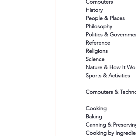
Computers
History
People & Places
Philosophy
Politics & Governme
Reference
Religions
Science
Nature & How It Wo
Sports & Activities
Computers & Techn
Cooking
Baking
Canning & Preservin
Cooking by Ingredie