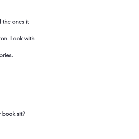
 the ones it 
on. Look with 
ries. 
book sit? 