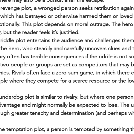
ere may also be a pursuit after the escape.
 revenge plot, a wronged person seeks retribution again
, which has betrayed or otherwise harmed them or loved 
motionally. This plot depends on moral outrage. The hero
 but the reader feels it’s justified.
riddle plot entertains the audience and challenges them 
the hero, who steadily and carefully uncovers clues and th
ory often has terrible consequences if the riddle is not so
ry, two people or groups are set as competitors that may b
mies. Rivals often face a zero-sum game, in which there 
ple where they compete for a scarce resource or the lov
derdog plot is similar to rivalry, but where one person 
advantage and might normally be expected to lose. The 
ough greater tenacity and determination (and perhaps wit
he temptation plot, a person is tempted by something tha