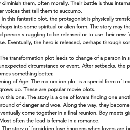
minish them, often morally. Their battle is thus internal
ner voices that tell them to succumb.
n this fantastic plot, the protagonist is physically tran
rhaps into some spiritual or alien form. The story may th
d person struggling to be released or to use their new 
se. Eventually, the hero is released, perhaps through so
The transformation plot leads to change of a person in 
unexpected circumstance or event. After setbacks, the p
omes something better.
ing of Age: The maturation plot is a special form of tra
grows up. These are popular movie plots.
w this one. The story is a one of lovers finding one anot
round of danger and woe. Along the way, they become 
entually come together in a final reunion. Boy meets girl
Most often the lead is female in a romance.
 The story of forbidden love happens when lovers are 