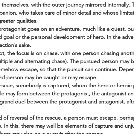
 themselves, with the outer journey mirrored internally.
anion, who takes care of minor detail and whose limitat
reater qualities.
otagonist goes on an adventure, much like a quest, but 
 goal or the personal development of hero. In the adven
action’s sake.
plot, the focus is on chase, with one person chasing anoth
ltiple and alternating chase). The pursued person may b
mehow escape, so that the pursuit can continue. Depen
ued person may be caught or may escape.
rescue, somebody is captured, whom the hero or heroic 
gle may form between the protagonist, the antagonist and
grand duel between the protagonist and antagonist, afte
d of reversal of the rescue, a person must escape, perhaps
. In this, there may well be elements of capture and unju