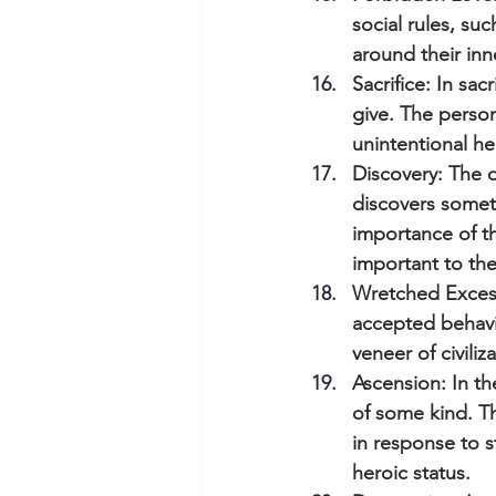
social rules, su
around their inne
Sacrifice: In s
give. The person
unintentional he
Discovery: The d
discovers someth
importance of th
important to the
Wretched Excess
accepted behavio
veneer of civili
Ascension: In the
of some kind. T
in response to 
heroic status.