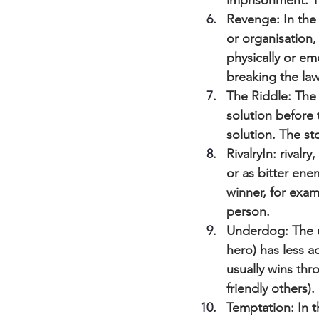
imprisonment. Th
Revenge: In the
or organisation
physically or e
breaking the law,
The Riddle: The 
solution before 
solution. The st
RivalryIn: rival
or as bitter ene
winner, for exam
person.
Underdog: The un
hero) has less 
usually wins thr
friendly others).
Temptation: In t