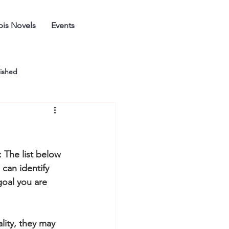
is Novels
Events
ished
: The list below 
can identify 
goal you are 
ity, they may 