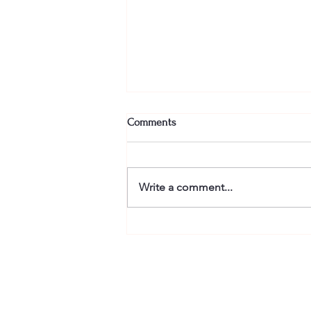
Comments
Write a comment...
Finishing is the hard part in
getting published