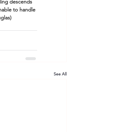
nding descends 
nable to handle 
glas)
See All