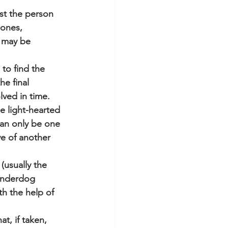
st the person 
ones, 
 may be 
to find the 
e final 
lved in time.
e light-hearted 
can only be one 
e of another 
(usually the 
underdog 
h the help of 
t, if taken, 