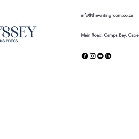
info@thewritingroom.co.za
Main Road, Camps Bay, Cape 