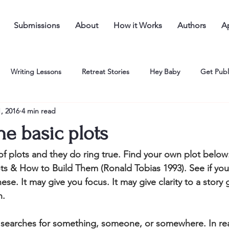
Submissions
About
How it Works
Authors
Ap
Writing Lessons
Retreat Stories
Hey Baby
Get Publ
, 2016
4 min read
he basic plots
t of plots and they do ring true. Find your own plot below
ots & How to Build Them (Ronald Tobias 1993). See if you 
hese. It may give you focus. It may give clarity to a story 
n.
 searches for something, someone, or somewhere. In real