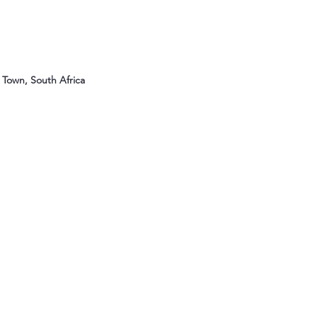
Town, South Africa