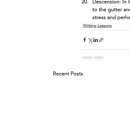
Descension: In t
to the gutter an
stress and perha
Writing Lessons
Recent Posts