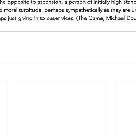
he opposite to ascension, a person of initially high sta
d moral turpitude, perhaps sympathetically as they are u
ps just giving in to baser vices. (The Game, Michael Dou