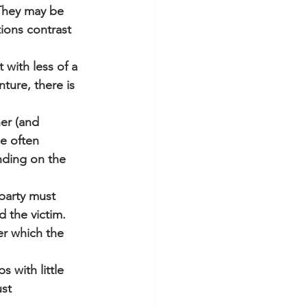
 They may be 
ions contrast 
with less of a 
ture, there is 
er (and 
e often 
ding on the 
party must 
 the victim. 
r which the 
 with little 
st 