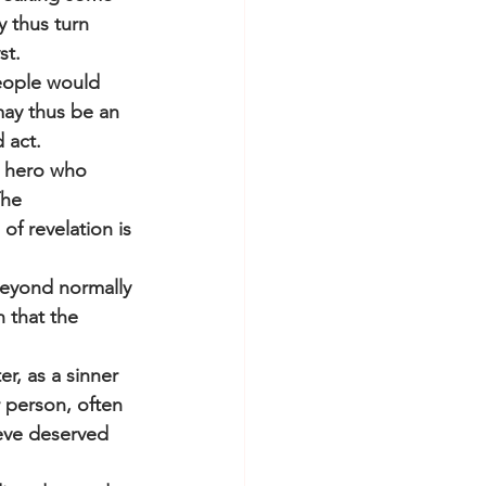
y thus turn 
st.
eople would 
may thus be an 
 act.
e hero who 
The 
f revelation is 
beyond normally 
 that the 
er, as a sinner 
 person, often 
eve deserved 