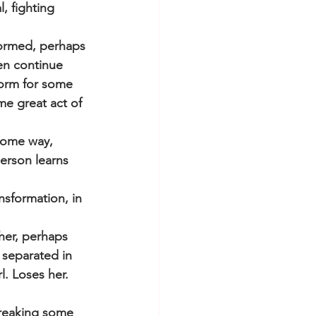
, fighting 
sformed, perhaps 
en continue 
form for some 
me great act of 
some way, 
erson learns 
nsformation, in 
her, perhaps 
separated in 
. Loses her. 
breaking some 