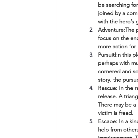
be searching for
joined by a comp
with the hero’s g
Adventure:The pr
focus on the end
more action for 
PursuitI:n this 
perhaps with mu
cornered and so
story, the purs
Rescue: In the 
release. A trian
There may be a 
victim is freed.
Escape: In a kin
help from others