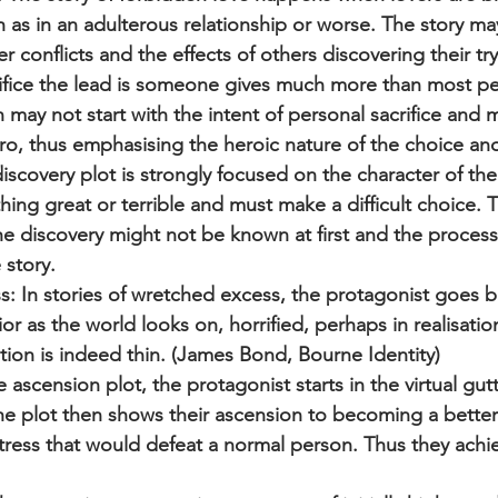
ch as in an adulterous relationship or worse. The story ma
r conflicts and the effects of others discovering their try
acrifice the lead is someone gives much more than most p
 may not start with the intent of personal sacrifice and 
ro, thus emphasising the heroic nature of the choice and
iscovery plot is strongly focused on the character of th
ing great or terrible and must make a difficult choice. 
e discovery might not be known at first and the process o
 story.
: In stories of wretched excess, the protagonist goes 
r as the world looks on, horrified, perhaps in realisation
zation is indeed thin. (James Bond, Bourne Identity)
 ascension plot, the protagonist starts in the virtual gutt
he plot then shows their ascension to becoming a better
stress that would defeat a normal person. Thus they achi