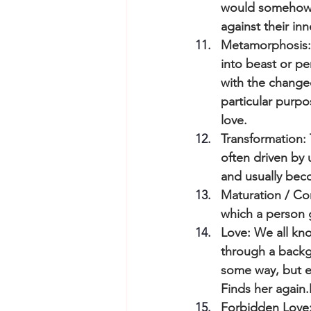
would somehow di
against their in
Metamorphosis: I
into beast or pe
with the change
particular purpo
love.
Transformation: 
often driven by 
and usually bec
Maturation / Com
which a person 
Love: We all kno
through a backg
some way, but ev
Finds her again.
Forbidden Love: