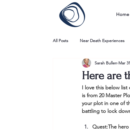
Home
All Posts
Near Death Experiences
Sarah Bullen
Mar 31
Here are t
I love this below lis
is from 20 Master Pl
your plot in one of t
battling to lock dow
​Quest:The hero