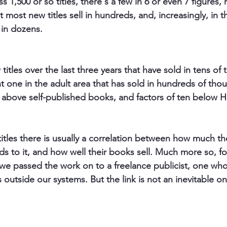
ross 1,500 or so titles, there's a few in 6 or even 7 figures, 
ut most new titles sell in hundreds, and, increasingly, in t
 in dozens.
itles over the last three years that have sold in tens of
t one in the adult area that has sold in hundreds of tho
n above self-published books, and factors of ten below Ha
titles there is usually a correlation between how much th
s to it, and how well their books sell. Much more so, for
r we passed the work on to a freelance publicist, one wh
utside our systems. But the link is not an inevitable on