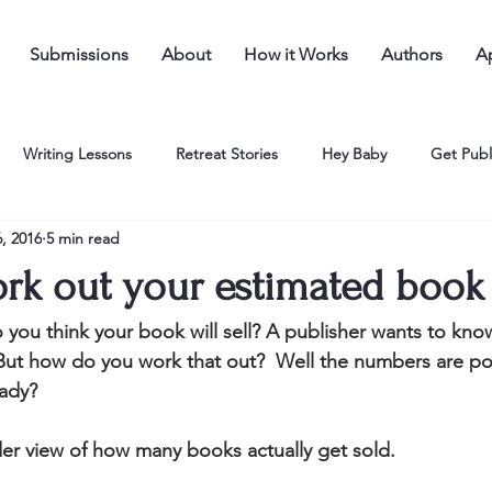
Submissions
About
How it Works
Authors
Ap
Writing Lessons
Retreat Stories
Hey Baby
Get Publ
, 2016
5 min read
rk out your estimated book 
ou think your book will sell? A publisher wants to kno
But how do you work that out?  Well the numbers are pos
ady? 
nsider view of how many books actually get sold.  