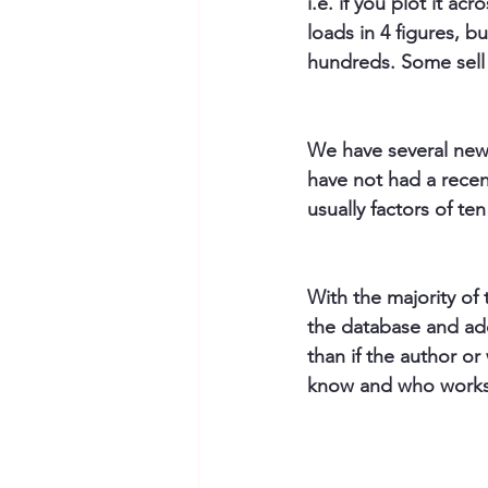
i.e. if you plot it ac
loads in 4 figures, b
hundreds. Some sell
We have several new t
have not had a recen
usually factors of te
With the majority of 
the database and add
than if the author o
know and who works o