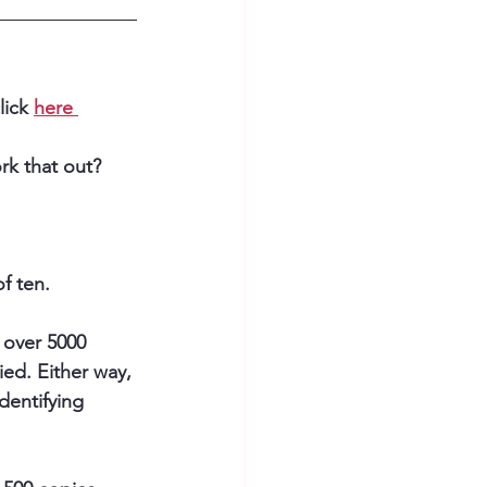
ick 
here 
k that out? 
f ten.
 over 5000 
ed. Either way, 
dentifying 