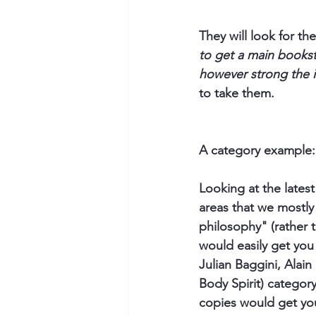
They will look for t
to get a main booksto
however strong the i
to take them.
A category example:
Looking at the latest 
areas that we mostly 
philosophy" (rather 
would easily get you 
Julian Baggini, Alain
Body Spirit) category
copies would get yo