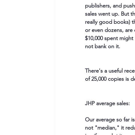
publishers, and pushe
sales went up. But t
really good books) t
or even dozens, are 
$10,000 spent might p
not bank on it.
There's a useful rece
of 25,000 copies is d
JHP average sales: 
Our average so far is
not "median," it redu