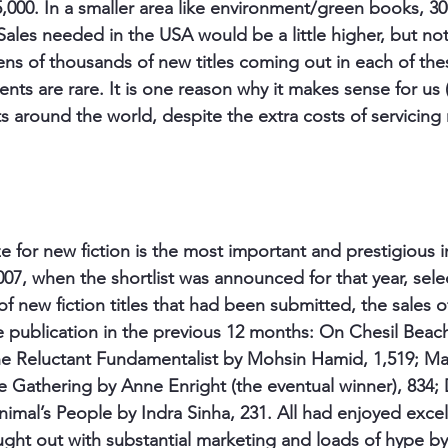
25,000. In a smaller area like environment/green books, 3
Sales needed in the USA would be a little higher, but not 
tens of thousands of new titles coming out in each of the
nts are rare. It is one reason why it makes sense for us 
ts around the world, despite the extra costs of servicin
 for new fiction is the most important and prestigious i
007, when the shortlist was announced for that year, sele
 new fiction titles that had been submitted, the sales o
ce publication in the previous 12 months: On Chesil Beach
e Reluctant Fundamentalist by Mohsin Hamid, 1,519; Mas
e Gathering by Anne Enright (the eventual winner), 834;
nimal’s People by Indra Sinha, 231. All had enjoyed excel
ght out with substantial marketing and loads of hype by