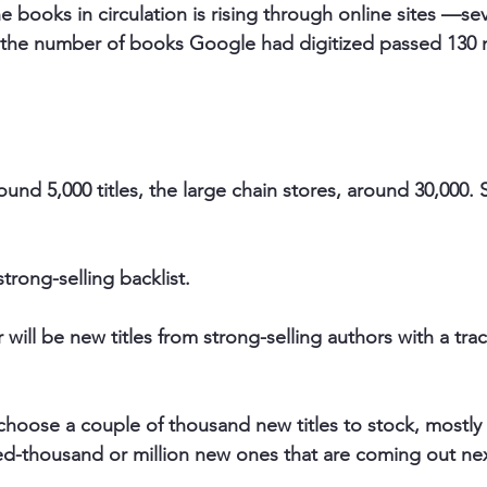
e books in circulation is rising through online sites —sev
the number of books Google had digitized passed 130 mi
und 5,000 titles, the large chain stores, around 30,000. 
strong-selling backlist.
 will be 
new titles from strong-selling authors with a tra
choose a couple of thousand new titles to stock, mostly f
d-thousand or million new ones that are coming out nex