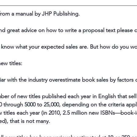
 from a manual by JHP Publishing. ​​
nd great advice on how to write a proposal text please cl
 know what your expected sales are. But how do you wor
ew titles: 
ar with the industry overestimate book sales by factors o
er of new titles published each year in English that sell
0 through 5000 to 25,000, depending on the criteria appli
w titles each year (in 2010, 2.5 million new ISBNs—book-i
), that is not many.