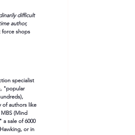
inarily difficult 
time author, 
 force shops 
tion specialist 
e, "popular 
hundreds), 
 of authors like 
he MBS (Mind 
" a sale of 6000 
Hawking, or in 