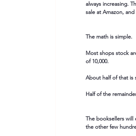
always increasing. Th
sale at Amazon, and 
The math is simple.
Most shops stock aro
of 10,000.
About half of that is 
Half of the remainder
The booksellers will 
the other few hundre