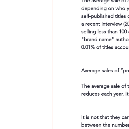
The average sale of a
depending on who you
self-published titles
a recent interview (
selling less than 100
"brand name" authors 
0.01% of titles acco
Average sales of “pr
The average sale of 
reduces each year. It 
It is not that they 
ca
between the number of