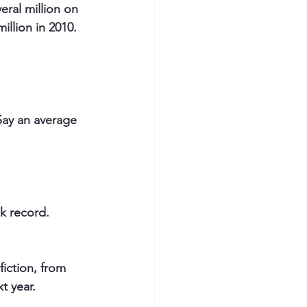
eral million on 
llion in 2010.
Say an average 
ck record.
iction, from 
t year.