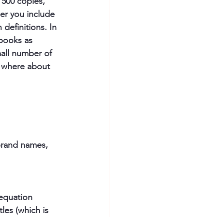
 500 copies, 
er you include 
definitions. In 
 books as 
mall number of 
n, where about 
 brand names, 
 equation 
les (which is 