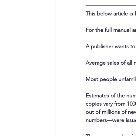
This below article is
For the full manual a
A publisher wants to
Average sales of all n
Most people unfamili
Estimates of the numb
copies vary from 100
out of millions of ne
numbers—were issued