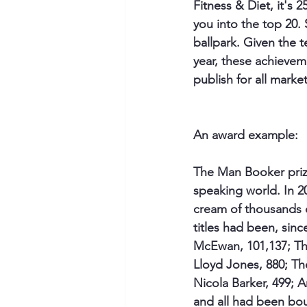
Fitness & Diet, it's 
you into the top 20. 
ballpark. Given the 
year, these achieveme
publish for all marke
An award example:
The Man Booker prize
speaking world. In 2
cream of thousands of
titles had been, sin
McEwan, 101,137; Th
Lloyd Jones, 880; Th
Nicola Barker, 499; A
and all had been bou