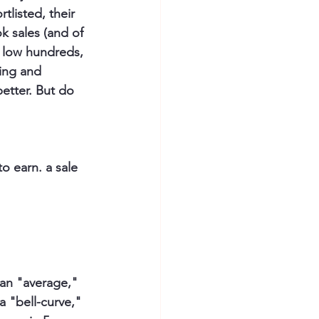
listed, their 
k sales (and of 
e low hundreds, 
ing and 
better. But do 
o earn. a sale 
 an "average," 
a "bell-curve," 