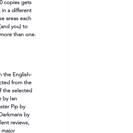
00 copies gets 
in a different 
se areas each 
(and you) to 
g more than one.
n the English-
cted from the 
f the selected 
 by Ian 
ter Pip by 
 Darkmans by 
lent reviews, 
 major 