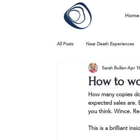
Home
All Posts
Near Death Experiences
Sarah Bullen
Apr 16
How to wo
How many copies do y
expected sales are. 
you think. Wince. Re
This is a brilliant i