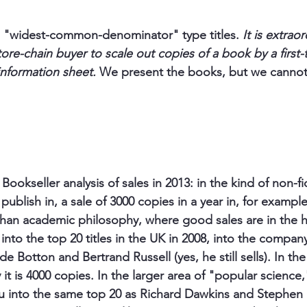
he "widest-common-denominator" type titles. 
It is extraord
re-chain buyer to scale out copies of a book by a first-
nformation sheet. 
We present the books, but we cannot
 
Bookseller analysis of sales in 2013: in the kind of non-fic
publish in, a sale of 3000 copies in a year in, for exampl
than academic philosophy, where good sales are in the 
into the top 20 titles in the UK in 2008, into the company
 de Botton and Bertrand Russell (yes, he still sells). In t
 it is 4000 copies. In the larger area of "popular science,
u into the same top 20 as Richard Dawkins and Stephen 