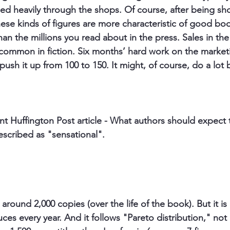
d heavily through the shops. Of course, after being short
hese kinds of figures are more characteristic of good boo
han the millions you read about in the press. Sales in th
common in fiction. Six months’ hard work on the market
ush it up from 100 to 150. It might, of course, do a lot 
nt Huffington Post article - What authors should expect t
escribed as "sensational". 
 around 2,000 copies (over the life of the book). But it is
ces every year. And it follows "Pareto distribution," not 