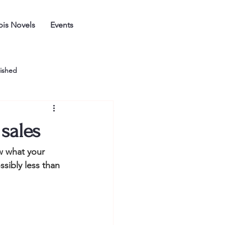
is Novels
Events
ished
sales
w what your 
sibly less than 