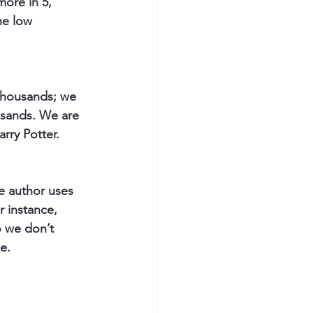
more in 5, 
he low 
 thousands; we 
usands. We are 
rry Potter.
e author uses 
 instance, 
o we don’t 
e. 