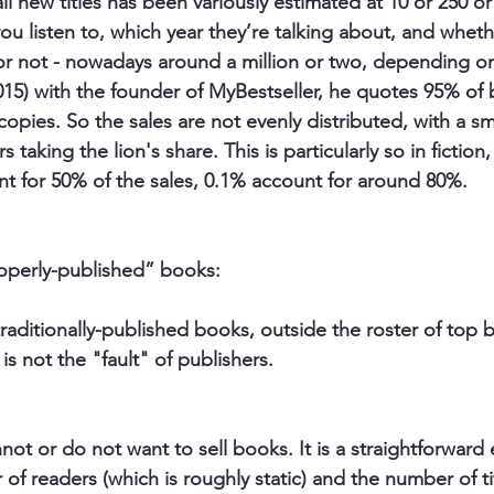
ll new titles has been variously estimated at 10 or 250 or
 listen to, which year they’re talking about, and wheth
 or not - nowadays around a million or two, depending on 
2015) with the founder of MyBestseller, he quotes 95% of
 copies. So the sales are not evenly distributed, with a s
taking the lion's share. This is particularly so in fictio
unt for 50% of the sales, 0.1% account for around 80%. 
operly-published” books: 
traditionally-published books, outside the roster of top
is not the "fault" of publishers.
nnot
 or 
do not want to sell books
. It is a straightforward
 readers (which is roughly static) and the number of tit