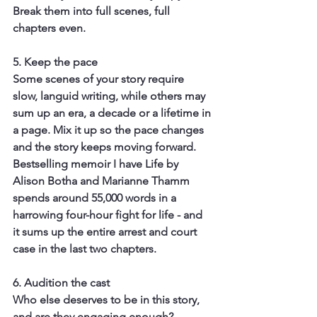
Break them into full scenes, full 
chapters even.
5. Keep the pace
Some scenes of your story require 
slow, languid writing, while others may 
sum up an era, a decade or a lifetime in 
a page. Mix it up so the pace changes 
and the story keeps moving forward. 
Bestselling memoir I have Life by 
Alison Botha and Marianne Thamm 
spends around 55,000 words in a 
harrowing four-hour fight for life - and 
it sums up the entire arrest and court 
case in the last two chapters.
6. Audition the cast
Who else deserves to be in this story, 
and are they engaging enough? 