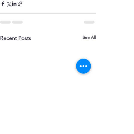
See All
Recent Posts