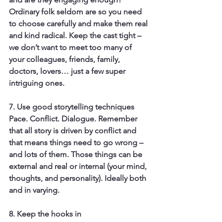
Ordinary folk seldom are so you need 
to choose carefully and make them real 
and kind radical. Keep the cast tight – 
we don’t want to meet too many of 
your colleagues, friends, family, 
doctors, lovers… just a few super 
intriguing ones.
7. Use good storytelling techniques
Pace. Conflict. Dialogue. Remember 
that all story is driven by conflict and 
that means things need to go wrong – 
and lots of them. Those things can be 
external and real or internal (your mind, 
thoughts, and personality). Ideally both 
and in varying.
8. Keep the hooks in