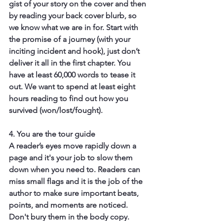
gist of your story on the cover and then 
by reading your back cover blurb, so 
we know what we are in for. Start with 
the promise of a journey (with your 
inciting incident and hook), just don’t 
deliver it all in the first chapter. You 
have at least 60,000 words to tease it 
out. We want to spend at least eight 
hours reading to find out how you 
survived (won/lost/fought).
4. You are the tour guide
A reader’s eyes move rapidly down a 
page and it's your job to slow them 
down when you need to. Readers can 
miss small flags and it is the job of the 
author to make sure important beats, 
points, and moments are noticed. 
Don't bury them in the body copy. 