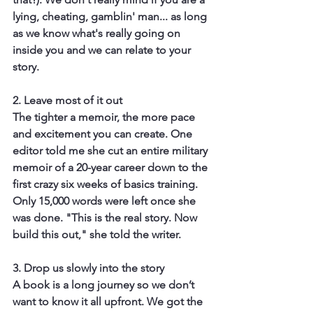
lying, cheating, gamblin' man... as long 
as we know what's really going on 
inside you and we can relate to your 
story.
2. Leave most of it out
The tighter a memoir, the more pace 
and excitement you can create. One 
editor told me she cut an entire military 
memoir of a 20-year career down to the 
first crazy six weeks of basics training. 
Only 15,000 words were left once she 
was done. "This is the real story. Now 
build this out," she told the writer.
3. Drop us slowly into the story
A book is a long journey so we don’t 
want to know it all upfront. We got the 