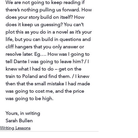
We are not going to keep reading if 
there’s nothing pulling us forward. How 
does your story build on itself? How 
does it keep us guessing? You can’t 
plot this as you do in a novel as it’s your 
life, but you can build in questions and 
cliff hangers that you only answer or 
resolve later. Eg…. How was I going to 
tell Dante I was going to leave him? / I 
knew what I had to do – get on the 
train to Poland and find them. / I knew 
then that the small mistake I had made 
was going to cost me, and the price 
was going to be high.
Yours, in writing
Sarah Bullen
Writing Lessons