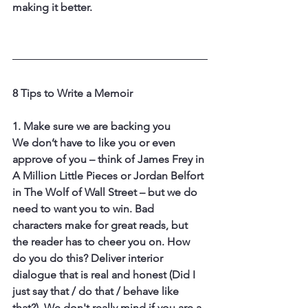
making it better. 
8 Tips to Write a Memoir
1. Make sure we are backing you
We don’t have to like you or even 
approve of you – think of James Frey in 
A Million Little Pieces or Jordan Belfort 
in The Wolf of Wall Street – but we do 
need to want you to win. Bad 
characters make for great reads, but 
the reader has to cheer you on. How 
do you do this? Deliver interior 
dialogue that is real and honest (Did I 
just say that / do that / behave like 
that?). We don't really mind if you are a 