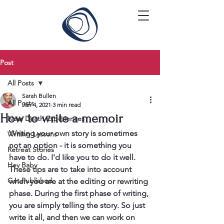
Post
All Posts
Sarah Bullen
All Posts
Jan 4, 2021
3 min read
How to write a memoir
Near Death Experiences
Writing your own story is sometimes 
Writing Lessons
not an option - it is something you 
Retreat Stories
have to do. I'd Iike you to do it well.
Hey Baby
These tips are to take into account 
Get Published
when you are at the editing or rewriting 
phase. During the first phase of writing, 
you are simply telling the story. So just 
write it all, and then we can work on 