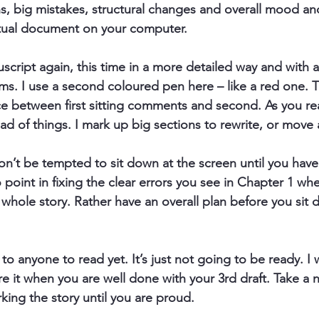
s, big mistakes, structural changes and overall mood an
tual document on your computer.
script again
, this time in a more detailed way and with a
ems. I use a second coloured pen here – like a red one. 
ce between first sitting comments and second. As you r
oad of things. I mark up big sections to rewrite, or move
on’t be tempted to sit down at the screen until you hav
 point in fixing the clear errors you see in Chapter 1 whe
 whole story. Rather have an overall plan before you sit 
it to anyone to read yet.
 It’s just not going to be ready. I
it when you are well done with your 3rd draft. Take a n
ing the story until you are proud.