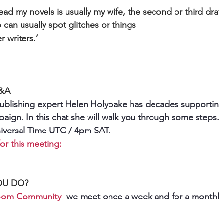
read my novels is usually my wife, the second or third dra
o can usually spot glitches or things
r writers.’
Q&A
ublishing expert Helen Holyoake has decades supporting
mpaign. In this chat she will walk you through some step
niversal Time UTC / 4pm SAT.
or this meeting:
OU DO?
Room Community
- we meet once a week and for a monthly