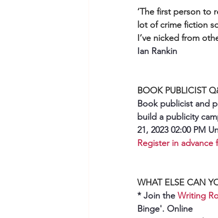
‘The first person to 
lot of crime fiction s
I’ve nicked from othe
Ian Rankin
BOOK PUBLICIST 
Book publicist and p
build a publicity ca
21, 2023 02:00 PM U
Register in advance f
WHAT ELSE CAN Y
* Join the 
Writing 
Binge'. Online