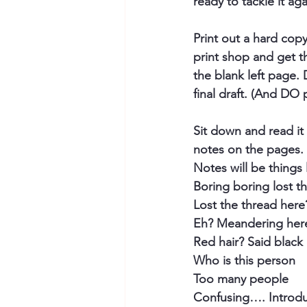
ready to tackle it ag
Print out a hard cop
print shop and get t
the blank left page.
final draft. (And DO
Sit down and read it 
notes on the pages. 
Notes will be things li
Boring boring lost t
Lost the thread here
Eh? Meandering her
Red hair? Said black 
Who is this person
Too many people
Confusing…. Introdu