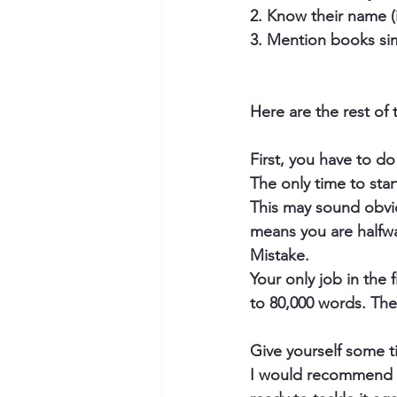
2. Know their name (i
3. Mention books sim
Here are the rest of 
​First, you have to
The only time to star
This may sound obviou
means you are halfw
Mistake.
Your only job in the f
to 80,000 words. The
Give yourself some t
​I would recommend a