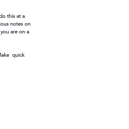
o this at a 
ious notes on 
 you are on a 
 Make  quick 