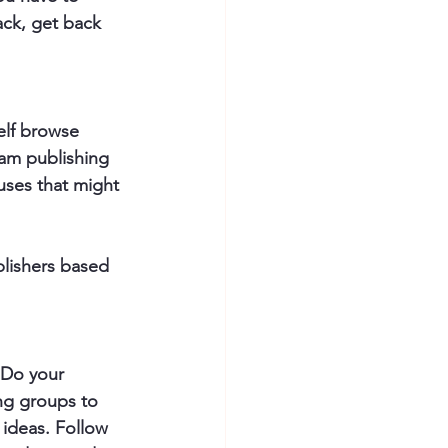
ck, get back 
elf browse 
am publishing 
uses that might 
blishers based 
. Do your 
ng groups to 
ideas. Follow 