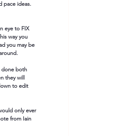
d pace ideas. 
n eye to FIX 
This way you 
ead you may be 
 around.
e done both 
n they will 
down to edit 
 would only ever 
ote from Iain 