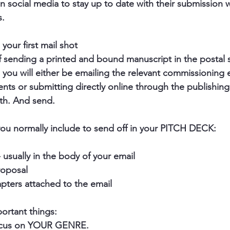
on social media to stay up to date with their submission
. 
 your first mail shot
 sending a printed and bound manuscript in the postal s
you will either be emailing the relevant commissioning e
ts or submitting directly online through the publishing 
th. And send.
ou normally include to send off in your PITCH DECK:
- usually in the body of your email
roposal
hapters attached to the email
rtant things:
focus on YOUR GENRE.