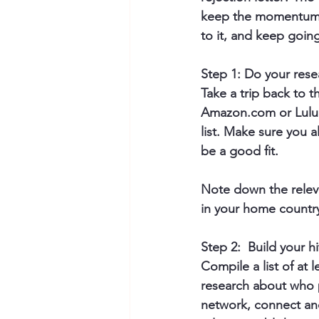
keep the momentum u
to it, and keep goin
Step 1: Do your rese
Take a trip back to 
Amazon.com or Lulu.c
list. Make sure you a
be a good fit.
Note down the releva
in your home country,
Step 2:  Build your hit
Compile a list of at 
research about who p
network, connect and