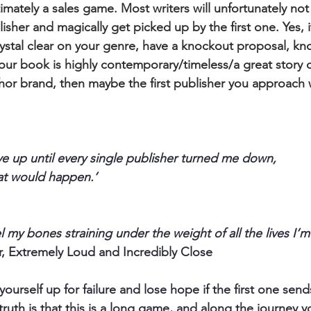
imately a sales game. Most writers will unfortunately not
isher and magically get picked up by the first one. Yes, 
rystal clear on your genre, have a knockout proposal, kn
your book is highly contemporary/timeless/a great story 
hor brand, then maybe the first publisher you approach w
ive up until every single publisher turned me down,
hat would happen.’
 my bones straining under the weight of all the lives I’m 
, Extremely Loud and Incredibly Close
yourself up for failure and lose hope if the first one send
 truth is that this is a long game, and along the journey y