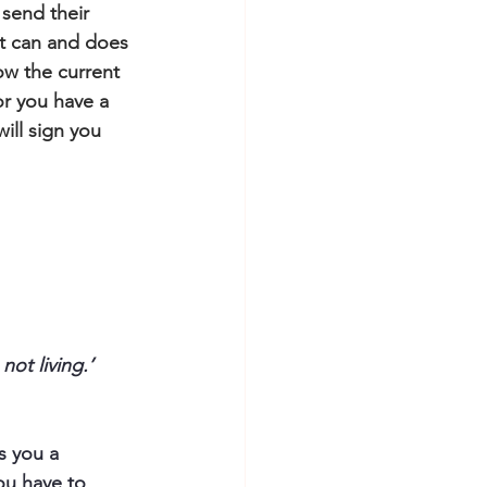
 send their 
it can and does 
ow the current 
or you have a 
ill sign you 
not living.’
s you a 
ou have to 