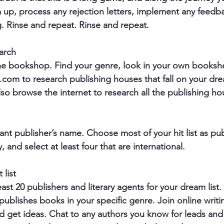
p, process any rejection letters, implement any feedba
g. Rinse and repeat. Rinse and repeat.
arch
the bookshop. Find your genre, look in your own booksh
om to research publishing houses that fall on your dre
lso browse the internet to research all the publishing ho
nt publisher’s name. Choose most of your hit list as pu
 and select at least four that are international.
 list
least 20 publishers and literary agents for your dream list
ublishes books in your specific genre. Join online writi
 get ideas. Chat to any authors you know for leads and 