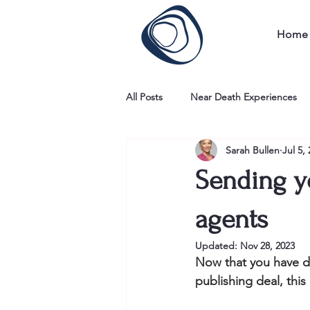
Home
All Posts
Near Death Experiences
Sarah Bullen
Jul 5,
Sending y
agents
Updated:
Nov 28, 2023
Now that you have don
publishing deal, this