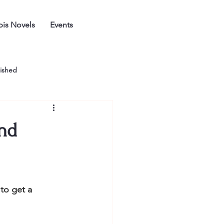
is Novels
Events
ished
and
to get a 