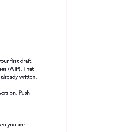
ur first draft. 
ess (WIP). That 
already written.
 version. Push 
en you are 