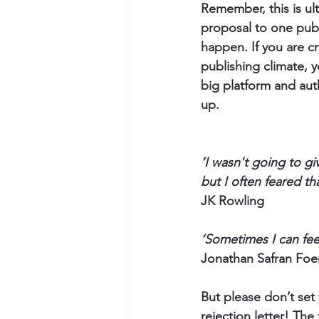
Remember, this is ult
proposal to one publ
happen. If you are c
publishing climate, 
big platform and aut
up.
‘I wasn't going to g
but I often feared t
JK Rowling
‘Sometimes I can feel
Jonathan Safran Foer
But please don’t set 
rejection letter! The