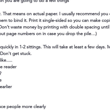
ain you are going to do a few things
y
. That means on actual paper. I usually recommend you d
hem to bind it. Print it single-sided so you can make cop
 Don’t waste money by printing with double spacing until
 put page numbers on in case you drop the pile…)
quickly
 in 1-2 sittings. This will take at least a few days.
Don't get stuck.
ke.....
he reader
?
e
earlier
ce people more clearly