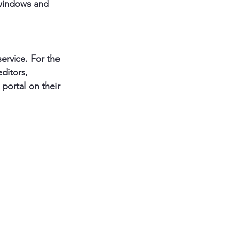
 windows and 
ervice. For the 
ditors, 
portal on their 