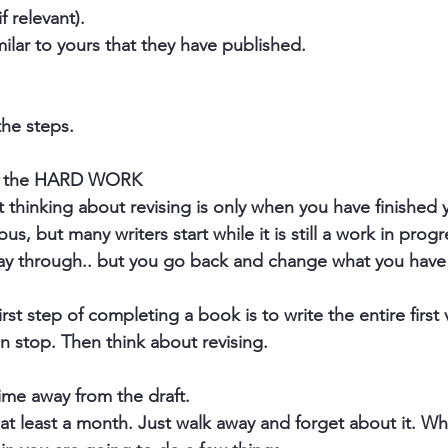
f relevant).
ilar to yours that they have published.
the steps.
 do the HARD WORK
t thinking about revising is only when you have finished yo
s, but many writers start while it is still a work in progr
ay through.. but you go back and change what you have 
irst step of completing a book is to write the entire first
n stop. Then think about revising.
ime away from the draft.
t least a month. Just walk away and forget about it. Wh