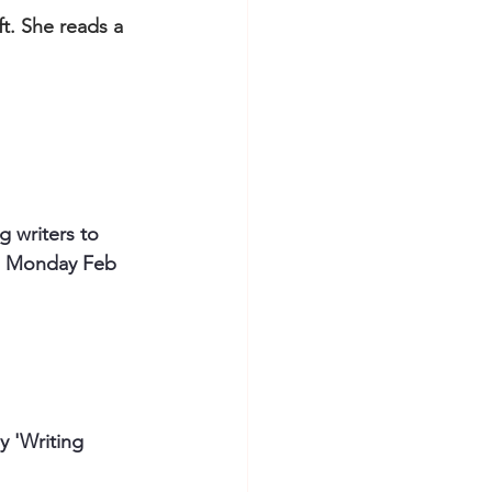
ft. She reads a 
 writers to 
s. Monday Feb 
 'Writing 