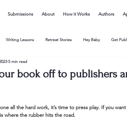
Submissions
About
How it Works
Authors
Ap
Writing Lessons
Retreat Stories
Hey Baby
Get Publ
 2023
5 min read
our book off to publishers 
e all the hard work, it’s time to press play. If you want 
 is where the rubber hits the road. 