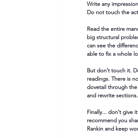
Write any impression
Do not touch the ac
Read the entire manu
big structural probl
can see the differen
able to fix a whole l
But don’t touch it. 
D
readings. There is no
dovetail through the
and rewrite sections.
Finally... don’t give 
recommend you share 
Rankin and keep work