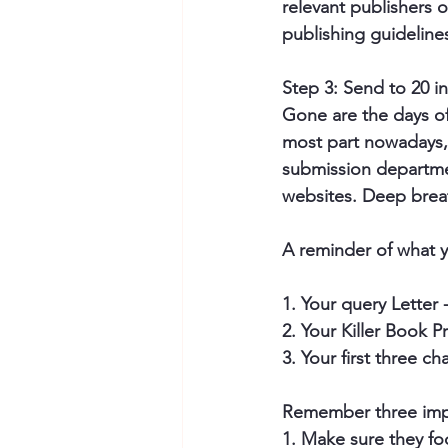
relevant publishers 
publishing guidelines
Step 3: Send to 20 in
Gone are the days of
most part nowadays, 
submission departmen
websites. Deep brea
A reminder of what y
1. Your query Letter 
2. Your Killer Book P
3. Your first three c
Remember three impo
1. Make sure they 