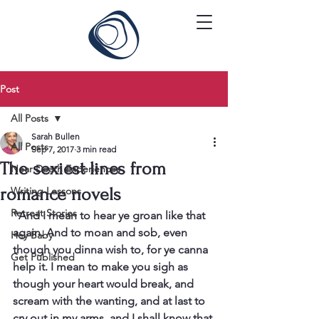
Post
All Posts
Sarah Bullen
All Posts
Sep 7, 2017
3 min read
The sexiest lines from
Near Death Experiences
romance novels
Writing Lessons
Retreat Stories
"And I mean to hear ye groan like that 
again. And to moan and sob, even 
Hey Baby
though you dinna wish to, for ye canna 
Get Published
help it. I mean to make you sigh as 
though your heart would break, and 
scream with the wanting, and at last to 
cry out in my arms, and I shall know that 