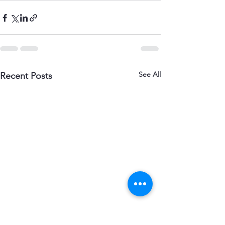
See All
Recent Posts