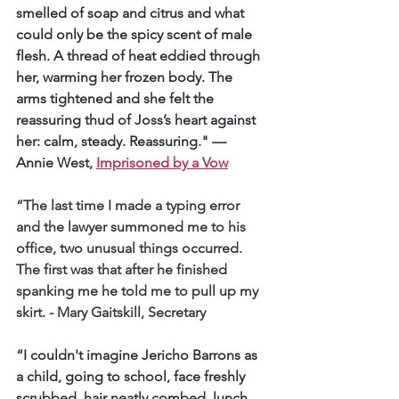
smelled of soap and citrus and what 
could only be the spicy scent of male 
flesh. A thread of heat eddied through 
her, warming her frozen body. The 
arms tightened and she felt the 
reassuring thud of Joss’s heart against 
her: calm, steady. Reassuring." 
— 
Annie West, 
Imprisoned by a Vow
“The last time I made a typing error 
and the lawyer summoned me to his 
office, two unusual things occurred. 
The first was that after he finished 
spanking me he told me to pull up my 
skirt.
 - Mary Gaitskill, Secretary
“I couldn't imagine Jericho Barrons as 
a child, going to school, face freshly 
scrubbed, hair neatly combed, lunch 