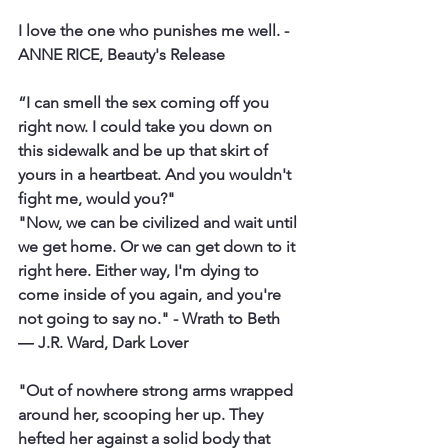
I
 love the one who punishes me well.
 - 
ANNE RICE, Beauty's Release
“I can smell the sex coming off you 
right now. I could take you down on 
this sidewalk and be up that skirt of 
yours in a heartbeat. And you wouldn't 
fight me, would you?"
"Now, we can be civilized and wait until 
we get home. Or we can get down to it 
right here. Either way, I'm dying to 
come inside of you again, and you're 
not going to say no."
 - Wrath to Beth 
― J.R. Ward, Dark Lover
"Out of nowhere strong arms wrapped 
around her, scooping her up. They 
hefted her against a solid body that 