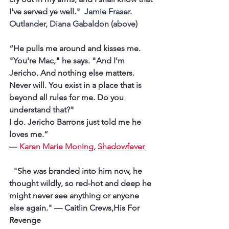
I've served ye well." 
 Jamie Fraser. 
Outlander, Diana Gabaldon (above)
“He pulls me around and kisses me. 
"You're Mac," he says. "And I'm 
Jericho. And nothing else matters. 
Never will. You exist in a place that is 
beyond all rules for me. Do you 
understand that?"
I do. Jericho Barrons just told me he 
loves me.” 
― 
Karen Marie Moning
, 
Shadowfever
  "She was branded into him now, he 
thought wildly, so red-hot and deep he 
might never see anything or anyone 
else again.
" — Caitlin Crews,His For 
Revenge