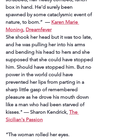
box in hand. He'd surely been 
spawned by some cataclysmic event of 
nature, to born.”  
― 
Karen Marie 
Moning
, 
Dreamfever
She shook her head but it was too late, 
and he was pulling her into his arms 
and bending his head to hers and she 
supposed that she could have stopped 
him. Should have stopped him. But no 
power in the world could have 
prevented her lips from parting in a 
sharp little gasp of remembered 
pleasure as he drove his mouth down 
like a man who had been starved of 
kisses." 
— Sharon Kendrick, 
The 
Sicilian's Passion
“The woman rolled her eyes. 