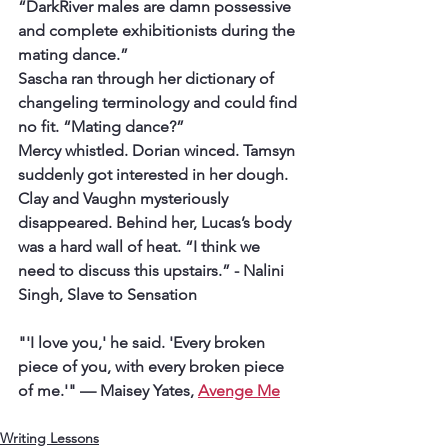
“DarkRiver males are damn possessive 
and complete exhibitionists during the 
mating dance.”
Sascha ran through her dictionary of 
changeling terminology and could find 
no fit. “Mating dance?”
Mercy whistled. Dorian winced. Tamsyn 
suddenly got interested in her dough. 
Clay and Vaughn mysteriously 
disappeared. Behind her, Lucas’s body 
was a hard wall of heat. “I think we 
need to discuss this upstairs.” 
- Nalini 
Singh, Slave to Sensation
"'I love you,' he said. 'Every broken 
piece of you, with every broken piece 
of me.'"
 — Maisey Yates, 
Avenge Me
Writing Lessons