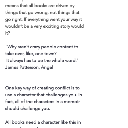
means that all books are driven by 
things that go wrong, not things that 
go right. If everything went your way it 
wouldn’t be a very exciting story would 
it?
 ‘Why aren't crazy people content to 
take over, like, one town?
 It always has to be the whole word.’
James Patterson, Angel
One key way of creating conflict is to 
use a character that challenges you. In 
fact, all of the characters in a memoir 
should challenge you.
All books need a character like this in 