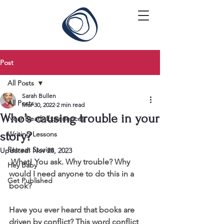
Post
All Posts
Sarah Bullen
All Posts
Mar 30, 2022
2 min read
Who’s causing trouble in your
Near Death Experiences
story?
Writing Lessons
Retreat Stories
Updated:
Nov 28, 2023
 What! You ask. Why trouble? Why 
Hey Baby
would I need anyone to do this in a 
Get Published
book?
Have you ever heard that books are 
driven by conflict? This word conflict 