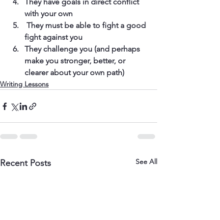
They have goals in direct conflict 
with your own
 They must be able to fight a good 
fight against you
They challenge you (and perhaps 
make you stronger, better, or 
clearer about your own path)
Writing Lessons
See All
Recent Posts