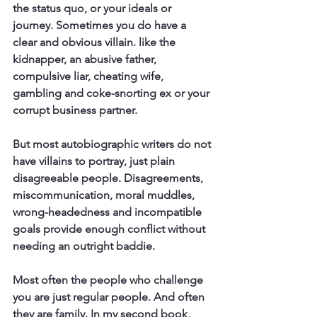
the status quo, or your ideals or 
journey. Sometimes you do have a 
clear and obvious villain. like the 
kidnapper, an abusive father, 
compulsive liar, cheating wife, 
gambling and coke-snorting ex or your 
corrupt business partner.
But most autobiographic writers do not 
have villains to portray, just plain 
disagreeable people. Disagreements, 
miscommunication, moral muddles, 
wrong-headedness and incompatible 
goals provide enough conflict without 
needing an outright baddie. 
Most often the people who challenge 
you are just regular people. And often 
they are family. In my second book, 