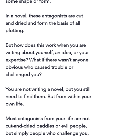
some shape or form.
In a novel, these antagonists are cut 
and dried and form the basis of all 
plotting.
But how does this work when you are 
writing about yourself, an idea, or your 
expertise? What if there wasn’t anyone 
obvious who caused trouble or 
challenged you?
You are not writing a novel, but you still 
need to find them. But from within your 
own life.
Most antagonists from your life are not 
cut-and-dried baddies or evil people, 
but simply people who challenge you, 