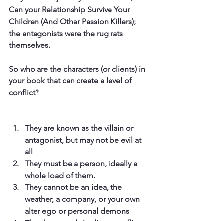
Can your Relationship Survive Your 
Children (And Other Passion Killers); 
the antagonists were the rug rats 
themselves.
So who are the characters (or clients) in 
your book that can create a level of 
conflict?
They are known as the villain or 
antagonist, but may not be evil at 
all
They must be a person, ideally a 
whole load of them.
They cannot be an idea, the 
weather, a company, or your own 
alter ego or personal demons