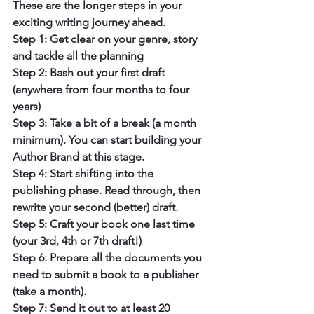
These are the longer steps in your 
exciting writing journey ahead.
Step 1: Get clear on your genre, story 
and tackle all the planning
Step 2: Bash out your first draft 
(anywhere from four months to four 
years)
Step 3: Take a bit of a break (a month 
minimum). You can start building your 
Author Brand at this stage.
Step 4: Start shifting into the 
publishing phase. Read through, then 
rewrite your second (better) draft.
Step 5: Craft your book one last time 
(your 3rd, 4th or 7th draft!)
Step 6: Prepare all the documents you 
need to submit a book to a publisher 
(take a month).
Step 7: Send it out to at least 20 