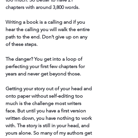
chapters with around 3,800 words. 
Writing a book is a calling and if you 
hear the calling you will walk the entire 
path to the end. Don’t give up on any 
of these steps.
The danger? You get into a loop of 
perfecting your first few chapters 
for 
years and never get beyond those.
Getting your story out of your head and 
onto paper without self-editing too 
much is the challenge most writers 
face. But until you have a first version 
written down, you have nothing to work 
with. The story is still in your head, and 
yours alone. So many of my authors get 