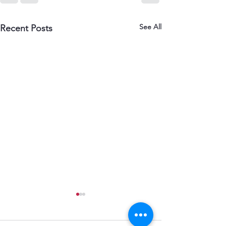
See All
Recent Posts