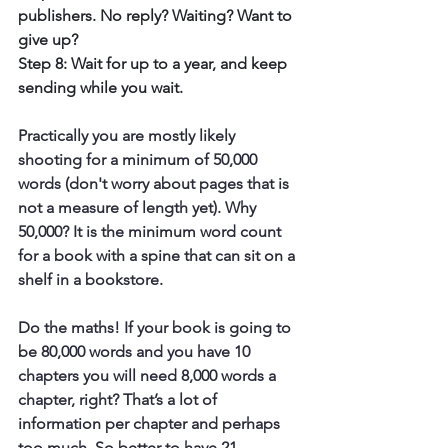
publishers. No reply? Waiting? Want to 
give up?
Step 8: Wait for up to a year, and keep 
sending while you wait.
Practically you are mostly likely 
shooting for a minimum of 50,000 
words (don't worry about pages that is 
not a measure of length yet). Why 
50,000? It is the minimum word count 
for a book with a spine that can sit on a 
shelf in a bookstore.
Do the maths! If your book is going to 
be 80,000 words and you have 10 
chapters you will need 8,000 words a 
chapter, right? That’s a lot of 
information per chapter and perhaps 
too much. So better to have 21 