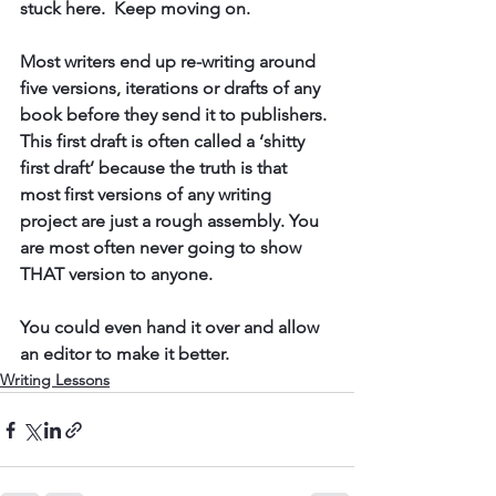
stuck here.  Keep moving on. 
Most writers end up 
re-writing around 
five versions,
 iterations or drafts of any 
book before they send it to publishers. 
This first draft is often called a ‘shitty 
first draft’ because the truth is that 
most first versions of any writing 
project are just a rough assembly. You 
are most often never going to show 
THAT version to anyone. 
You could even hand it over and allow 
an editor to make it better. 
Writing Lessons