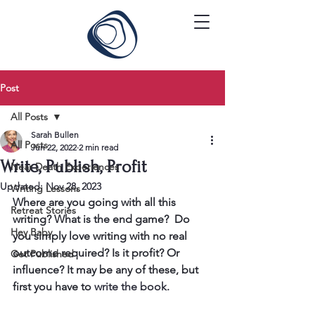
Post
All Posts
Sarah Bullen
All Posts
Jun 22, 2022
2 min read
Write, Publish, Profit
Near Death Experiences
Updated:
Nov 28, 2023
Writing Lessons
Where are you going with all this 
Retreat Stories
writing? What is the end game?  Do 
Hey Baby
you simply love writing with no real 
outcome required? Is it profit? Or 
Get Published
influence? It may be any of these, but 
first you have to 
write the book. 
​ 