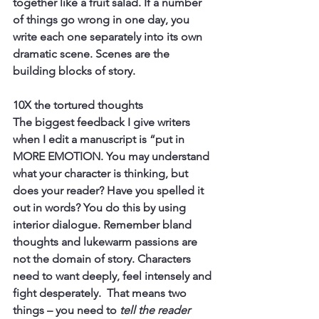
together like a fruit salad. If a number 
of things go wrong in one day, you 
write each one separately into its own 
dramatic scene. Scenes are the 
building blocks of story.
10X the tortured thoughts
The biggest feedback I give writers 
when I edit a manuscript is “put in 
MORE EMOTION. You may understand 
what your character is thinking, but 
does your reader? Have you spelled it 
out in words? You do this by using 
interior dialogue. Remember bland 
thoughts and lukewarm passions are 
not the domain of story. Characters 
need to want deeply, feel intensely and 
fight desperately.  That means two 
things – you need to 
tell the reader 