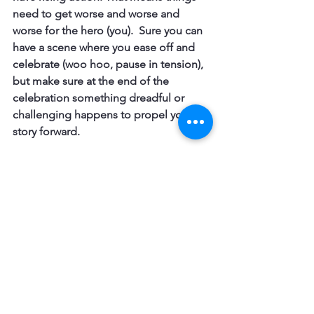
need to get worse and worse and 
worse for the hero (you).  Sure you can 
have a scene where you ease off and 
celebrate (woo hoo, pause in tension), 
but make sure at the end of the 
celebration something dreadful or 
challenging happens to propel your 
story forward.
Writing Lessons
See All
Recent Posts