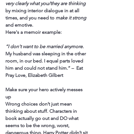
very clearly what you/they are thinking 
by mixing interior dialogue in at all 
times, and you need to 
make it strong
and emotive.
Here's a memoir example:
“I don't want to be married anymore.
My husband was sleeping in the other 
room, in our bed. I equal parts loved 
him and could not stand him.” –  Eat 
Pray Love, Elizabeth Gilbert
Make sure your hero actively messes 
up 
Wrong choices don’t just mean 
thinking about stuff. Characters in 
book actually go out and DO what 
seems to be the wrong, worst, 
dangerous thing. Harry Potter didn’t sit 