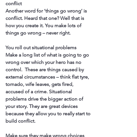
conflict
Another word for ‘things go wrong’ is 
conflict. Heard that one? Well that is 
how you create it. You make lots of 
things go wrong – never right.
You roll out situational problems
Make a long list of what is going to go 
wrong over which your hero has no 
control.  These are things caused by 
external circumstances – think flat tyre, 
tornado, wife leaves, gets fired, 
accused of a crime. Situational 
problems drive the bigger action of 
your story. They are great devices 
because they allow you to really start to 
build conflict.
Make sure they make wrong choices 