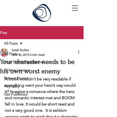
Post
All Posts
Sarah Bullen
All Posts
Nov 30, 2019
4 min read
Your character needs to be
Near Death Experiences
his own worst enemy
Writing Lessons
Retreat Stories
A book wouldn't be very readable if 
everything went your hero’s way would 
Hey Baby
it? Imagine a romance where the hero 
Get Published
and romantic interest met and BOOM 
fall in love. It would be short read and 
not a very good one.  It is seldom 
anyone wants to read about a character 