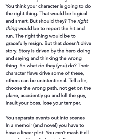
You think your character is going to do 
the right thing. That would be logical 
and smart. But should they? The 
right 
thing
 would be to report the hit and 
run. The right thing would be to 
gracefully resign. But that doesn’t drive 
story. Story is driven by the hero doing 
and saying and thinking the wrong 
thing. So what do they (you) do? Their 
character flaws drive some of these, 
others can be unintentional. Tell a lie, 
choose the wrong path, not get on the 
plane, accidently go and kill the guy, 
insult your boss, lose your temper.
You separate events out into scenes
In a memoir (and novel) you have to 
have a linear plot. You can’t mash it all 