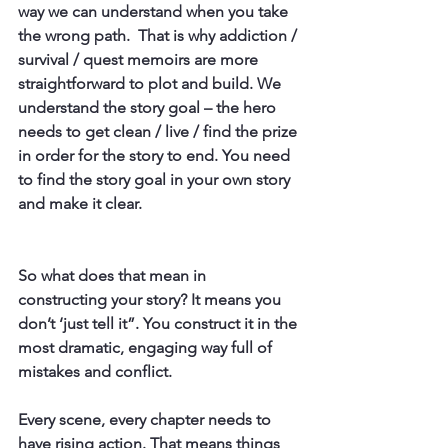
way we can understand when you take 
the wrong path.  That is why addiction / 
survival / quest memoirs are more 
straightforward to plot and build. We 
understand the story goal – the hero 
needs to get clean / live / find the prize 
in order for the story to end. You need 
to find the story goal in your own story 
and make it clear.
So what does that mean in 
constructing your story? It means you 
don’t ‘just tell it”. You construct it in the 
most dramatic, engaging way full of 
mistakes and conflict.
Every scene, every chapter needs to 
have rising action. That means things 