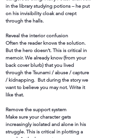
in the library studying potions – he put 
on his invisibility cloak and crept 
through the halls.
Reveal the interior confusion
Often the reader knows the solution. 
But the hero doesn’t. This is critical in 
memoir. We already know (from your 
back cover blurb) that you lived 
through the Tsunami / abuse / capture 
/ kidnapping.  But during the story we 
want to believe you may not. Write it 
like that.
Remove the support system
Make sure your character gets 
increasingly isolated and alone in his 
struggle. This is critical in plotting a 