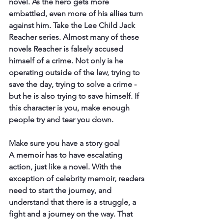
novel. As the hero gets more 
embattled, even more of his allies turn 
against him. Take the Lee Child Jack 
Reacher series. Almost many of these 
novels Reacher is falsely accused 
himself of a crime. Not only is he 
operating outside of the law, trying to 
save the day, trying to solve a crime - 
but he is also trying to save himself. If 
this character is you, make enough 
people try and tear you down.
Make sure you have a story goal
A memoir has to have escalating 
action, just like a novel. With the 
exception of celebrity memoir, readers 
need to start the journey, and 
understand that there is a struggle, a 
fight and a journey on the way. That 