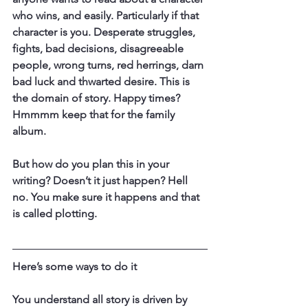
who wins, and easily. Particularly if that 
character is you. Desperate struggles, 
fights, bad decisions, disagreeable 
people, wrong turns, red herrings, darn 
bad luck and thwarted desire. This is 
the domain of story. Happy times? 
Hmmmm keep that for the family 
album.
But how do you plan this in your 
writing? Doesn’t it just happen? Hell 
no. You make sure it happens and that 
is called plotting.
Here’s some ways to do it
You understand all story is driven by 