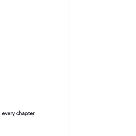
n every chapter 