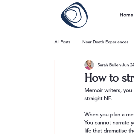
Home
All Posts
Near Death Experiences
Sarah Bullen
Jun 24
How to str
Memoir writers, you n
straight NF. 
When you plan a memo
You cannot narrate y
life that dramatise th