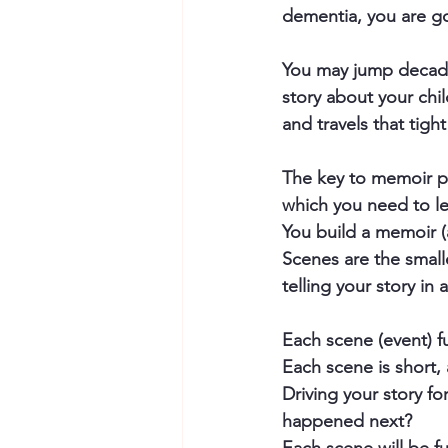
dementia, you are go
You may jump decades
story about your chi
and travels that tight
The key to memoir pl
which you need to l
You build a memoir (
Scenes are the small
telling your story in 
Each scene (event) f
Each scene is short, 
Driving your story f
happened next?