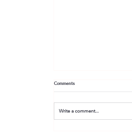
Comments
Write a comment...
Finishing is the hard part in