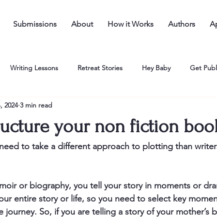
Submissions
About
How it Works
Authors
Ap
Writing Lessons
Retreat Stories
Hey Baby
Get Publ
, 2024
3 min read
ucture your non fiction boo
eed to take a different approach to plotting than writers
ir or biography, you tell your story in moments or dra
our entire story or life, so you need to select key momen
e journey. So, if you are telling a story of your mother’s b