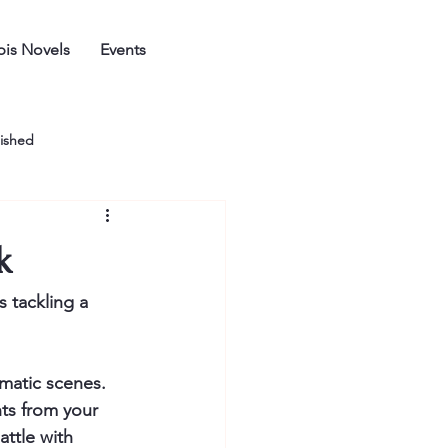
is Novels
Events
ished
k
 tackling a 
matic scenes. 
ts from your 
attle with 