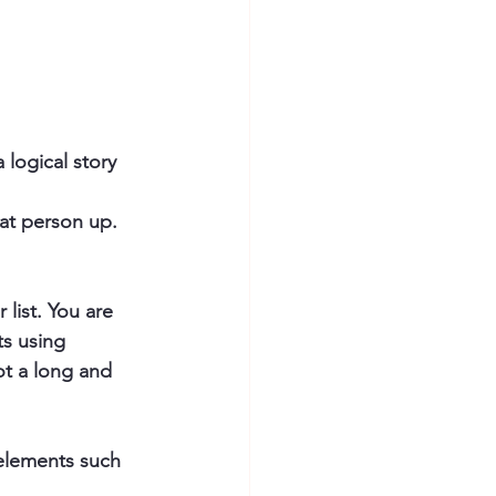
 logical story 
hat person up.
list. You are 
s using 
ot a long and 
elements such 