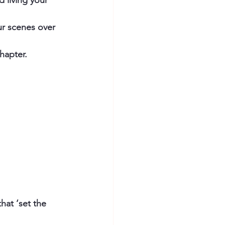
d living your 
ur scenes over 
hapter. 
hat ‘set the 