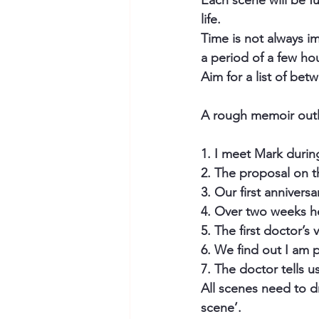
Each scene will be ful
life.
Time is not always i
a period of a few ho
Aim for a list of be
A rough memoir outli
1. I meet Mark during
2. The proposal on t
3. Our first anniversa
4. Over two weeks h
5. The first doctor’s v
6. We find out I am 
7. The doctor tells u
All scenes need to d
scene’. 