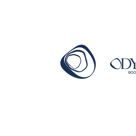
getting published