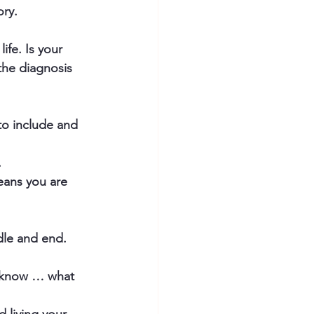
ry. 
fe. Is your 
the diagnosis 
to include and 
.
eans you are 
dle and end.
o know … what 