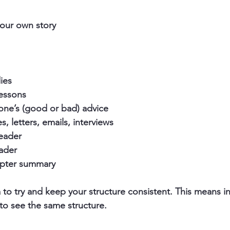
your own story
ies
lessons
one’s (good or bad) advice
s, letters, emails, interviews
reader
eader
hapter summary 
a to try and keep your structure consistent. This means i
to see the same structure.