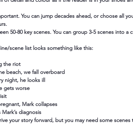
l of detail and colour as if the reader is in your shoes an
mportant. You can jump decades ahead, or choose all yo
urs.
tween 50-80 key scenes. You can group 3-5 scenes into a c
ne/scene list looks something like this: 
 the riot
he beach, we fall overboard
ry night, he looks ill
e gets worse
isit
pregnant, Mark collapses
s Mark’s diagnosis
rive your story forward, but you may need some scenes t