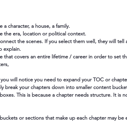
 a character, a house, a family. 
 the era, location or political context.
nnect the scenes. If you select them well, they will tell a
o explain.
that covers an entire lifetime / career in order to set t
ers, 
, you will notice you need to expand your TOC or chapter 
ly break your chapters down into smaller content bucket
boxes. This is because a chapter needs structure. It is n
e buckets or sections that make up each chapter may be 