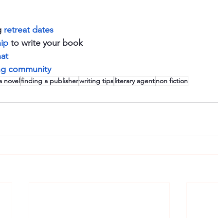
 
retreat dates
ip
 to write your book 
hat
ing community 
a novel
finding a publisher
writing tips
literary agent
non fiction