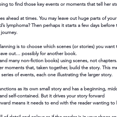
ing to find those key events or moments that tell her sto
 ahead at times. You may leave out huge parts of your li
ld’s lymphoma? Then perhaps it starts a few days before 
 journey. 
anning is to choose which scenes (or stories) you want 
eave out… possibly for another book.
and many non-fiction books) using scenes, not chapters
er moments that, taken together, build the story. This m
a series of events, each one illustrating the larger story.
unctions as its own small story and has a beginning, mid
and self-contained. But it drives your story forward
orward means it needs to end with the reader wanting t