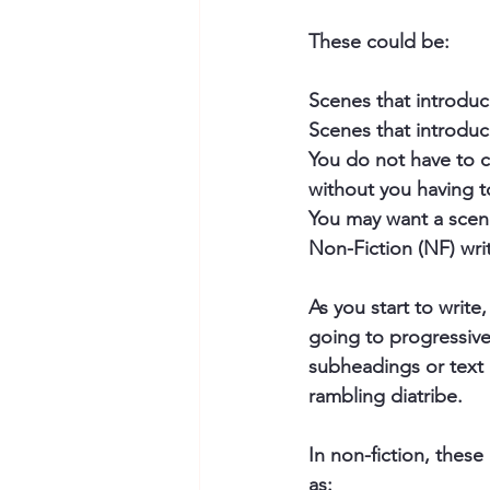
These could be: 
Scenes that introduce
Scenes that introduce
You do not have to co
without you having t
You may want a scene 
Non-Fiction (NF) writ
As you start to write
going to progressive
subheadings or text 
rambling diatribe.  
In non-fiction, thes
as: