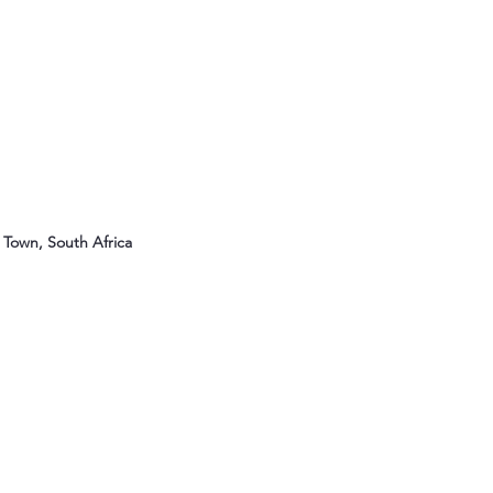
Town, South Africa