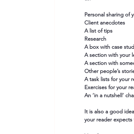
Personal sharing of 
Client anecdotes
A list of tips
Research
A box with case stud
A section with your 
A section with some
Other people’s storie
A task lists for your 
Exercises for your r
An ‘in a nutshell’ c
It is also a good ide
your reader expects 