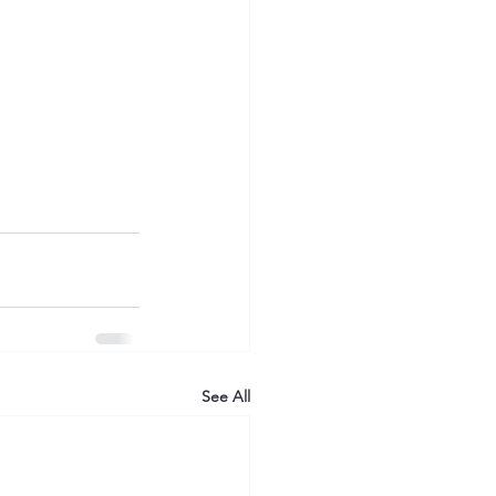
See All