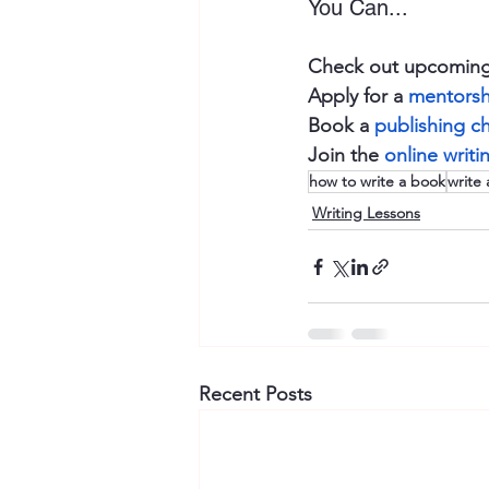
You Can...
Check out upcoming
Apply for a 
mentorsh
Book a 
publishing c
Join the 
online writ
how to write a book
write 
Writing Lessons
Recent Posts