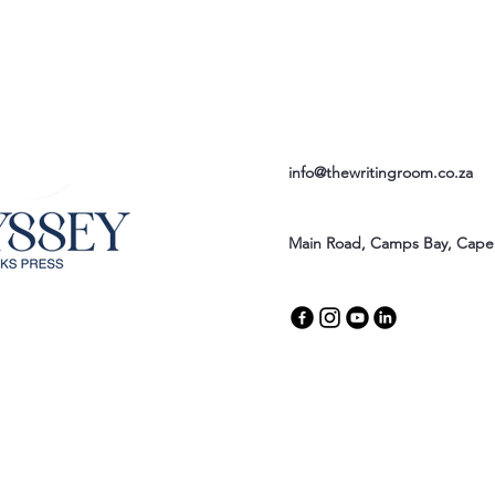
info@thewritingroom.co.za
Main Road, Camps Bay, Cape 