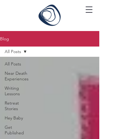
Blog
All Posts
All Posts
Near Death
Experiences
Writing
Lessons
Retreat
Stories
Hey Baby
Get
Published