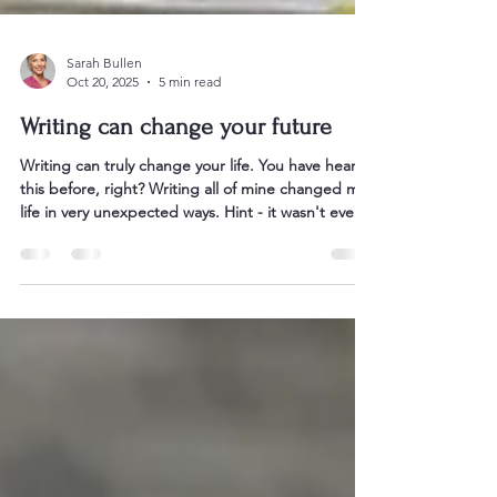
Sarah Bullen
Oct 20, 2025
5 min read
Writing can change your future
Writing can truly change your life. You have heard
this before, right? Writing all of mine changed my
life in very unexpected ways. Hint - it wasn't ever
about my bank balance. So often we think the
endgame of writing a book is becoming an author
or having a bestseller. Well, most of my authors
find the real reward is so much more intangible
and subtle. One thing I do know after 20 years in
the book business is that it is absolutely never
about money. Writing is not often