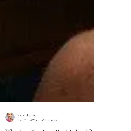
Sarah Bullen