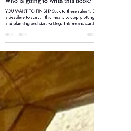
Oct 27, 2025
2 min read
Who is going to write this book?
YOU WANT TO FINISH? Stick to these rules 1. Set
a deadline to start ... this means to stop plotting
and planning and start writing. This means starting
your story at page 1, and not turning back again.
2. Have targets that are outcomes-based not
hours-based. Many writers say they will write for an
hour a day. On my mentorships I set targets at
25,000 words a month. 3. Set a realistic deadline to
complete your first draft of the book. Then stick to
it. A good goal is to h