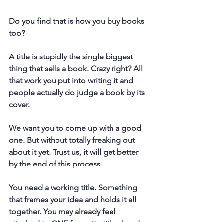
Do you find that is how you buy books 
too? 
A title is stupidly the single biggest 
thing that sells a book. Crazy right? All 
that work you put into writing it and 
people actually do judge a book by its 
cover. 
We want you to come up with a good 
one. But without totally freaking out 
about it yet. Trust us, it will get better 
by the end of this process. 
You need a working title. Something 
that frames your idea and holds it all 
together. You may already feel 