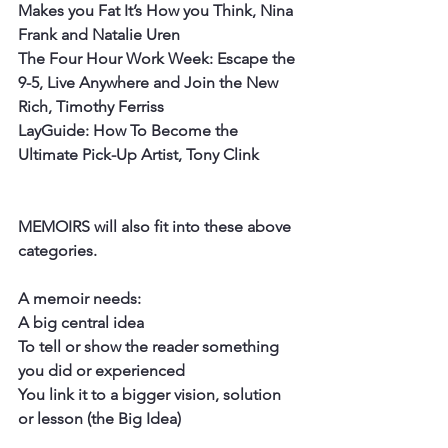
Makes you Fat It’s How you Think, Nina 
Frank and Natalie Uren
The Four Hour Work Week: Escape the 
9-5, Live Anywhere and Join the New 
Rich, Timothy Ferriss
LayGuide: How To Become the 
Ultimate Pick-Up Artist, Tony Clink 
MEMOIRS will also fit into these above 
categories. 
A memoir needs:
A big central idea
To tell or show the reader something 
you did or experienced
You link it to a bigger vision, solution 
or lesson (the Big Idea)