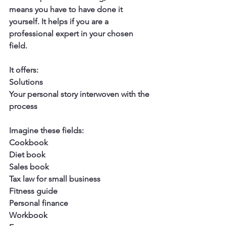
means you have to have done it 
yourself. It helps if you are a 
professional expert in your chosen 
field.
It offers: 
Solutions
Your personal story interwoven with the 
process
Imagine these fields:
Cookbook
Diet book
Sales book
Tax law for small business
Fitness guide
Personal finance
Workbook