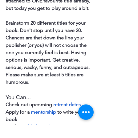
attached to ONE favourite title already, 
but today you get to play around a bit. 
Brainstorm 20 different titles for your 
book. Don't stop until you have 20. 
Chances are that down the line your 
publisher (or you) will not choose the 
one you currently feel is best. Having 
options is important. Get creative, 
serious, wacky, funny, and outrageous. 
Please make sure at least 5 titles are 
humorous.
You Can...
Check out upcoming 
retreat dates
Apply for a 
mentorship
 to write your 
book 
Book a 
publishing chat
Join the 
online writing community 