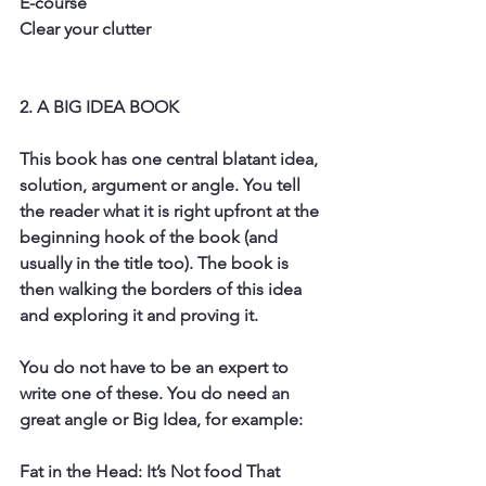
E-course
Clear your clutter
2. A BIG IDEA BOOK
This book has one central blatant idea, 
solution, argument or angle. You tell 
the reader what it is right upfront at the 
beginning hook of the book (and 
usually in the title too). The book is 
then walking the borders of this idea 
and exploring it and proving it. 
You do not have to be an expert to 
write one of these. You do need an 
great angle or Big Idea, for example: 
Fat in the Head: It’s Not food That 