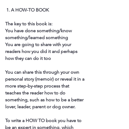
 1. A HOW-TO BOOK
The key to this book is:
You have done something/know 
something/learned something
You are going to share with your 
readers how you did it and perhaps 
how they can do it too
You can share this through your own 
personal story (memoir) or reveal it in a 
more step-by-step process that 
teaches the reader how to do 
something, such as how to be a better 
lover, leader, parent or dog owner. 
To write a HOW TO book you have to 
be an expert in something, which 