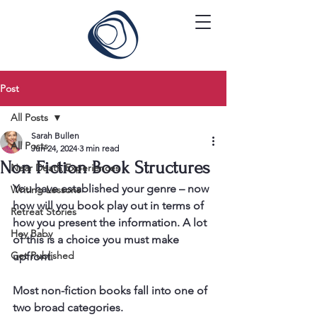
Post
All Posts
Sarah Bullen
All Posts
Jun 24, 2024
3 min read
Non Fiction Book Structures
Near Death Experiences
You have established your genre – now 
Writing Lessons
how will you book play out in terms of 
Retreat Stories
how you present the information. A lot 
Hey Baby
of this is a choice you must make 
Get Published
upfront. 
Most non-fiction books fall into one of 
two broad categories. 