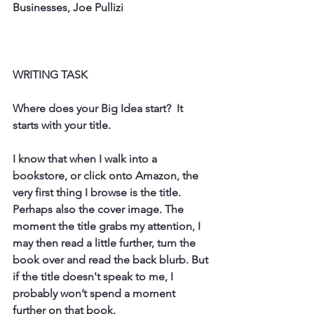
Businesses, Joe Pullizi
WRITING TASK
Where does your Big Idea start?  It 
starts with your title. 
I know that when I walk into a 
bookstore, or click onto Amazon, the 
very first thing I browse is the title. 
Perhaps also the cover image. The 
moment the title grabs my attention, I 
may then read a little further, turn the 
book over and read the back blurb. But 
if the title doesn't speak to me, I 
probably won’t spend a moment 
further on that book. 