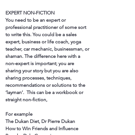
EXPERT NON-FICTION
You need to be an expert or 
professional practitioner of some sort 
to write this. You could be a sales 
expert, business or life coach, yoga 
teacher, car mechanic, businessman, or 
shaman. The difference here with a 
non-expert is important; you are 
sharing your story but you are also 
sharing processes, techniques, 
recommendations or solutions to the 
‘layman’.  This can be a workbook or 
straight non-fiction, 
For example
The Dukan Diet, Dr Pierre Dukan
How to Win Friends and Influence 