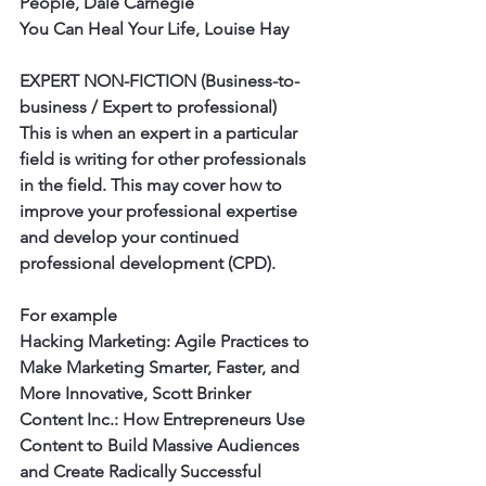
People, Dale Carnegie
You Can Heal Your Life, Louise Hay 
EXPERT NON-FICTION (Business-to-
business / Expert to professional)
This is when an expert in a particular 
field is writing for other professionals 
in the field. This may cover how to 
improve your professional expertise 
and develop your continued 
professional development (CPD). 
For example
Hacking Marketing: Agile Practices to 
Make Marketing Smarter, Faster, and 
More Innovative, Scott Brinker
Content Inc.: How Entrepreneurs Use 
Content to Build Massive Audiences 
and Create Radically Successful 